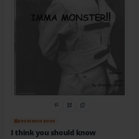
Share on Pinterest
QR Code
Copy Link
BOOKEMON BOOK
I think you should know