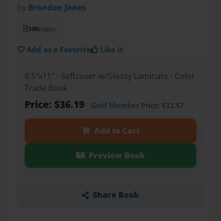
by
Brandon Jones
100
pages
Add as a Favorite
Like it
8.5"x11" - Softcover w/Glossy Laminate - Color
Trade Book
Price: $36.19
Gold Member
Price: $32.57
Add to Cart
Preview Book
Share Book