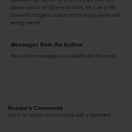
does a various of different activities. He is on of Mrs.
Dawson's inteligent student and he enjoys poetry and
writing overall.
Messages from the Author
No author messages are available for this book.
Reader's Comments
Log in
or
create an account
to add a comment.