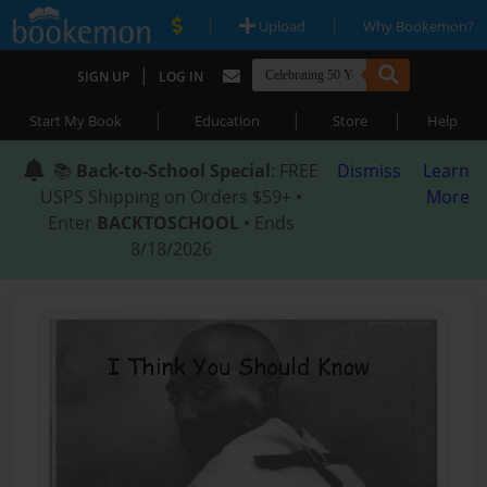
|
|
Upload
Why Bookemon?
|
SIGN UP
LOG IN
|
|
|
Start My Book
Education
Store
Help
📚
Back-to-School Special
: FREE
Dismiss
Learn
USPS Shipping on Orders $59+ •
More
Enter
BACKTOSCHOOL
• Ends
8/18/2026