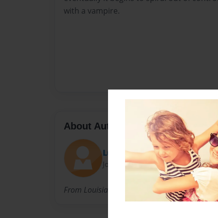
with a vampire.
About Author
Lulu
Joined: Nov-23-2013
From Louisiana