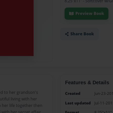
8.25"x11" - Softcover w/
Preview Book
Share Book
Features & Details
ed to her grandson's
Created
Jun-23-20
iful living with her
Last updated
Jul-11-201
p her life together then
l with her secret affair
Format
8.25"x11" 