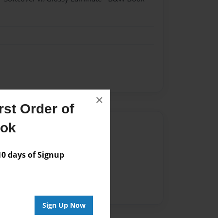
×
st Order of
ook
Author
vailable for this book.
 days of Signup
Sign Up Now