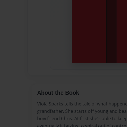
About the Book
Viola Sparks tells the tale of what happen
grandfather. She starts off young and beaut
boyrfriend Chris. At first she's able to kee
eventually it begins to spiral out of contro