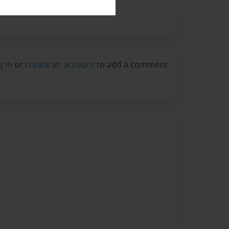
g in
or
create an account
to add a comment.