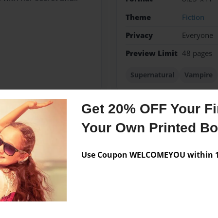
Theme
Fiction
Privacy
Everyone
Preview Limit
48 pages
Supernatural
Vampire
Get 20% OFF Your Fir
Your Own Printed B
Messages from the 
No author messages are a
Use Coupon WELCOMEYOU within 10