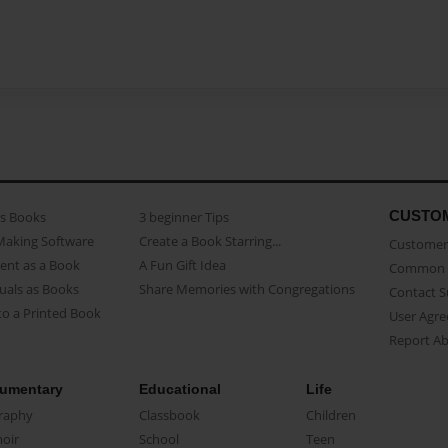
CUSTO
as Books
3 beginner Tips
Making Software
Create a Book Starring...
Customer 
ent as a Book
A Fun Gift Idea
Common 
uals as Books
Share Memories with Congregations
Contact 
o a Printed Book
User Agr
Report A
umentary
Educational
Life
raphy
Classbook
Children
oir
School
Teen