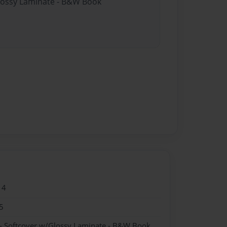
Glossy Laminate - B&W Book
14
5
- Softcover w/Glossy Laminate - B&W Book