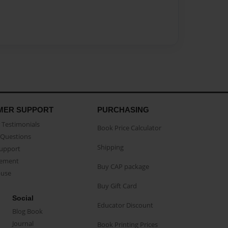
MER SUPPORT
PURCHASING
Testimonials
Book Price Calculator
Questions
Shipping
Support
eement
Buy CAP package
buse
Buy Gift Card
Social
Educator Discount
Blog Book
Journal
Book Printing Prices