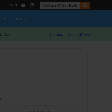
|
LOG IN
ES
CONTACT
8/2026
Dismiss
Learn More
t