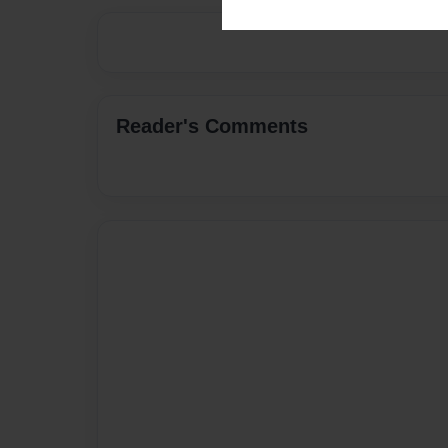
Reader's Comments