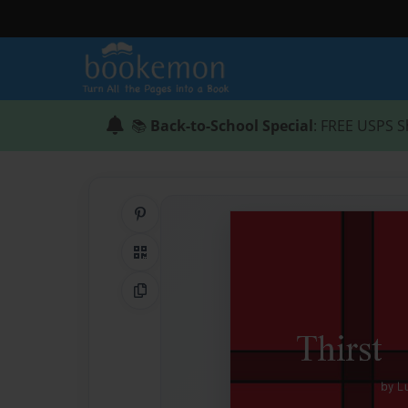
📚
Back-to-School Special
: FREE USPS S
Share on Pinterest
QR Code
Copy Link