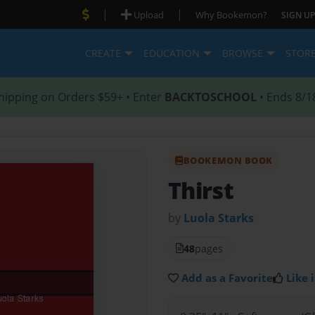
|
|
Upload
Why Bookemon?
SIGN UP
CREATE
EDUCATION
BROWSE
STOR
hipping on Orders $59+ • Enter
BACKTOSCHOOL
• Ends 8/1
BOOKEMON BOOK
Thirst
by
Luola Starks
48
pages
Add as a Favorite
Like i