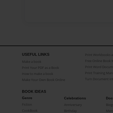
USEFUL LINKS
Print Workbooks 
Free Online Book 
Make a book
Print Word Docum
Print Your PDF as a Book
Print Training Man
How to make a book
Turn Document int
Make Your Own Book Online
BOOK IDEAS
Genre
Celebrations
Doc
Fiction
Anniversary
Biog
CookBook
Birthday
Mem