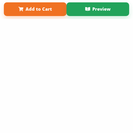
Affiliate Program
Contact Us
About Us
Privacy Policy
Add to Cart
Preview
Term of Use
Why Bookemon
Copyright 2026 LivePage LLC