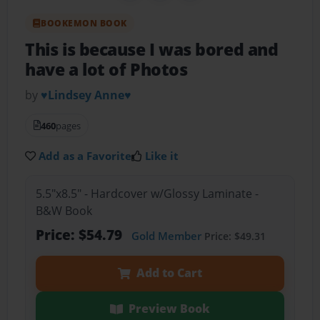
BOOKEMON BOOK
This is because I was bored and
have a lot of Photos
by
♥Lindsey Anne♥
460
pages
Add as a Favorite
Like it
5.5"x8.5" - Hardcover w/Glossy Laminate -
B&W Book
Price: $54.79
Gold Member
Price: $49.31
Add to Cart
Preview Book