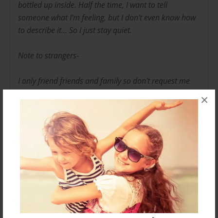
bottled up inside. Half the time, I want to tell
someone what I'm feeling, but I don't even know how
to describe it... So I just stay quiet.
Note to strangers-
I only friend friends and family so don't request me
you will just be wasting time. But I let everyone read
×
my books when they're published. So you aren't
missing anything. Thanks for your support.
-Lizzie
Messages from the Author
No author messages are available for this book.