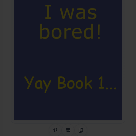
Share on Pinterest
QR Code
Copy Link