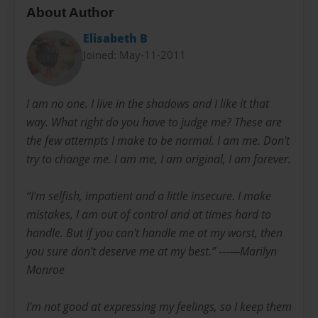
About Author
Elisabeth B
Joined: May-11-2011
I am no one. I live in the shadows and I like it that
way. What right do you have to judge me? These are
the few attempts I make to be normal. I am me. Don't
try to change me. I am me, I am original, I am forever.
“I'm selfish, impatient and a little insecure. I make
mistakes, I am out of control and at times hard to
handle. But if you can't handle me at my worst, then
you sure don't deserve me at my best.” ---―Marilyn
Monroe
I'm not good at expressing my feelings, so I keep them