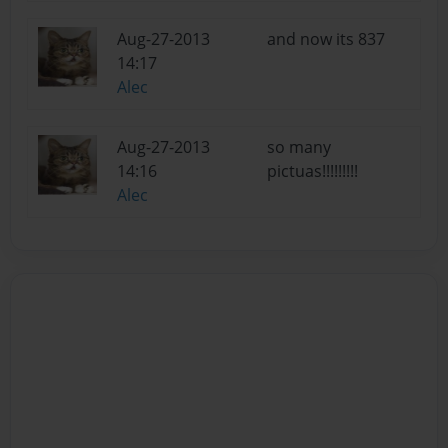
Aug-27-2013
and now its 837
14:17
Alec
Aug-27-2013
so many
14:16
pictuas!!!!!!!!!
Alec