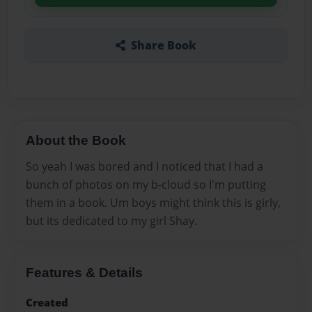
Share Book
About the Book
So yeah I was bored and I noticed that I had a
bunch of photos on my b-cloud so I'm putting
them in a book. Um boys might think this is girly,
but its dedicated to my girl Shay.
Features & Details
Created