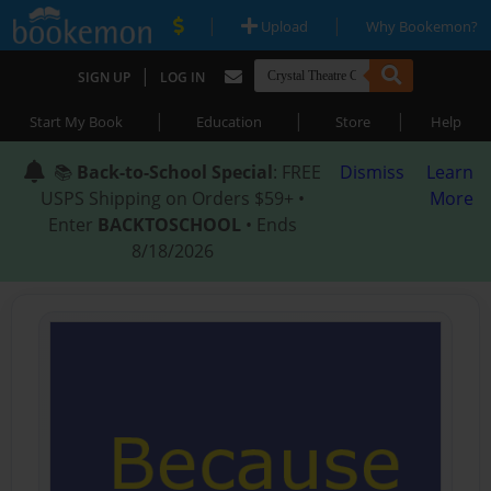
|
|
Upload
Why Bookemon?
|
SIGN UP
LOG IN
|
|
|
Start My Book
Education
Store
Help
📚
Back-to-School Special
: FREE
Dismiss
Learn
USPS Shipping on Orders $59+ •
More
Enter
BACKTOSCHOOL
• Ends
8/18/2026