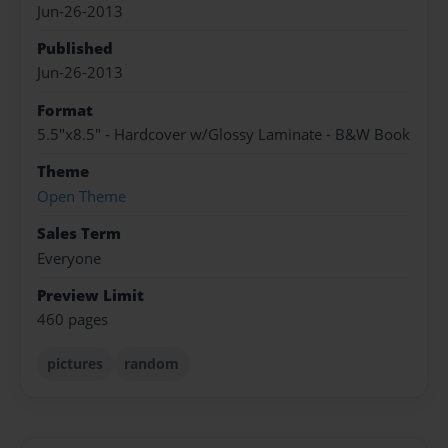
Jun-26-2013
Published
Jun-26-2013
Format
5.5"x8.5" - Hardcover w/Glossy Laminate - B&W Book
Theme
Open Theme
Sales Term
Everyone
Preview Limit
460 pages
pictures
random