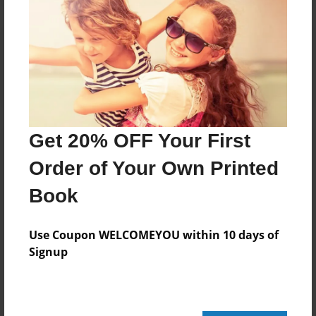
Reader's Comments
Log in
or
create an account
to add a comment.
Get 20% OFF Your First
Order of Your Own Printed
Book
Use Coupon WELCOMEYOU within 10 days of
Signup