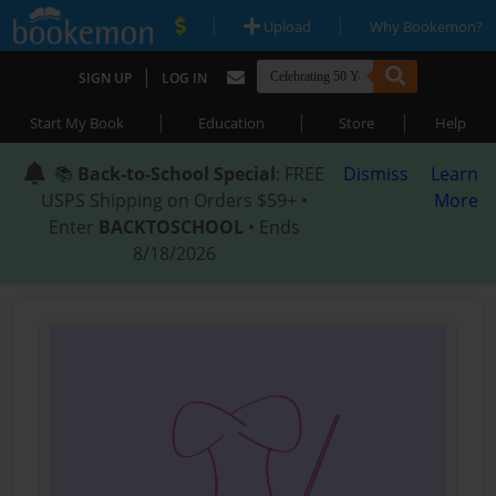
|
|
Upload
Why Bookemon?
|
SIGN UP
LOG IN
|
|
|
Start My Book
Education
Store
Help
📚
Back-to-School Special
: FREE
Dismiss
Learn
USPS Shipping on Orders $59+ •
More
Enter
BACKTOSCHOOL
• Ends
8/18/2026