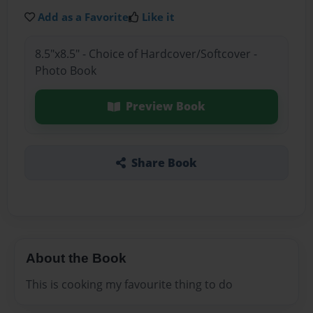
Add as a Favorite
Like it
8.5"x8.5" - Choice of Hardcover/Softcover -
Photo Book
Preview Book
Share Book
About the Book
This is cooking my favourite thing to do