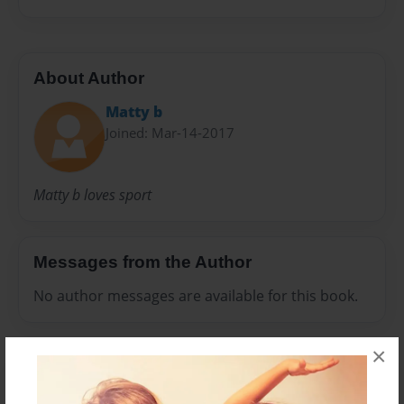
About Author
Matty b
Joined: Mar-14-2017
Matty b loves sport
Messages from the Author
No author messages are available for this book.
×