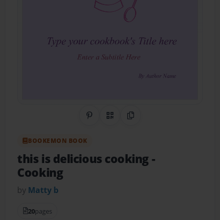
Share on Pinterest
QR Code
Copy Link
BOOKEMON BOOK
this is delicious cooking
-
Cooking
by
Matty b
20
pages