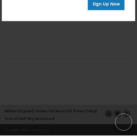
Sign Up Now
Affiliate Program
Contact Us
About Us
Privacy Policy
Term of Use
Why Bookemon
Copyright 2026 LivePage LLC