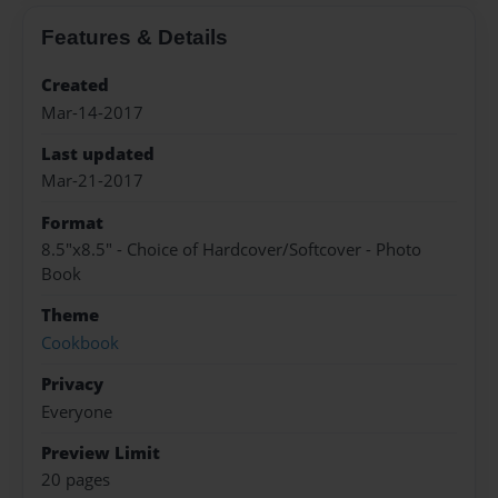
Features & Details
Created
Mar-14-2017
Last updated
Mar-21-2017
Format
8.5"x8.5" - Choice of Hardcover/Softcover - Photo
Book
Theme
Cookbook
Privacy
Everyone
Preview Limit
20 pages