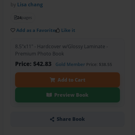
by
Lisa chang
24
pages
Add as a Favorite
Like it
8.5"x11" - Hardcover w/Glossy Laminate -
Premium Photo Book
Price: $42.83
Gold Member
Price: $38.55
Add to Cart
Preview Book
Share Book