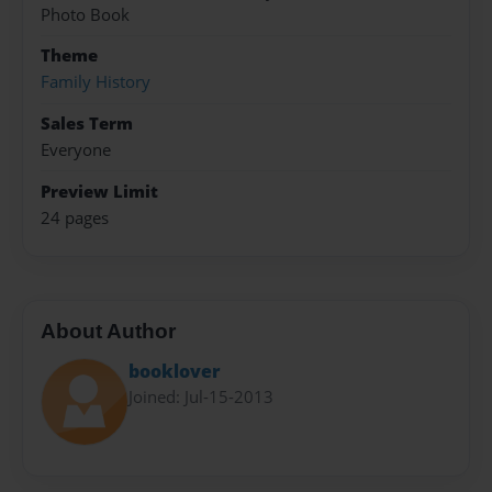
Photo Book
Theme
Family History
Sales Term
Everyone
Preview Limit
24 pages
About Author
booklover
Joined: Jul-15-2013