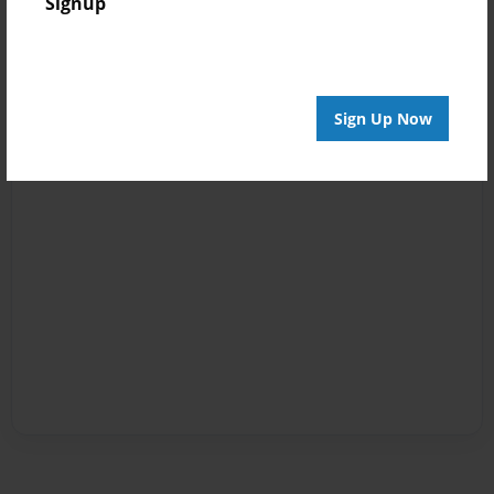
Signup
Sign Up Now