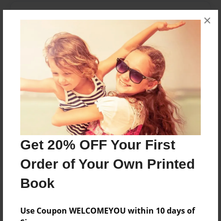
Messages from the Author
×
No author messages are available for this book.
Reader's Comments
Log in
or
create an account
to add a comment.
Get 20% OFF Your First
Order of Your Own Printed
Book
Use Coupon WELCOMEYOU within 10 days of