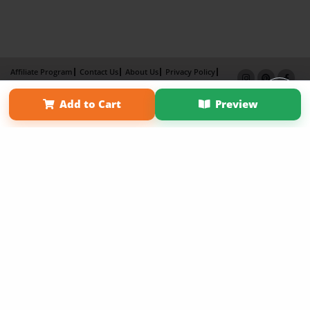
Affiliate Program
Contact Us
About Us
Privacy Policy
Term of Use
Why Bookemon
Add to Cart
Preview
Copyright 2026 LivePage LLC