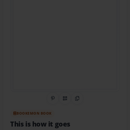
Share on Pinterest
QR Code
Copy Link
BOOKEMON BOOK
This is how it goes