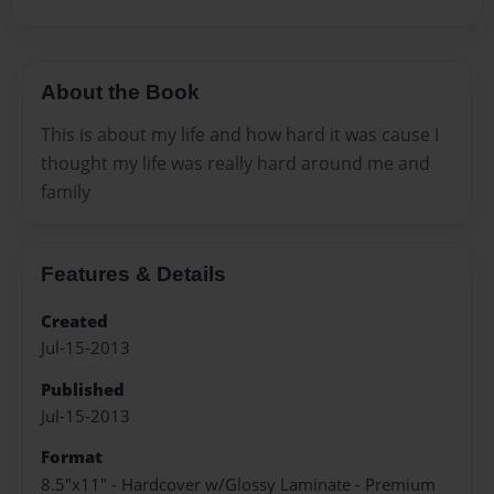
About the Book
This is about my life and how hard it was cause I
thought my life was really hard around me and
family
Features & Details
Created
Jul-15-2013
Published
Jul-15-2013
Format
8.5"x11" - Hardcover w/Glossy Laminate - Premium