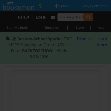
|
|
Upload
Why Bookemon?
|
SIGN UP
LOG IN
|
|
|
Start My Book
Education
Store
Help
📚
Back-to-School Special
: FREE
Dismiss
Learn
USPS Shipping on Orders $59+ •
More
Enter
BACKTOSCHOOL
• Ends
8/18/2026