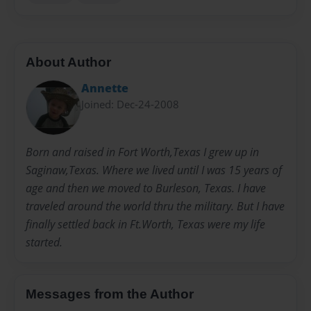
About Author
Annette
Joined: Dec-24-2008
Born and raised in Fort Worth,Texas I grew up in
Saginaw,Texas. Where we lived until I was 15 years of
age and then we moved to Burleson, Texas. I have
traveled around the world thru the military. But I have
finally settled back in Ft.Worth, Texas were my life
started.
Messages from the Author