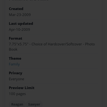
Created
Mar-23-2009
Last updated
Apr-10-2009
Format
7.75"x5.75" - Choice of Hardcover/Softcover - Photo
Book
Theme
Family
Privacy
Everyone
Preview Limit
100 pages
Reagan
Sawyer