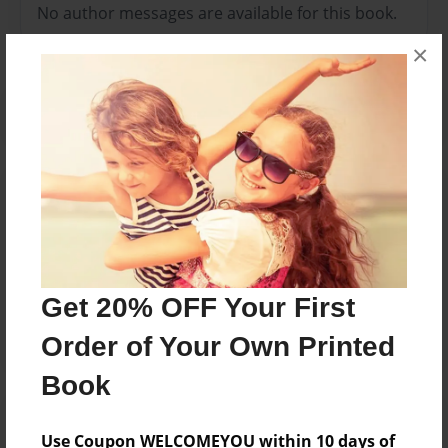
No author messages are available for this book.
×
Reader's Comments
Log in
or
create an account
to add a comment.
Feb-13-2013
Great photos
19:35
Get 20% OFF Your First
Living Water
Order of Your Own Printed
Book
Use Coupon WELCOMEYOU within 10 days of