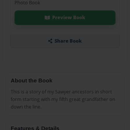
Photo Book
Preview Book
Share Book
About the Book
This is a story of my Sawyer ancestors in short
form starting with my fifth great grandfather on
down the line.
Features & Details