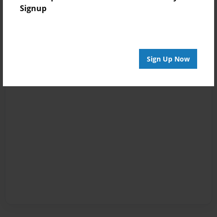
Signup
Sign Up Now