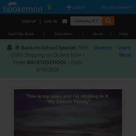
|
|
Upload
Why Bookemon?
|
SIGN UP
LOG IN
|
|
|
Start My Book
Education
Store
Help
📚
Back-to-School Special
: FREE
Dismiss
Learn
USPS Shipping on Orders $59+ •
More
Enter
BACKTOSCHOOL
• Ends
8/18/2026