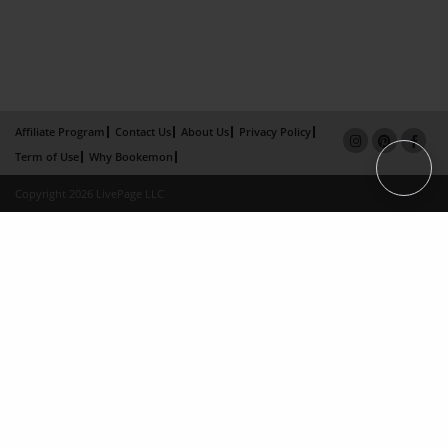
Affiliate Program
Contact Us
About Us
Privacy Policy
Term of Use
Why Bookemon
Copyright 2026 LivePage LLC