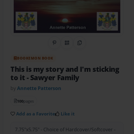
Share on Pinterest
QR Code
Copy Link
BOOKEMON BOOK
This is my story and I'm sticking
to it
- Sawyer Family
by
Annette Patterson
100
pages
Add as a Favorite
Like it
7.75"x5.75" - Choice of Hardcover/Softcover -