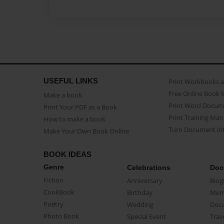
USEFUL LINKS
Print Workbooks 
Free Online Book 
Make a book
Print Word Docum
Print Your PDF as a Book
Print Training Man
How to make a book
Turn Document int
Make Your Own Book Online
BOOK IDEAS
Genre
Celebrations
Doc
Fiction
Anniversary
Biog
CookBook
Birthday
Mem
Poetry
Wedding
Doc
Photo Book
Special Event
Trav