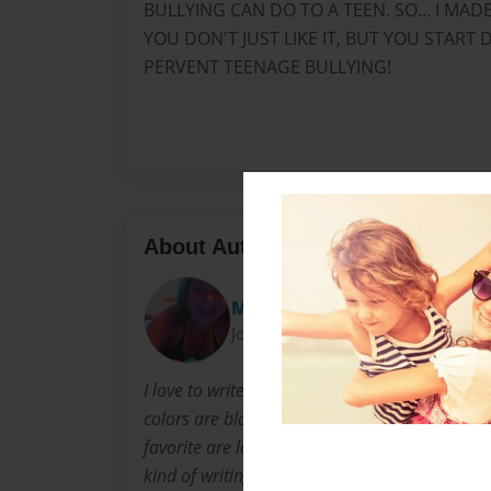
BULLYING CAN DO TO A TEEN. SO... I MAD
YOU DON'T JUST LIKE IT, BUT YOU STAR
PERVENT TEENAGE BULLYING!
About Author
MADI
Joined: Oct-12-2013
I love to write original poetry and songs about 
colors are black and purple. I love almost any
favorite are lolly-pops. I also love listening t
kind of writing, (school, personal, poetry, song