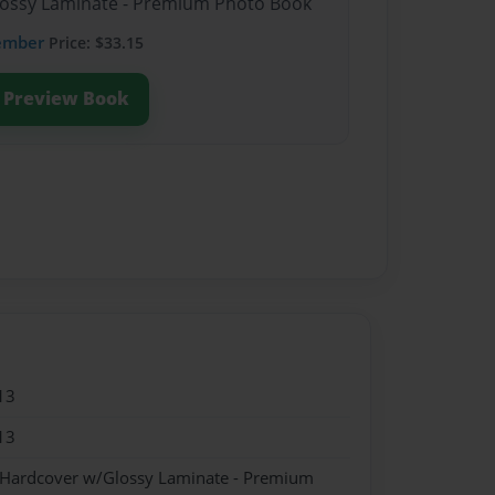
Glossy Laminate - Premium Photo Book
ember
Price: $33.15
Preview Book
13
13
- Hardcover w/Glossy Laminate - Premium