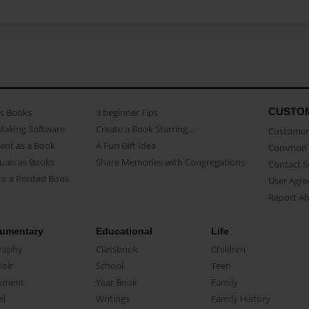
CUSTO
as Books
3 beginner Tips
Making Software
Create a Book Starring...
Customer 
ent as a Book
A Fun Gift Idea
Common 
uals as Books
Share Memories with Congregations
Contact 
o a Printed Book
User Agr
Report A
umentary
Educational
Life
raphy
Classbook
Children
oir
School
Teen
ument
Year Book
Family
el
Writings
Family History