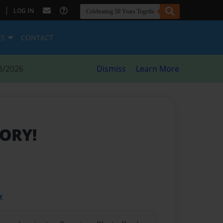
|
LOG IN
ES
CONTACT
8/2026
Dismiss
Learn More
TORY!
t