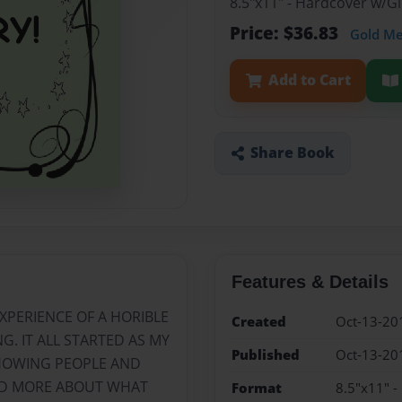
8.5"x11" - Hardcover w/
Price: $36.83
Gold M
Add to Cart
Share Book
Features & Details
XPERIENCE OF A HORIBLE
Created
Oct-13-20
. IT ALL STARTED AS MY
Published
Oct-13-20
SHOWING PEOPLE AND
ND MORE ABOUT WHAT
Format
8.5"x11" 