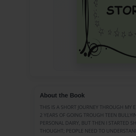
About the Book
THIS IS A SHORT JOURNEY THROUGH MY E
2 YEARS OF GOING TROUGH TEEN BULLYING
PERSONAL DAIRY, BUT THEN I STARTED 
THOUGHT; PEOPLE NEED TO UNDERSTA