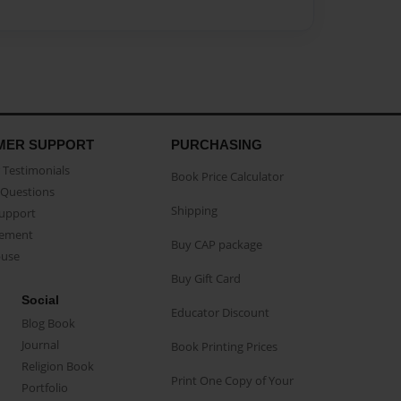
MER SUPPORT
PURCHASING
Testimonials
Book Price Calculator
Questions
Shipping
Support
eement
Buy CAP package
buse
Buy Gift Card
Social
Educator Discount
Blog Book
Journal
Book Printing Prices
Religion Book
Print One Copy of Your
Portfolio