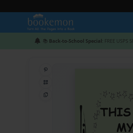
📚
Back-to-School Special
: FREE USPS S
Share on Pinterest
QR Code
Copy Link