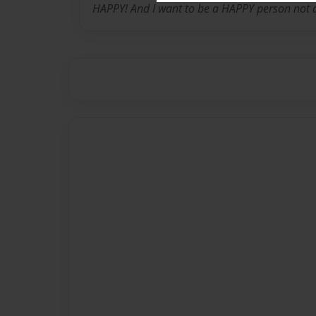
HAPPY! And I want to be a HAPPY person not 