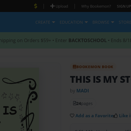
|
|
Upload
Why Bookemon?
SIGN UP
CREATE
EDUCATION
BROWSE
STOR
hipping on Orders $59+ • Enter
BACKTOSCHOOL
• Ends 8/1
BOOKEMON BOOK
THIS IS MY S
by
MADI
24
pages
Add as a Favorite
Like i