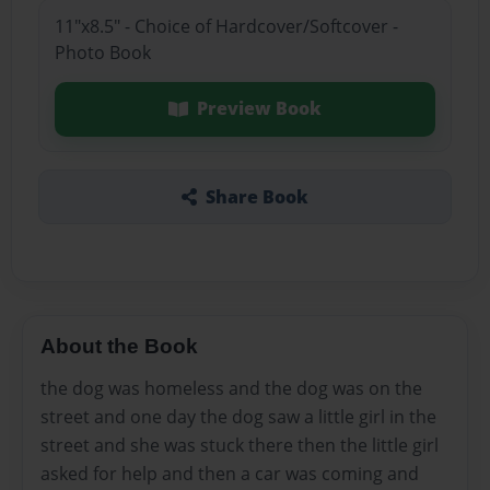
11"x8.5" - Choice of Hardcover/Softcover -
Photo Book
Preview Book
Share Book
About the Book
the dog was homeless and the dog was on the
street and one day the dog saw a little girl in the
street and she was stuck there then the little girl
asked for help and then a car was coming and