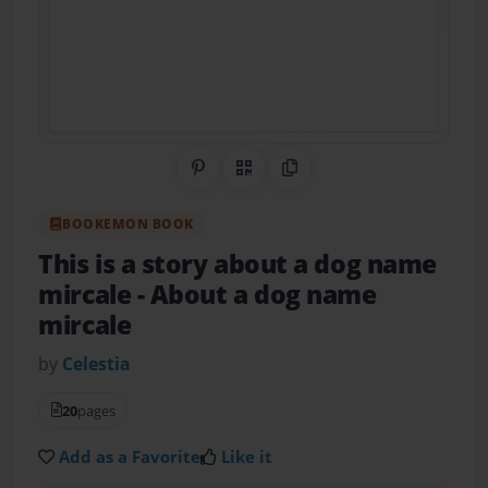
Share on Pinterest
QR Code
Copy Link
BOOKEMON BOOK
This is a story about a dog name
mircale
- About a dog name
mircale
by
Celestia
20
pages
Add as a Favorite
Like it