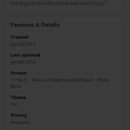
the dog ran into the street and save the girl.
Features & Details
Created
Jan-28-2010
Last updated
Jan-28-2010
Format
11"x8.5" - Choice of Hardcover/Softcover - Photo
Book
Theme
Pet
Privacy
Everyone