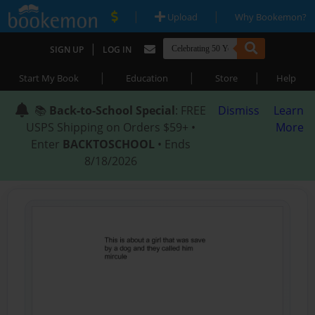
|
|
Upload
Why Bookemon?
|
SIGN UP
LOG IN
|
|
|
Start My Book
Education
Store
Help
📚
Back-to-School Special
: FREE
Dismiss
Learn
USPS Shipping on Orders $59+ •
More
Enter
BACKTOSCHOOL
• Ends
8/18/2026