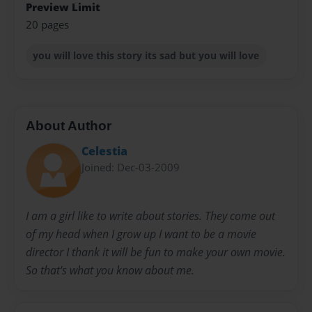
Preview Limit
20 pages
you will love this story its sad but you will love
About Author
Celestia
Joined: Dec-03-2009
I am a girl like to write about stories. They come out
of my head when I grow up I want to be a movie
director I thank it will be fun to make your own movie.
So that's what you know about me.