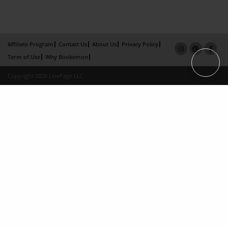
Affiliate Program
Contact Us
About Us
Privacy Policy
Term of Use
Why Bookemon
Copyright 2026 LivePage LLC