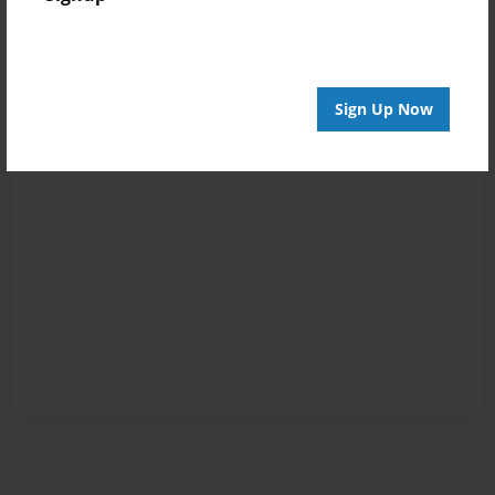
Sign Up Now