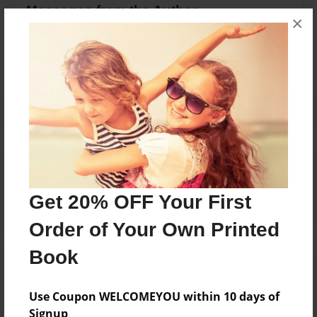
Messages from the Author
×
No author messages are available for this book.
Reader's Comments
Log in
or
create an account
to add a comment.
Get 20% OFF Your First
Order of Your Own Printed
Book
Use Coupon WELCOMEYOU within 10 days of
Signup