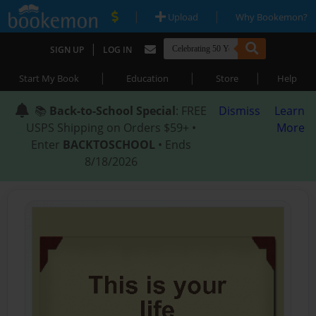
|
|
Upload
Why Bookemon?
|
SIGN UP
LOG IN
|
|
|
Start My Book
Education
Store
Help
📚
Back-to-School Special
: FREE
Dismiss
Learn
USPS Shipping on Orders $59+ •
More
Enter
BACKTOSCHOOL
• Ends
8/18/2026