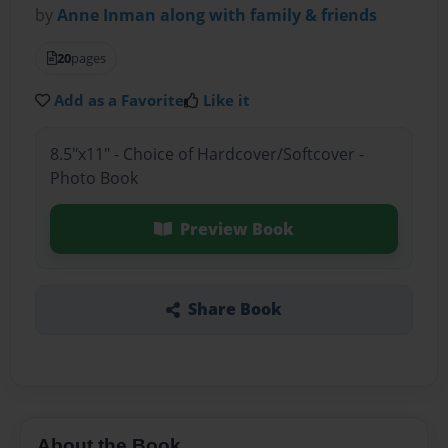
by
Anne Inman along with family & friends
20
pages
Add as a Favorite
Like it
8.5"x11" - Choice of Hardcover/Softcover -
Photo Book
Preview Book
Share Book
About the Book