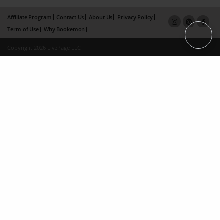
Affiliate Program
Contact Us
About Us
Privacy Policy
Term of Use
Why Bookemon
Copyright 2026 LivePage LLC