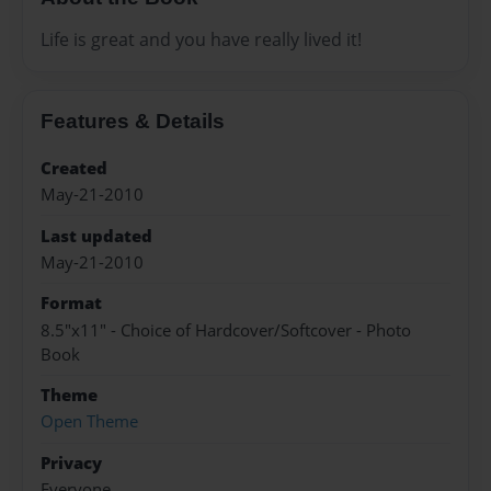
Life is great and you have really lived it!
Features & Details
Created
May-21-2010
Last updated
May-21-2010
Format
8.5"x11" - Choice of Hardcover/Softcover - Photo
Book
Theme
Open Theme
Privacy
Everyone