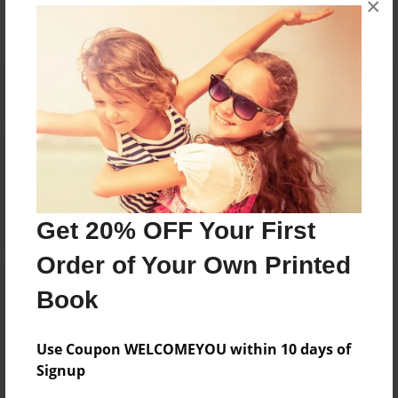
×
Reader's Comments
Log in
or
create an account
to add a comment.
Get 20% OFF Your First
Order of Your Own Printed
Book
Use Coupon WELCOMEYOU within 10 days of
Signup