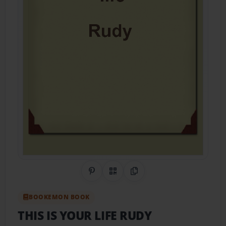
Share on Pinterest
QR Code
Copy Link
BOOKEMON BOOK
THIS IS YOUR LIFE RUDY