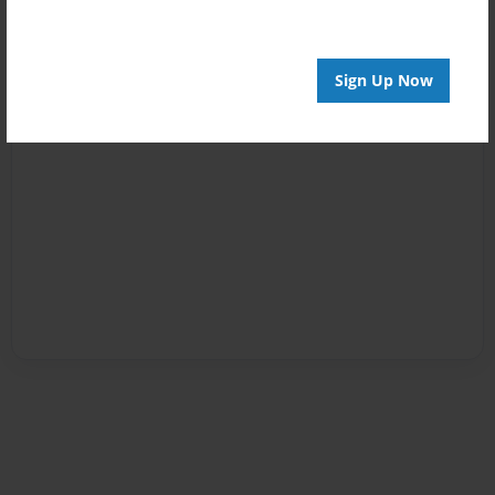
Sign Up Now