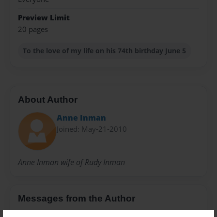
Preview Limit
20 pages
To the love of my life on his 74th birthday June 5
About Author
Anne Inman
Joined: May-21-2010
Anne Inman wife of Rudy Inman
Messages from the Author
No author messages are available for this book.