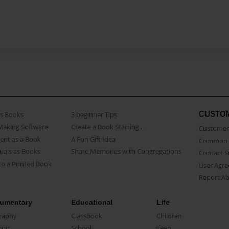
CUSTO
as Books
3 beginner Tips
Making Software
Create a Book Starring...
Customer 
ent as a Book
A Fun Gift Idea
Common 
uals as Books
Share Memories with Congregations
Contact 
o a Printed Book
User Agr
Report A
umentary
Educational
Life
raphy
Classbook
Children
oir
School
Teen