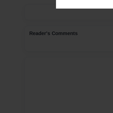
Reader's Comments