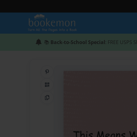
📚
Back-to-School Special
: FREE USPS S
Share on Pinterest
QR Code
Copy Link