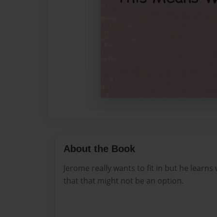
About the Book
Jerome really wants to fit in but he learns 
that that might not be an option.