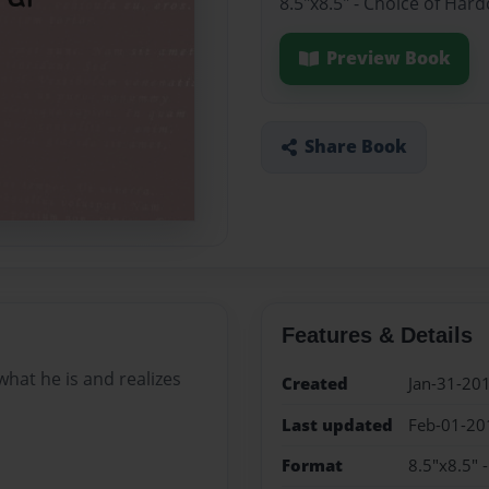
8.5"x8.5" - Choice of Har
Preview Book
Share Book
Features & Details
what he is and realizes
Created
Jan-31-20
Last updated
Feb-01-20
Format
8.5"x8.5" 