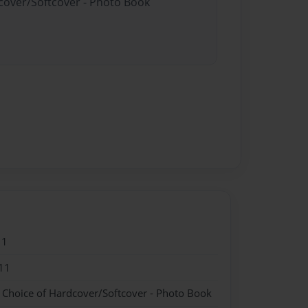
dcover/Softcover - Photo Book
11
11
- Choice of Hardcover/Softcover - Photo Book