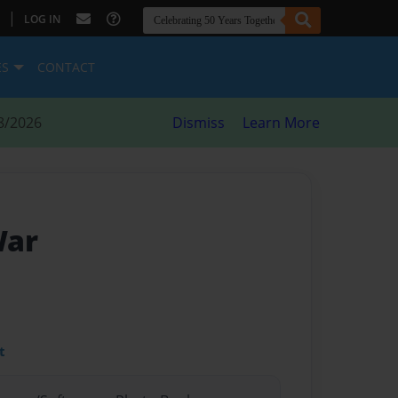
|
LOG IN
ES
CONTACT
8/2026
Dismiss
Learn More
War
t