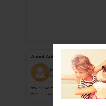
About Author
jdoggydog
Joined: Jan-31-2011
jerome wilson lives in snellville georgia and i
extremely hard to do what he does now.