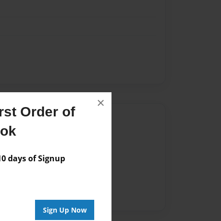
×
st Order of
Author
ook
vailable for this book.
 days of Signup
Sign Up Now