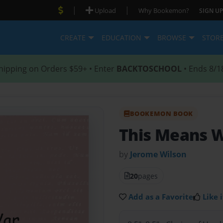
|
|
Upload
Why Bookemon?
SIGN UP
CREATE
EDUCATION
BROWSE
STOR
hipping on Orders $59+ • Enter
BACKTOSCHOOL
• Ends 8/1
BOOKEMON BOOK
This Means 
by
Jerome Wilson
20
pages
Add as a Favorite
Like i