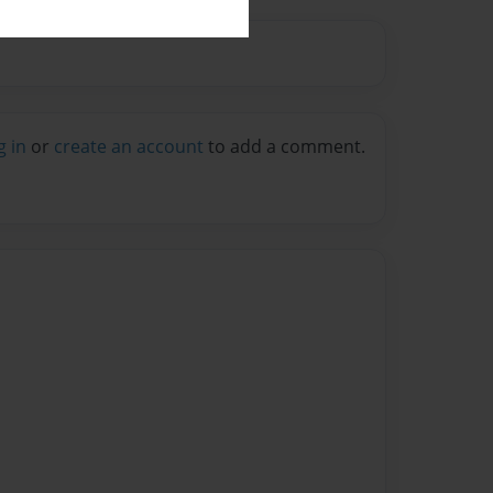
g in
or
create an account
to add a comment.