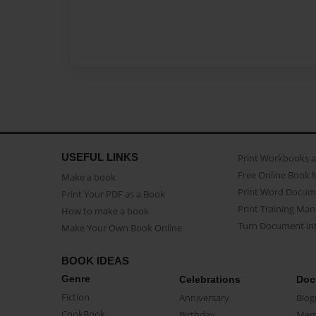
USEFUL LINKS
Print Workbooks 
Free Online Book 
Make a book
Print Word Docum
Print Your PDF as a Book
Print Training Man
How to make a book
Turn Document int
Make Your Own Book Online
BOOK IDEAS
Genre
Celebrations
Doc
Fiction
Anniversary
Biog
CookBook
Birthday
Mem