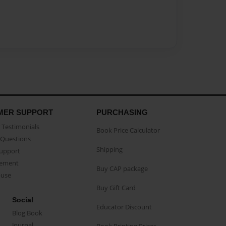
MER SUPPORT
PURCHASING
Testimonials
Book Price Calculator
Questions
Shipping
Support
eement
Buy CAP package
buse
Buy Gift Card
Social
Educator Discount
Blog Book
Journal
Book Printing Prices