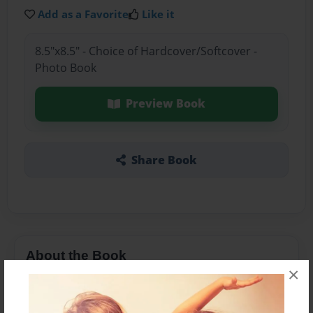
Add as a Favorite
Like it
8.5"x8.5" - Choice of Hardcover/Softcover -
Photo Book
Preview Book
Share Book
About the Book
×
It's about what Thomas Jefferson did in his
Presidency.