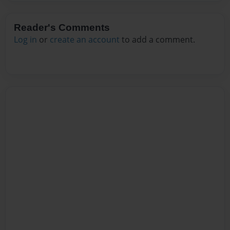
Reader's Comments
Log in
or
create an account
to add a comment.