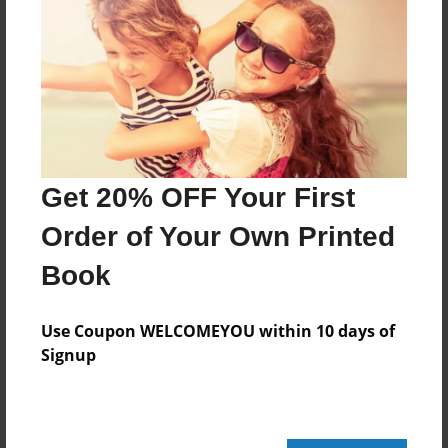
Features & Details
Created
Dec-06-2013
Last updated
Dec-12-2013
Get 20% OFF Your First
Format
Order of Your Own Printed
8.5"x8.5" - Choice of Hardcover/Softcover - Photo
Book
Book
Theme
Children
Use Coupon WELCOMEYOU within 10 days of
Signup
Privacy
Everyone
Preview Limit