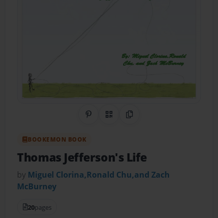
Share on Pinterest
QR Code
Copy Link
BOOKEMON BOOK
Thomas Jefferson's Life
by
Miguel Clorina,Ronald Chu,and Zach
McBurney
20
pages