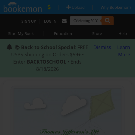
|
|
Upload
Why Bookemon?
|
SIGN UP
LOG IN
|
|
|
Start My Book
Education
Store
Help
📚
Back-to-School Special
: FREE
Dismiss
Learn
USPS Shipping on Orders $59+ •
More
Enter
BACKTOSCHOOL
• Ends
8/18/2026