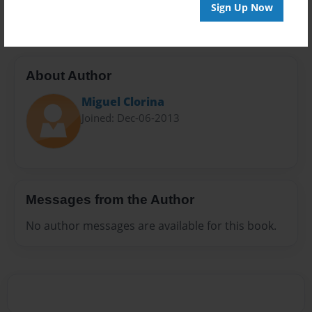
20 pages
Sign Up Now
About Author
Miguel Clorina
Joined: Dec-06-2013
Messages from the Author
No author messages are available for this book.