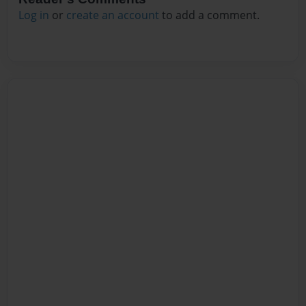
Log in
or
create an account
to add a comment.