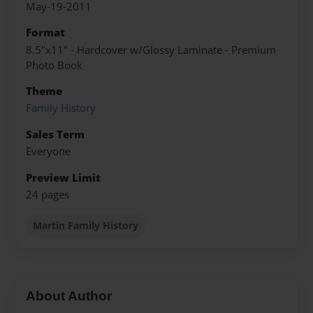
May-19-2011
Format
8.5"x11" - Hardcover w/Glossy Laminate - Premium
Photo Book
Theme
Family History
Sales Term
Everyone
Preview Limit
24 pages
Martin Family History
About Author