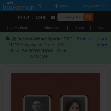
|
|
Upload
Why Bookemon?
|
SIGN UP
LOG IN
|
|
|
Start My Book
Education
Store
Help
📚
Back-to-School Special
: FREE
Dismiss
Learn
USPS Shipping on Orders $59+ •
More
Enter
BACKTOSCHOOL
• Ends
8/18/2026