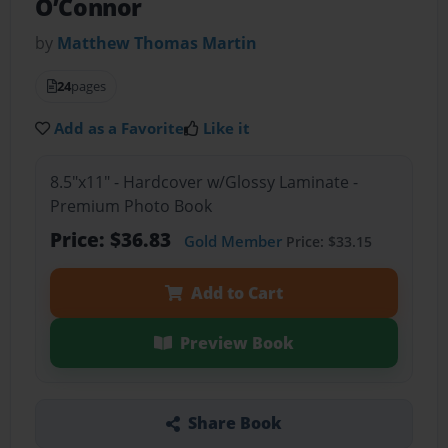
O’Connor
by
Matthew Thomas Martin
24
pages
Add as a Favorite
Like it
8.5"x11" - Hardcover w/Glossy Laminate -
Premium Photo Book
Price: $36.83
Gold Member
Price: $33.15
Add to Cart
Preview Book
Share Book