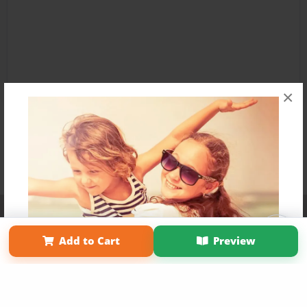
×
Affiliate Program
Contact Us
About Us
Privacy Policy
Term of Use
Why Bookemon
Add to Cart
Preview
Copyright 2026 LivePage LLC
Get 20% OFF Your First
Order of Your Own Printed