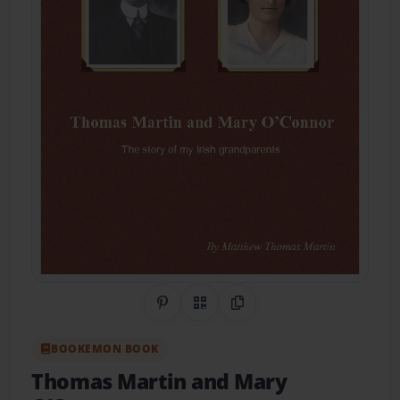
Share on Pinterest
QR Code
Copy Link
BOOKEMON BOOK
Thomas Martin and Mary