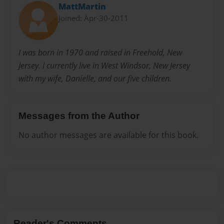
MattMartin
Joined: Apr-30-2011
I was born in 1970 and raised in Freehold, New
Jersey. I currently live in West Windsor, New Jersey
with my wife, Danielle, and our five children.
Messages from the Author
No author messages are available for this book.
Reader's Comments