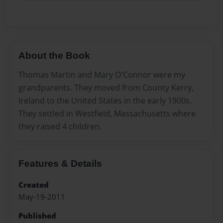
About the Book
Thomas Martin and Mary O'Connor were my
grandparents. They moved from County Kerry,
Ireland to the United States in the early 1900s.
They settled in Westfield, Massachusetts where
they raised 4 children.
Features & Details
Created
May-19-2011
Published