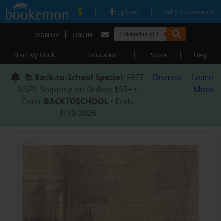
|
|
Upload
Why Bookemon?
|
SIGN UP
LOG IN
|
|
|
Start My Book
Education
Store
Help
📚
Back-to-School Special
: FREE
Dismiss
Learn
USPS Shipping on Orders $59+ •
More
Enter
BACKTOSCHOOL
• Ends
8/18/2026