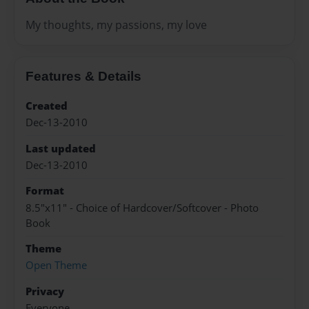
My thoughts, my passions, my love
Features & Details
Created
Dec-13-2010
Last updated
Dec-13-2010
Format
8.5"x11" - Choice of Hardcover/Softcover - Photo
Book
Theme
Open Theme
Privacy
Everyone