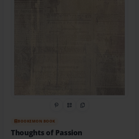
Share on Pinterest
QR Code
Copy Link
BOOKEMON BOOK
Thoughts of Passion