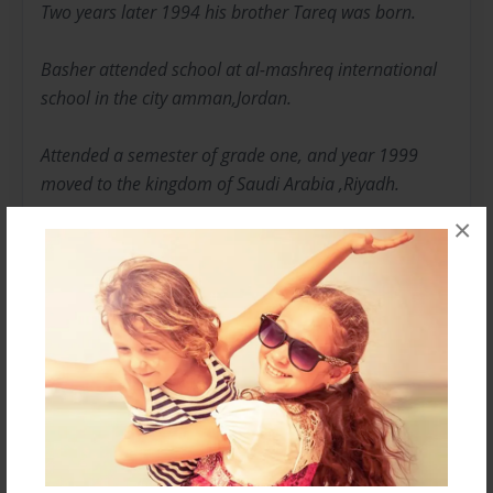
Two years later 1994 his brother Tareq was born.
Basher attended school at al-mashreq international
school in the city amman,Jordan.
Attended a semester of grade one, and year 1999
moved to the kingdom of Saudi Arabia ,Riyadh.
×
LIFE IN KSA:
First year in ksa was tough on bashar dealing with a
new school, way of life ,and friends.
But bashar didn’t have friend problems since he was
young he was a sociable child
Attended middle east international school from grade