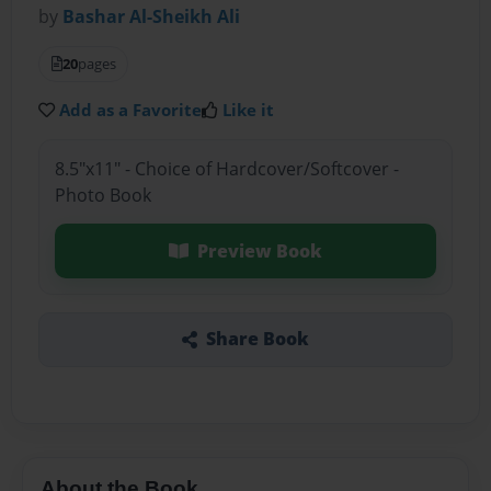
by
Bashar Al-Sheikh Ali
20
pages
Add as a Favorite
Like it
8.5"x11" - Choice of Hardcover/Softcover -
Photo Book
Preview Book
Share Book
About the Book