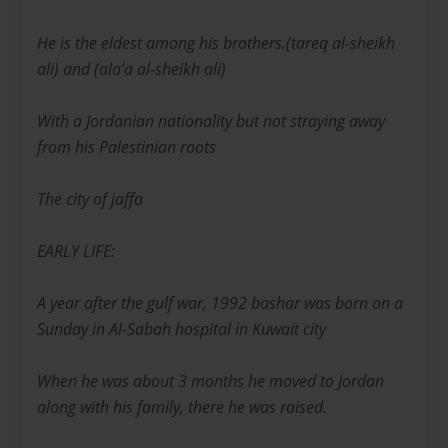
He is the eldest among his brothers.(tareq al-sheikh
ali) and (ala’a al-sheikh ali)
With a Jordanian nationality but not straying away
from his Palestinian roots
The city of jaffa
EARLY LIFE:
A year after the gulf war, 1992 bashar was born on a
Sunday in Al-Sabah hospital in Kuwait city
When he was about 3 months he moved to Jordan
along with his family, there he was raised.