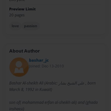
Preview Limit
20 pages
love
passion
About Author
bashar_jc
Joined: Dec-13-2010
Bashar Al-sheikh Ali (Arabic: علي الشيخ بشار ‎, born
March 8, 1992 in Kuwait)
son of( mohammad erfan al-sheikh ali) and (ghada
inshassi)