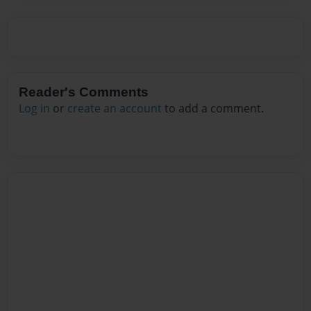
Reader's Comments
Log in
or
create an account
to add a comment.