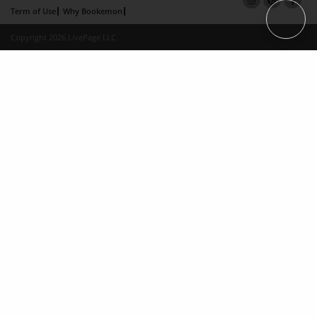
Term of Use
Why Bookemon
Copyright 2026 LivePage LLC