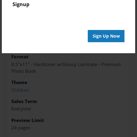
Created
Signup
May-27-2016
Published
May-27-2016
Sign Up Now
edCenter
8Dream KMS
Format
8.5"x11" - Hardcover w/Glossy Laminate - Premium
Photo Book
Theme
Children
Sales Term
Everyone
Preview Limit
24 pages