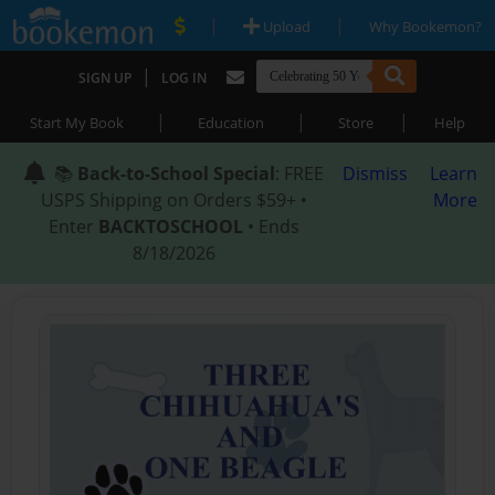
|
|
Upload
Why Bookemon?
|
SIGN UP
LOG IN
|
|
|
Start My Book
Education
Store
Help
📚
Back-to-School Special
: FREE
Dismiss
Learn
USPS Shipping on Orders $59+ •
More
Enter
BACKTOSCHOOL
• Ends
8/18/2026