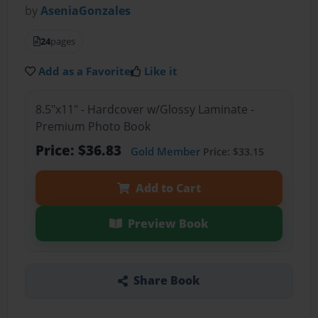
by
AseniaGonzales
24
pages
Add as a Favorite
Like it
8.5"x11" - Hardcover w/Glossy Laminate -
Premium Photo Book
Price: $36.83
Gold Member
Price: $33.15
Add to Cart
Preview Book
Share Book