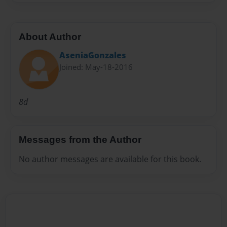
About Author
AseniaGonzales
Joined: May-18-2016
8d
Messages from the Author
No author messages are available for this book.