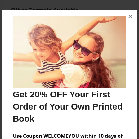
Other Formats Available
×
8.5"x11" - Softcover w/Glossy Laminate -
Premium Photo Book
Price: $20.83
Add
About the Book
Get 20% OFF Your First
Bullying, and forgiveness
Order of Your Own Printed
Book
Features & Details
Use Coupon WELCOMEYOU within 10 days of