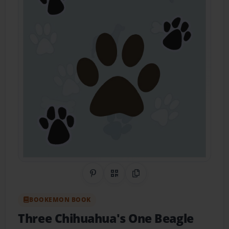
Share on Pinterest
QR Code
Copy Link
BOOKEMON BOOK
Three Chihuahua's One Beagle