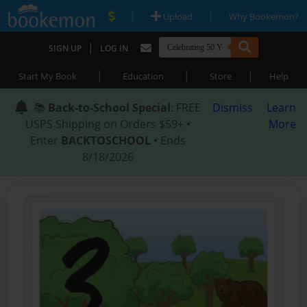
|
|
Upload
Why Bookemon?
|
SIGN UP
LOG IN
|
|
|
Start My Book
Education
Store
Help
📚
Back-to-School Special
: FREE
Dismiss
Learn
USPS Shipping on Orders $59+ •
More
Enter
BACKTOSCHOOL
• Ends
8/18/2026