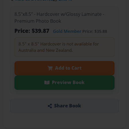
8.5"x8.5" - Hardcover w/Glossy Laminate -
Premium Photo Book
Price: $39.87
Gold Member
Price: $35.88
8.5" x 8.5" Hardcover is not available for
Australia and New Zealand.
Add to Cart
Preview Book
Share Book