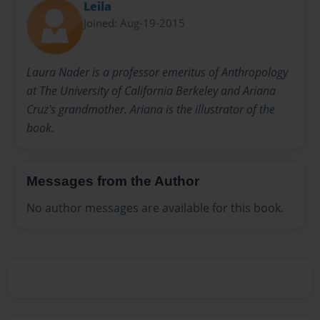
Leila
Joined: Aug-19-2015
Laura Nader is a professor emeritus of Anthropology
at The University of California Berkeley and Ariana
Cruz's grandmother. Ariana is the illustrator of the
book.
Messages from the Author
No author messages are available for this book.