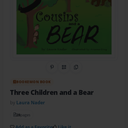
Share on Pinterest
QR Code
Copy Link
BOOKEMON BOOK
Three Children and a Bear
by
Laura Nader
28
pages
Add as a Favorite
Like it