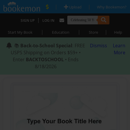
|
|
Upload
Why Bookemon?
|
SIGN UP
LOG IN
|
|
|
Start My Book
Education
Store
Help
📚
Back-to-School Special
: FREE
Dismiss
Learn
USPS Shipping on Orders $59+ •
More
Enter
BACKTOSCHOOL
• Ends
8/18/2026