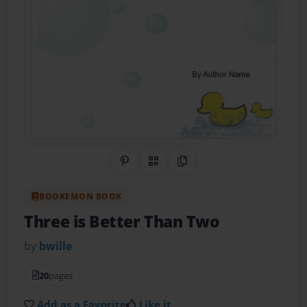
Share on Pinterest
QR Code
Copy Link
BOOKEMON BOOK
Three is Better Than Two
by
bwille
20
pages
Add as a Favorite
Like it