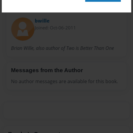
About Author
bwille
Joined: Oct-06-2011
Brian Wille, also author of Two is Better Than One
Messages from the Author
No author messages are available for this book.