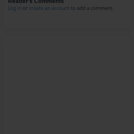
Reader's Comments
Log in
or
create an account
to add a comment.