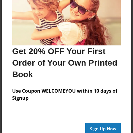
Created
Mar-15-2019
Last updated
Mar-15-2019
Format
Get 20% OFF Your First
8.5"x8.5" - Choice of Hardcover/Softcover - Photo
Book
Order of Your Own Printed
Theme
Book
Storybook
Privacy
Use Coupon WELCOMEYOU within 10 days of
Everyone
Signup
Preview Limit
20 pages
Sign Up Now