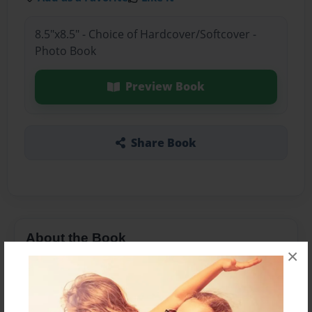
8.5"x8.5" - Choice of Hardcover/Softcover -
Photo Book
Preview Book
Share Book
About the Book
×
Features & Details