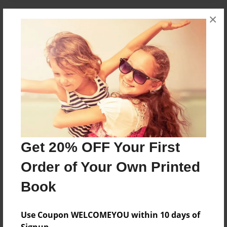
×
About the Book
it is about thre little children.they get lost in the
winter time
Features & Details
Created
Oct-18-2009
Get 20% OFF Your First
Last updated
Oct-18-2009
Order of Your Own Printed
Format
Book
6"x9" - Softcover w/Glossy Laminate - Book
Theme
Use Coupon WELCOMEYOU within 10 days of
Storybook