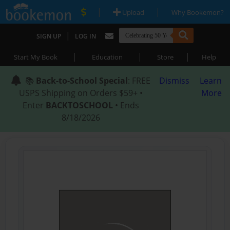
|
|
Upload
Why Bookemon?
|
SIGN UP
LOG IN
|
|
|
Start My Book
Education
Store
Help
📚
Back-to-School Special
: FREE
Dismiss
Learn
USPS Shipping on Orders $59+ •
More
Enter
BACKTOSCHOOL
• Ends
8/18/2026