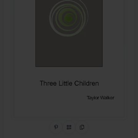
Share on Pinterest
QR Code
Copy Link