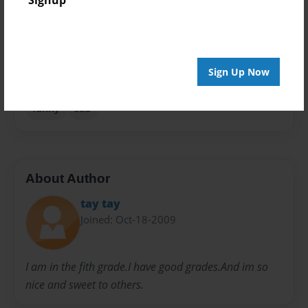
Signup
Privacy
Everyone
Preview Limit
Sign Up Now
22 pages
funny
sad
About Author
tay tay
Joined: Oct-18-2009
I am in the fith grade.I have good grades.And im so
nice and sweet to others.