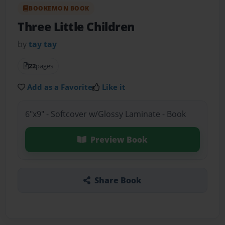
BOOKEMON BOOK
Three Little Children
by
tay tay
22
pages
Add as a Favorite
Like it
6"x9" - Softcover w/Glossy Laminate - Book
Preview Book
Share Book