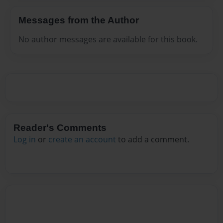
Messages from the Author
No author messages are available for this book.
Reader's Comments
Log in
or
create an account
to add a comment.