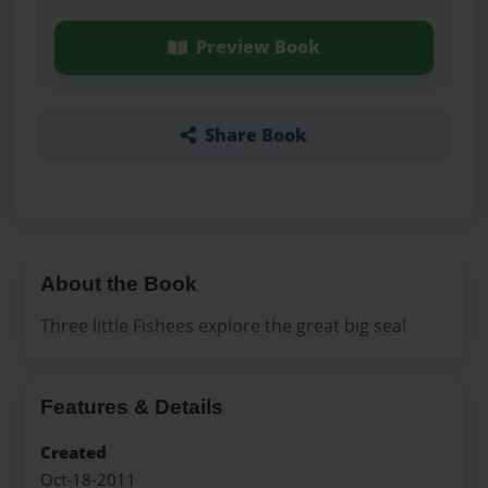
Preview Book
Share Book
About the Book
Three little Fishees explore the great big sea!
Features & Details
Created
Oct-18-2011