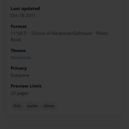
Last updated
Oct-18-2011
Format
11"x8.5" - Choice of Hardcover/Softcover - Photo
Book
Theme
Storybook
Privacy
Everyone
Preview Limit
20 pages
fish
swim
three