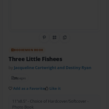
Share on Pinterest
QR Code
Copy Link
BOOKEMON BOOK
Three Little Fishees
by
Jacqueline Cartwright and Destiny Ryan
20
pages
Add as a Favorite
Like it
11"x8.5" - Choice of Hardcover/Softcover -
Photo Book