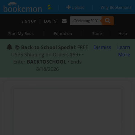
|
|
Upload
Why Bookemon?
|
SIGN UP
LOG IN
|
|
|
Start My Book
Education
Store
Help
📚
Back-to-School Special
: FREE
Dismiss
Learn
USPS Shipping on Orders $59+ •
More
Enter
BACKTOSCHOOL
• Ends
8/18/2026