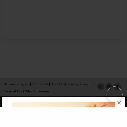
Affiliate Program
Contact Us
About Us
Privacy Policy
Term of Use
Why Bookemon
×
Copyright 2026 LivePage LLC