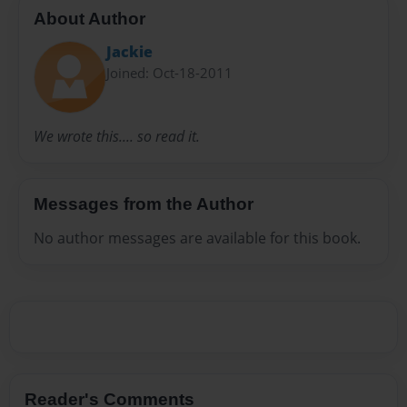
About Author
Jackie
Joined: Oct-18-2011
We wrote this.... so read it.
Messages from the Author
No author messages are available for this book.
Reader's Comments