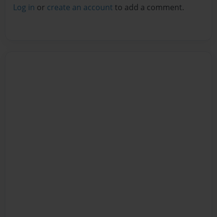
Log in
or
create an account
to add a comment.