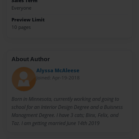
Sales Term
Everyone
Preview Limit
10 pages
About Author
Alyssa McAleese
Joined: Apr-19-2018
Born in Minnesota, currently working and going to
school for an Interior Design Degree and a Buisness
Managment Degree. I have 3 cats; Binx, Felix, and
Taz. I am getting married June 14th 2019