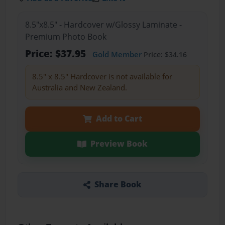
8.5"x8.5" - Hardcover w/Glossy Laminate -
Premium Photo Book
Price: $37.95
Gold Member
Price: $34.16
8.5" x 8.5" Hardcover is not available for
Australia and New Zealand.
Add to Cart
Preview Book
Share Book