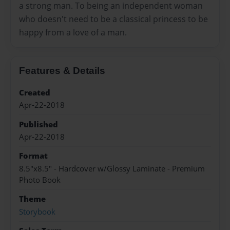
a strong man. To being an independent woman
who doesn't need to be a classical princess to be
happy from a love of a man.
Features & Details
Created
Apr-22-2018
Published
Apr-22-2018
Format
8.5"x8.5" - Hardcover w/Glossy Laminate - Premium
Photo Book
Theme
Storybook