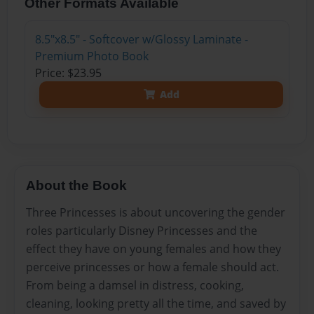
Other Formats Available
8.5"x8.5" - Softcover w/Glossy Laminate -
Premium Photo Book
Price: $23.95
Add
About the Book
Three Princesses is about uncovering the gender
roles particularly Disney Princesses and the
effect they have on young females and how they
perceive princesses or how a female should act.
From being a damsel in distress, cooking,
cleaning, looking pretty all the time, and saved by