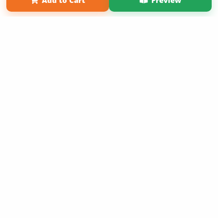
Add to Cart
Preview
Copyright 2026 LivePage LLC
Order of Your Own Printed
Book
Use Coupon WELCOMEYOU within 10 days of
Signup
Sign Up Now