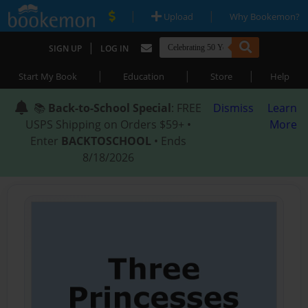
|
|
Upload
Why Bookemon?
|
SIGN UP
LOG IN
|
|
|
Start My Book
Education
Store
Help
📚
Back-to-School Special
: FREE
Dismiss
Learn
USPS Shipping on Orders $59+ •
More
Enter
BACKTOSCHOOL
• Ends
8/18/2026