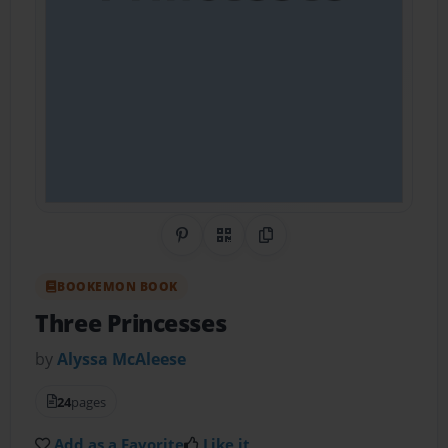
Share on Pinterest
QR Code
Copy Link
BOOKEMON BOOK
Three Princesses
by
Alyssa McAleese
24
pages
Add as a Favorite
Like it