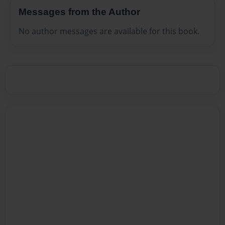
Messages from the Author
No author messages are available for this book.