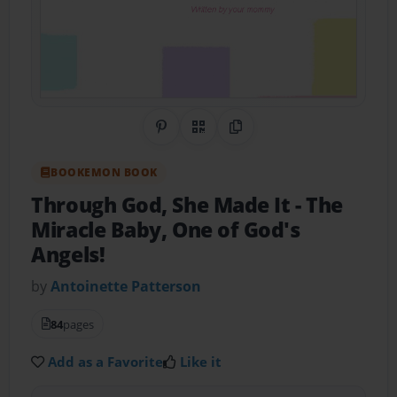
Share on Pinterest
QR Code
Copy Link
BOOKEMON BOOK
Through God, She Made It
- The
Miracle Baby, One of God's
Angels!
by
Antoinette Patterson
84
pages
Add as a Favorite
Like it