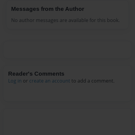
Messages from the Author
No author messages are available for this book.
Reader's Comments
Log in
or
create an account
to add a comment.