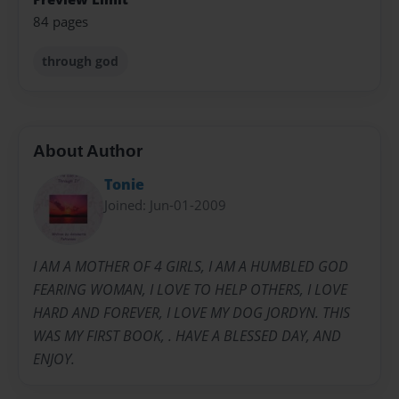
84 pages
through god
About Author
Tonie
Joined: Jun-01-2009
I AM A MOTHER OF 4 GIRLS, I AM A HUMBLED GOD
FEARING WOMAN, I LOVE TO HELP OTHERS, I LOVE
HARD AND FOREVER, I LOVE MY DOG JORDYN. THIS
WAS MY FIRST BOOK, . HAVE A BLESSED DAY, AND
ENJOY.