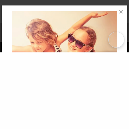
×
Affiliate Program
Contact Us
About Us
Privacy Policy
Term of Use
Why Bookemon
Copyright 2026 LivePage LLC
Get 20% OFF Your First
Order of Your Own Printed
Book
Use Coupon WELCOMEYOU within 10 days of