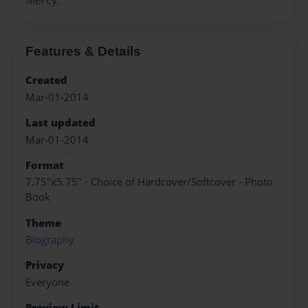
Features & Details
Created
Mar-01-2014
Last updated
Mar-01-2014
Format
7.75"x5.75" - Choice of Hardcover/Softcover - Photo
Book
Theme
Biography
Privacy
Everyone
Preview Limit