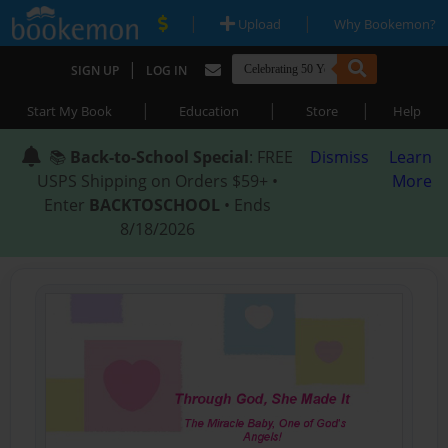
|
|
Upload
Why Bookemon?
|
SIGN UP
LOG IN
|
|
|
Start My Book
Education
Store
Help
📚
Back-to-School Special
: FREE
Dismiss
Learn
USPS Shipping on Orders $59+ •
More
Enter
BACKTOSCHOOL
• Ends
8/18/2026