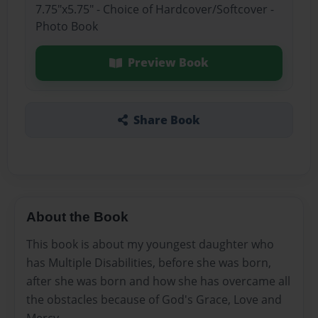
7.75"x5.75" - Choice of Hardcover/Softcover -
Photo Book
Preview Book
Share Book
About the Book
This book is about my youngest daughter who
has Multiple Disabilities, before she was born,
after she was born and how she has overcame all
the obstacles because of God's Grace, Love and
Mercy.