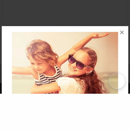
×
Affiliate Program
Contact Us
About Us
Privacy Policy
Term of Use
Why Bookemon
Copyright 2026 LivePage LLC
Get 20% OFF Your First
Order of Your Own Printed
Book