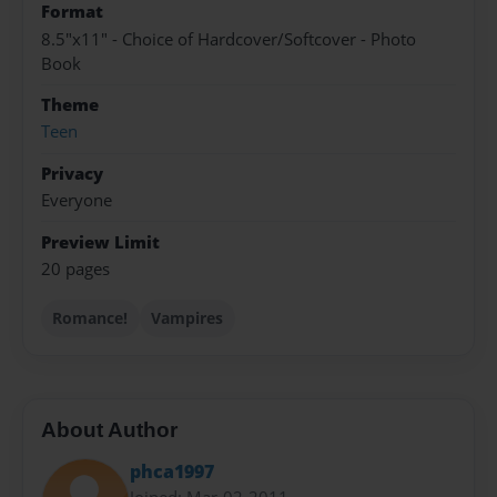
Format
8.5"x11" - Choice of Hardcover/Softcover - Photo
Book
Theme
Teen
Privacy
Everyone
Preview Limit
20 pages
Romance!
Vampires
About Author
phca1997
Joined: Mar-02-2011