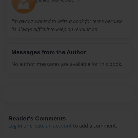
I'm always wanted to write a book for teens because
its always difficult to keep on reading on.
Messages from the Author
No author messages are available for this book.
Reader's Comments
Log in
or
create an account
to add a comment.