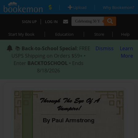
|
|
Upload
Why Bookemon?
|
SIGN UP
LOG IN
|
|
|
Start My Book
Education
Store
Help
📚
Back-to-School Special
: FREE
Dismiss
Learn
USPS Shipping on Orders $59+ •
More
Enter
BACKTOSCHOOL
• Ends
8/18/2026