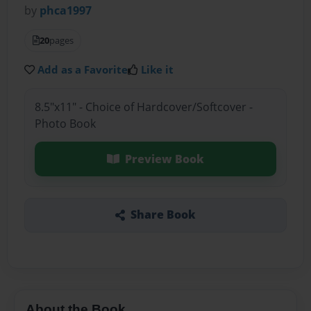
by
phca1997
20
pages
Add as a Favorite
Like it
8.5"x11" - Choice of Hardcover/Softcover -
Photo Book
Preview Book
Share Book
About the Book