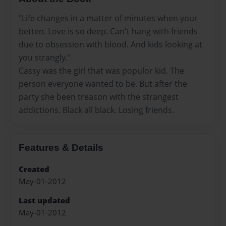
"Life changes in a matter of minutes when your
betten. Love is so deep. Can't hang with friends
due to obsession with blood. And kids looking at
you strangly."
Cassy was the girl that was populor kid. The
person everyone wanted to be. But after the
party she been treason with the strangest
addictions. Black all black. Losing friends.
Features & Details
Created
May-01-2012
Last updated
May-01-2012