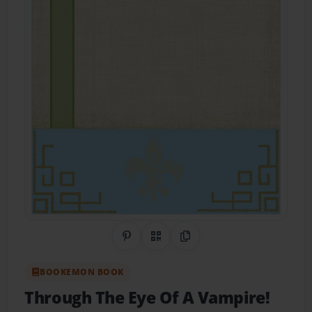
Share on Pinterest
QR Code
Copy Link
BOOKEMON BOOK
Through The Eye Of A Vampire!