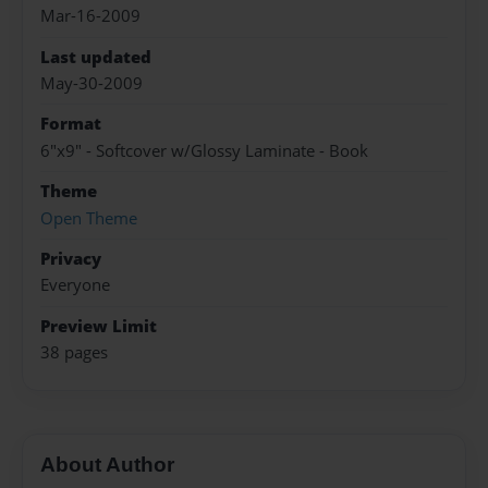
Mar-16-2009
Last updated
May-30-2009
Format
6"x9" - Softcover w/Glossy Laminate - Book
Theme
Open Theme
Privacy
Everyone
Preview Limit
38 pages
About Author