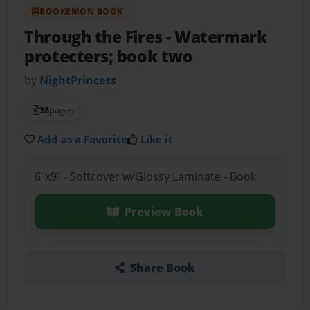
BOOKEMON BOOK
Through the Fires
- Watermark
protecters; book two
by
NightPrincess
38
pages
Add as a Favorite
Like it
6"x9" - Softcover w/Glossy Laminate - Book
Preview Book
Share Book