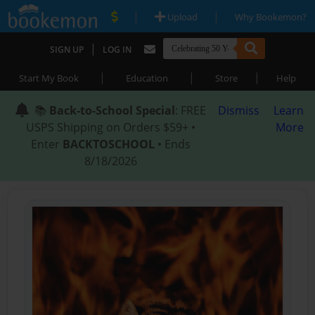
|
|
Upload
Why Bookemon?
|
SIGN UP
LOG IN
|
|
|
Start My Book
Education
Store
Help
📚
Back-to-School Special
: FREE
Dismiss
Learn
USPS Shipping on Orders $59+ •
More
Enter
BACKTOSCHOOL
• Ends
8/18/2026