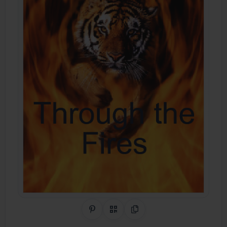
Share on Pinterest
QR Code
Copy Link