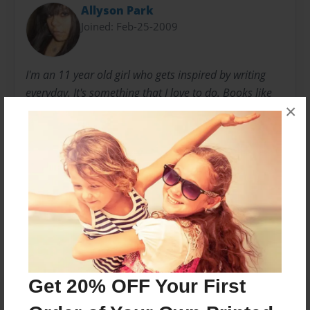
Allyson Park
Joined: Feb-25-2009
I'm an 11 year old girl who gets inspired by writing
everyday. It's something that I love to do. Books like
×
these come to me when ever listen to my friends or
read other books. I usually get my ideas based from
friends.
Messages from the Author
No author messages are available for this book.
Get 20% OFF Your First