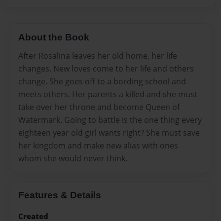
About the Book
After Rosalina leaves her old home, her life
changes. New loves come to her life and others
change. She goes off to a bording school and
meets others. Her parents a killed and she must
take over her throne and become Queen of
Watermark. Going to battle is the one thing every
eighteen year old girl wants right? She must save
her kingdom and make new alias with ones
whom she would never think.
Features & Details
Created