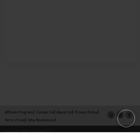
Affiliate Program
Contact Us
About Us
Privacy Policy
Term of Use
Why Bookemon
Copyright 2026 LivePage LLC