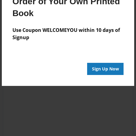
Order of Your Own Printed
Book
Reader's Comments
Log in
or
create an account
to add a comment.
Use Coupon WELCOMEYOU within 10 days of
Signup
Sign Up Now