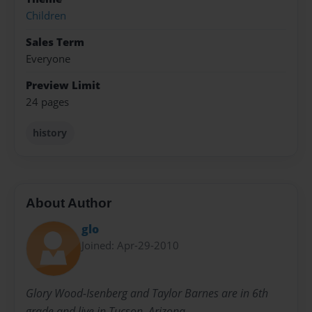
Children
Sales Term
Everyone
Preview Limit
24 pages
history
About Author
glo
Joined: Apr-29-2010
Glory Wood-Isenberg and Taylor Barnes are in 6th
grade and live in Tucson, Arizona.