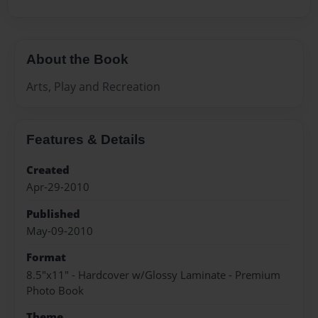
About the Book
Arts, Play and Recreation
Features & Details
Created
Apr-29-2010
Published
May-09-2010
Format
8.5"x11" - Hardcover w/Glossy Laminate - Premium
Photo Book
Theme