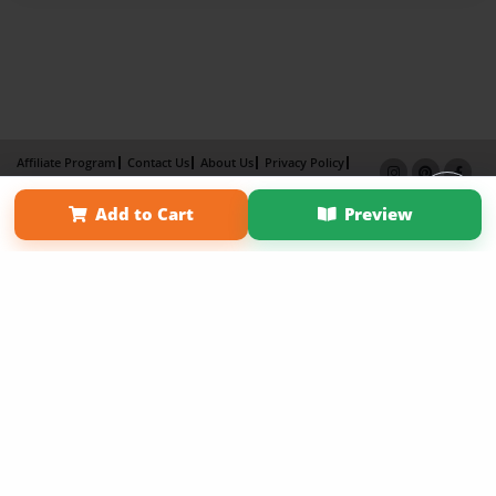
Affiliate Program
Contact Us
About Us
Privacy Policy
Term of Use
Why Bookemon
Add to Cart
Preview
Copyright 2026 LivePage LLC