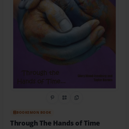
Share on Pinterest
QR Code
Copy Link
BOOKEMON BOOK
Through The Hands of Time