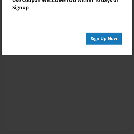
Use Coupon WELCOMEYOU within 10 days of
Signup
Sign Up Now