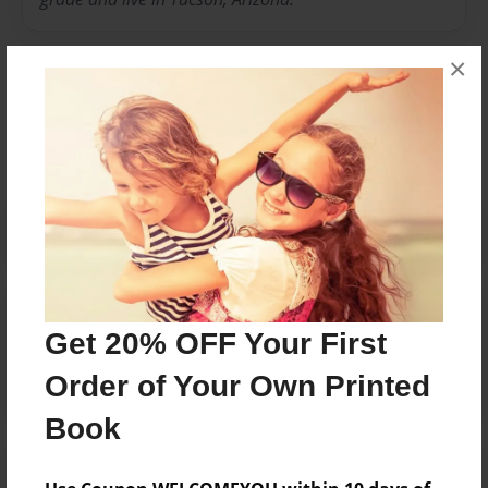
×
Messages from the Author
No author messages are available for this book.
Reader's Comments
Get 20% OFF Your First
Log in
or
create an account
to add a comment.
Order of Your Own Printed
Book