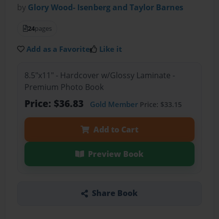
by
Glory Wood- Isenberg and Taylor Barnes
24
pages
Add as a Favorite
Like it
8.5"x11" - Hardcover w/Glossy Laminate -
Premium Photo Book
Price: $36.83
Gold Member
Price: $33.15
Add to Cart
Preview Book
Share Book