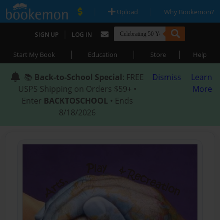
|
|
Upload
Why Bookemon?
|
SIGN UP
LOG IN
|
|
|
Start My Book
Education
Store
Help
📚
Back-to-School Special
: FREE
Dismiss
Learn
USPS Shipping on Orders $59+ •
More
Enter
BACKTOSCHOOL
• Ends
8/18/2026