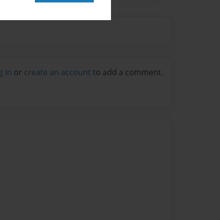
g in
or
create an account
to add a comment.