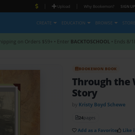
|
|
Upload
Why Bookemon?
SIGN UP
CREATE
EDUCATION
BROWSE
STOR
hipping on Orders $59+ • Enter
BACKTOSCHOOL
• Ends 8/1
BOOKEMON BOOK
Through the 
Story
by
Kristy Boyd Schewe
24
pages
Add as a Favorite
Like i