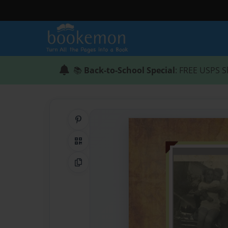
📚
Back-to-School Special
: FREE USPS S
Share on Pinterest
QR Code
Copy Link