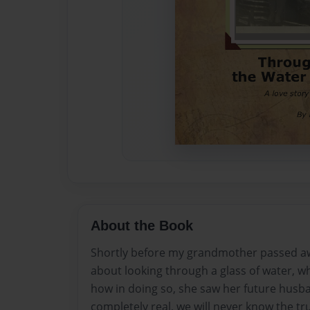
About the Book
Shortly before my grandmother passed aw
about looking through a glass of water, wh
how in doing so, she saw her future husba
completely real, we will never know the t