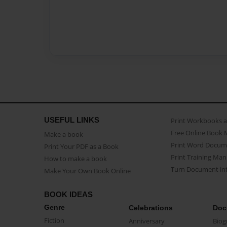
USEFUL LINKS
Print Workbooks 
Free Online Book 
Make a book
Print Word Docum
Print Your PDF as a Book
Print Training Man
How to make a book
Turn Document int
Make Your Own Book Online
BOOK IDEAS
Genre
Celebrations
Doc
Fiction
Anniversary
Biog