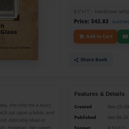
8.5"x11" - Hardcover w/
Price: $42.83
Gold M
Add to Cart
Share Book
Features & Details
ay, she told me a story
Created
Nov-25-2
ich sat upon a bible; and
Published
Dec-06-20
nd. Adorably ideal or
ruth. However, her sweet
Format
8.5"x11" 