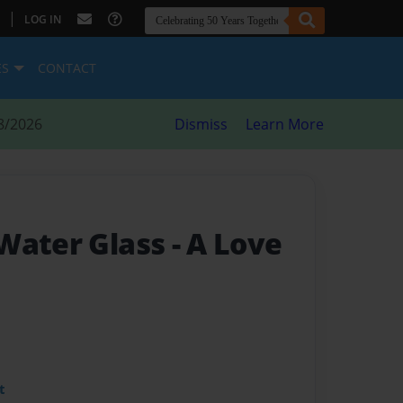
|
LOG IN
ES
CONTACT
8/2026
Dismiss
Learn More
Water Glass
- A Love
t