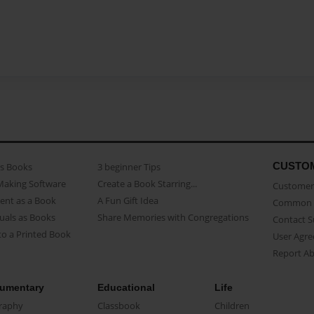
CUSTO
as Books
3 beginner Tips
Making Software
Create a Book Starring...
Customer 
ent as a Book
A Fun Gift Idea
Common 
uals as Books
Share Memories with Congregations
Contact 
o a Printed Book
User Agr
Report A
umentary
Educational
Life
raphy
Classbook
Children