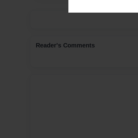
Reader's Comments