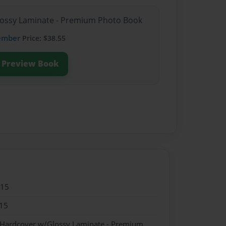
Glossy Laminate - Premium Photo Book
ember
Price: $38.55
Preview Book
015
15
- Hardcover w/Glossy Laminate - Premium