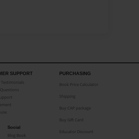
MER SUPPORT
PURCHASING
Testimonials
Book Price Calculator
Questions
Shipping
Support
eement
Buy CAP package
buse
Buy Gift Card
Social
Educator Discount
Blog Book