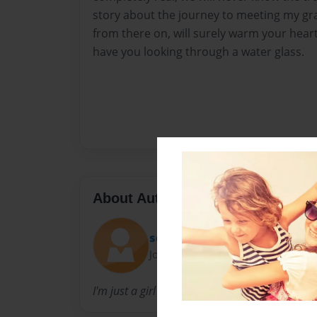
story about the journey to meeting my gran
from there on, will surely warm your hear
have you looking through a water glass.
About Author
schewek
Joined: Nov-22-2015
I'm just a girl trying to tell a story....