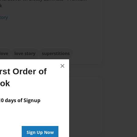
k
tory
love
love story
superstitions
×
st Order of
ook
Author
vailable for this book.
 days of Signup
Sign Up Now