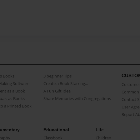
CUSTO
as Books
3 beginner Tips
Making Software
Create a Book Starring...
Customer 
ent as a Book
A Fun Gift Idea
Common 
uals as Books
Share Memories with Congregations
Contact 
o a Printed Book
User Agr
Report A
umentary
Educational
Life
raphy
Classbook
Children