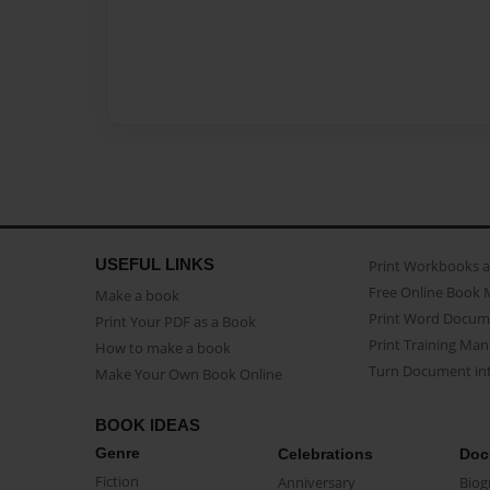
USEFUL LINKS
Print Workbooks 
Free Online Book 
Make a book
Print Word Docum
Print Your PDF as a Book
Print Training Man
How to make a book
Turn Document int
Make Your Own Book Online
BOOK IDEAS
Genre
Celebrations
Doc
Fiction
Anniversary
Biog