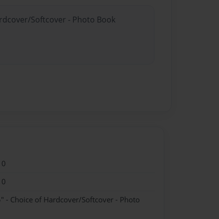
ardcover/Softcover - Photo Book
10
10
" - Choice of Hardcover/Softcover - Photo