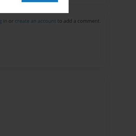
g in
or
create an account
to add a comment.