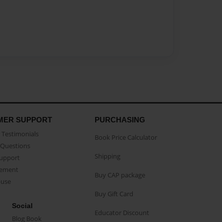
MER SUPPORT
PURCHASING
Testimonials
Book Price Calculator
Questions
Shipping
Support
eement
Buy CAP package
buse
Buy Gift Card
Social
Educator Discount
Blog Book