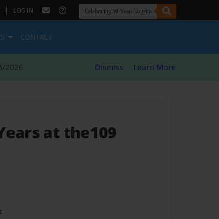
|
LOG IN
ES
CONTACT
8/2026
Dismiss
Learn More
Years at the109
t