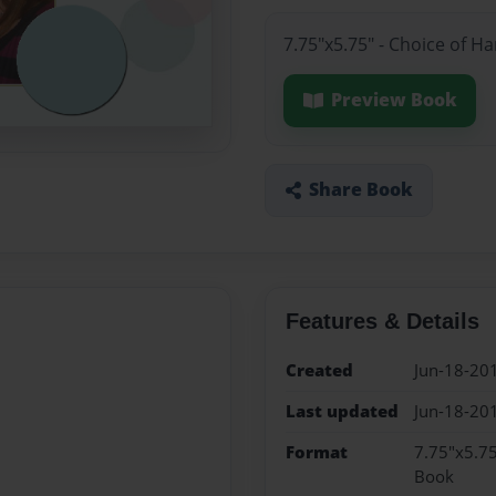
7.75"x5.75" - Choice of H
Preview Book
Share Book
Features & Details
Created
Jun-18-20
Last updated
Jun-18-20
Format
7.75"x5.75
Book