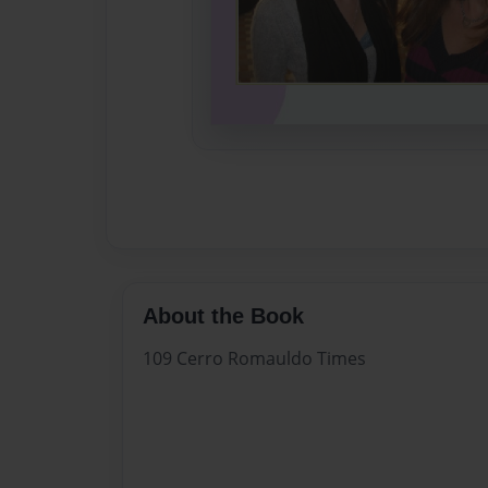
About the Book
109 Cerro Romauldo Times