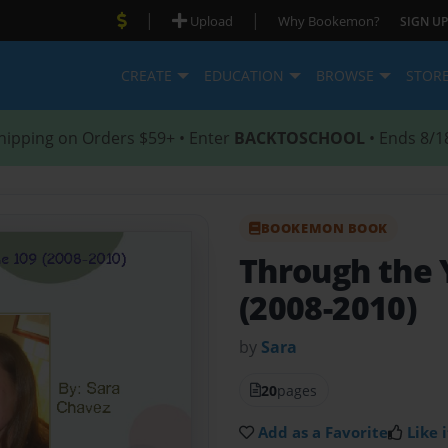
|
|
Upload
Why Bookemon?
SIGN UP
CREATE
EDUCATION
BROWSE
STOR
hipping on Orders $59+ • Enter
BACKTOSCHOOL
• Ends 8/1
BOOKEMON BOOK
Through the 
(2008-2010)
by
Sara
20
pages
Add as a Favorite
Like i