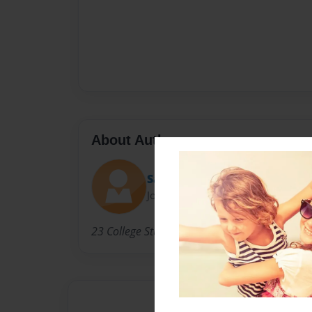
About Author
Sara
Joined: Jun-18-2010
23 College Student