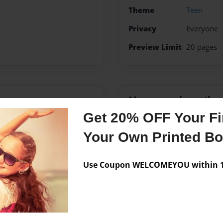
Theme
Teen
Privacy
Everyone
Preview Limit
20 pages
Messages from the 
Get 20% OFF Your Fir
No author messages are a
Your Own Printed B
Use Coupon WELCOMEYOU within 10