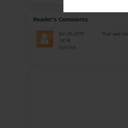
Reader's Comments
Jun-26-2010
That was so
19:18
MaShMi