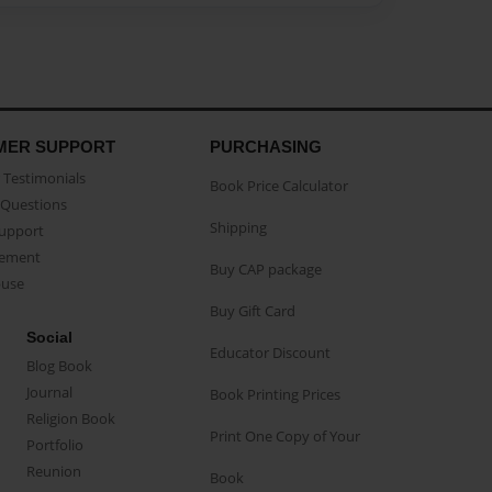
MER SUPPORT
PURCHASING
Testimonials
Book Price Calculator
Questions
Shipping
Support
eement
Buy CAP package
buse
Buy Gift Card
Social
Educator Discount
Blog Book
Journal
Book Printing Prices
Religion Book
Print One Copy of Your
Portfolio
Reunion
Book