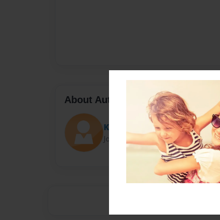
About Author
Kucenski
Joined: Jan-31-2014