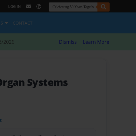
|
LOG IN
ES
CONTACT
8/2026
Dismiss
Learn More
Organ Systems
t