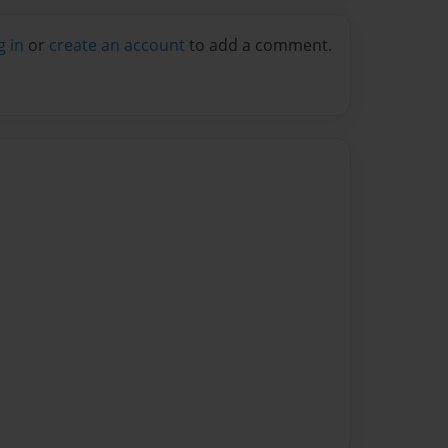
g in
or
create an account
to add a comment.