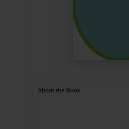
About the Book