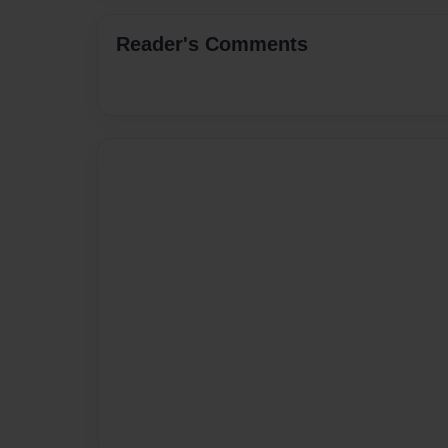
Reader's Comments