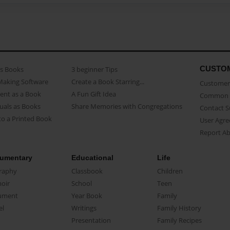
CUSTO
as Books
3 beginner Tips
Making Software
Create a Book Starring...
Customer 
ent as a Book
A Fun Gift Idea
Common 
uals as Books
Share Memories with Congregations
Contact 
o a Printed Book
User Agr
Report A
umentary
Educational
Life
raphy
Classbook
Children
oir
School
Teen
ument
Year Book
Family
el
Writings
Family History
Presentation
Family Recipes