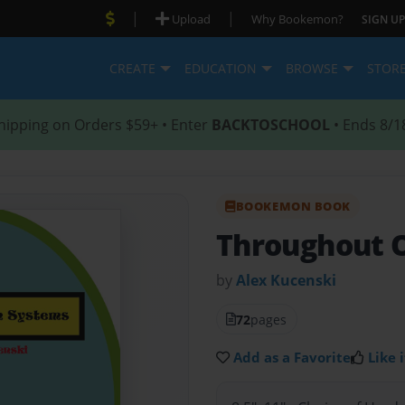
|
|
Upload
Why Bookemon?
SIGN UP
CREATE
EDUCATION
BROWSE
STOR
hipping on Orders $59+ • Enter
BACKTOSCHOOL
• Ends 8/1
BOOKEMON BOOK
Throughout 
by
Alex Kucenski
72
pages
Add as a Favorite
Like i