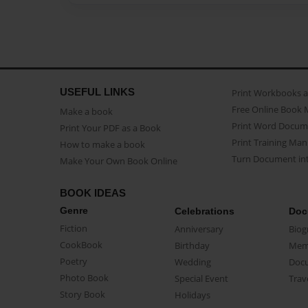
USEFUL LINKS
Print Workbooks 
Free Online Book 
Make a book
Print Word Docum
Print Your PDF as a Book
Print Training Man
How to make a book
Turn Document int
Make Your Own Book Online
BOOK IDEAS
Genre
Celebrations
Doc
Fiction
Anniversary
Biog
CookBook
Birthday
Mem
Poetry
Wedding
Doc
Photo Book
Special Event
Trav
Story Book
Holidays