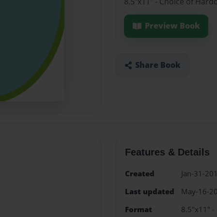
8.5"x11" - Choice of Hard
Preview Book
Share Book
Features & Details
Created
Jan-31-20
Last updated
May-16-2
Format
8.5"x11" -