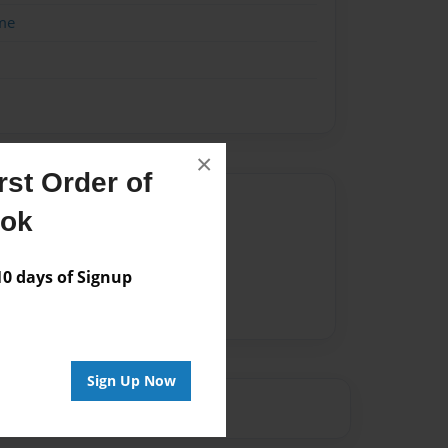
me
×
st Order of
Author
ook
vailable for this book.
 days of Signup
Sign Up Now