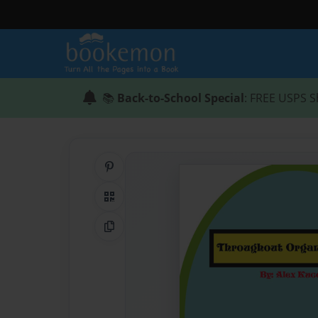
📚
Back-to-School Special
: FREE USPS S
Share on Pinterest
QR Code
Copy Link