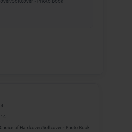
cover/Softcover - Photo Book
14
014
 Choice of Hardcover/Softcover - Photo Book