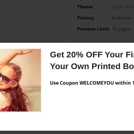
Theme
Open The
Privacy
Everyone
Preview Limit
72 pages
Get 20% OFF Your Fir
Messages from the 
Your Own Printed B
No author messages are a
Use Coupon WELCOMEYOU within 10