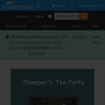
|
|
Upload
Why Bookemon?
|
SIGN UP
LOG IN
|
|
|
Start My Book
Education
Store
Help
📚
Back-to-School Special
: FREE
Dismiss
Learn
USPS Shipping on Orders $59+ •
More
Enter
BACKTOSCHOOL
• Ends
8/18/2026