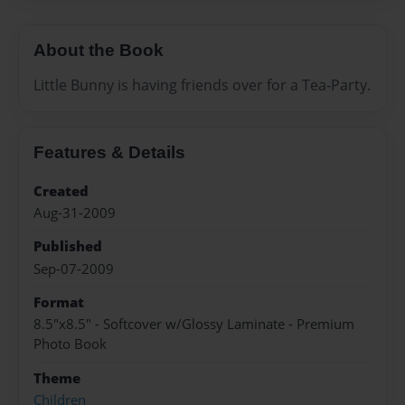
About the Book
Little Bunny is having friends over for a Tea-Party.
Features & Details
Created
Aug-31-2009
Published
Sep-07-2009
Format
8.5"x8.5" - Softcover w/Glossy Laminate - Premium
Photo Book
Theme
Children