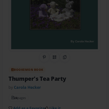
Share on Pinterest
QR Code
Copy Link
BOOKEMON BOOK
Thumper's Tea Party
by
Carola Hecker
24
pages
Add as a Favorite
Like it