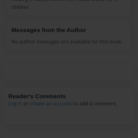
children.
Messages from the Author
No author messages are available for this book.
Reader's Comments
Log in
or
create an account
to add a comment.