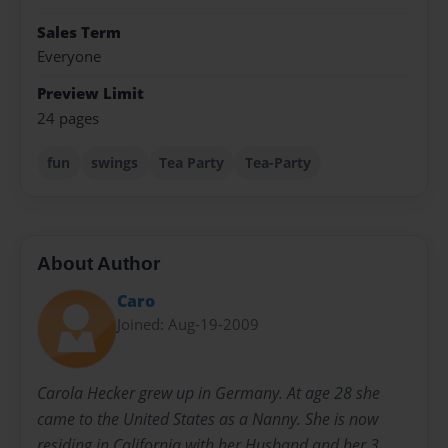
Sales Term
Everyone
Preview Limit
24 pages
fun
swings
Tea Party
Tea-Party
About Author
Caro
Joined: Aug-19-2009
Carola Hecker grew up in Germany. At age 28 she
came to the United States as a Nanny. She is now
residing in California with her Husband and her 3