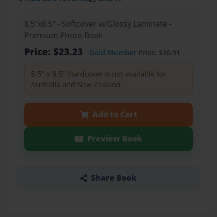
8.5"x8.5" - Softcover w/Glossy Laminate -
Premium Photo Book
Price: $23.23
Gold Member
Price: $20.91
8.5" x 8.5" Hardcover is not available for
Australia and New Zealand.
Add to Cart
Preview Book
Share Book