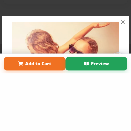
×
Affiliate Program
Contact Us
About Us
Privacy Policy
Term of Use
Why Bookemon
Add to Cart
Preview
Copyright 2026 LivePage LLC
Get 20% OFF Your First
Order of Your Own Printed
Book