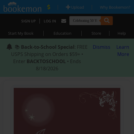
|
|
Upload
Why Bookemon?
|
SIGN UP
LOG IN
|
|
|
Start My Book
Education
Store
Help
📚
Back-to-School Special
: FREE
Dismiss
Learn
USPS Shipping on Orders $59+ •
More
Enter
BACKTOSCHOOL
• Ends
8/18/2026