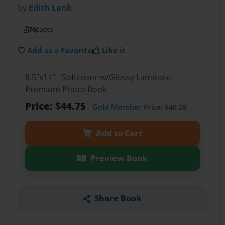
by
Edith Lank
76
pages
Add as a Favorite
Like it
8.5"x11" - Softcover w/Glossy Laminate -
Premium Photo Book
Price: $44.75
Gold Member
Price: $40.28
Add to Cart
Preview Book
Share Book