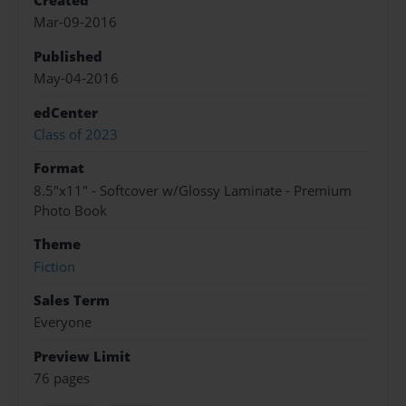
Created
Mar-09-2016
Published
May-04-2016
edCenter
Class of 2023
Format
8.5"x11" - Softcover w/Glossy Laminate - Premium
Photo Book
Theme
Fiction
Sales Term
Everyone
Preview Limit
76 pages