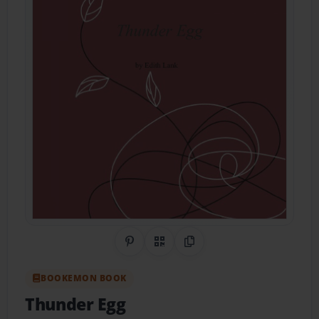
Share on Pinterest
QR Code
Copy Link
BOOKEMON BOOK
Thunder Egg