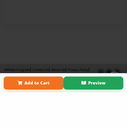
Affiliate Program
Contact Us
About Us
Privacy Policy
Term of Use
Why Bookemon
Add to Cart
Preview
Copyright 2026 LivePage LLC