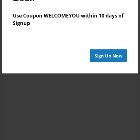
Use Coupon WELCOMEYOU within 10 days of
Signup
Sign Up Now