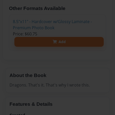
Other Formats Available
8.5"x11" - Hardcover w/Glossy Laminate -
Premium Photo Book
Price: $60.75
Add
About the Book
Dragons. That's it. That's why I wrote this.
Features & Details