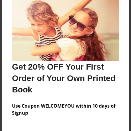
Features & Details
Created
Feb-12-2009
Last updated
Feb-12-2009
Get 20% OFF Your First
Format
8"x10" - Softcover w/Glossy Laminate - Book
Order of Your Own Printed
Theme
Book
Poetry
Privacy
Use Coupon WELCOMEYOU within 10 days of
Everyone
Signup
Preview Limit
20 pages