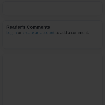
Reader's Comments
Log in
or
create an account
to add a comment.