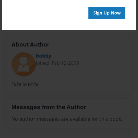
Sign Up Now
i love poetry
About Author
bobby
Joined: Feb-12-2009
i like to write
Messages from the Author
No author messages are available for this book.