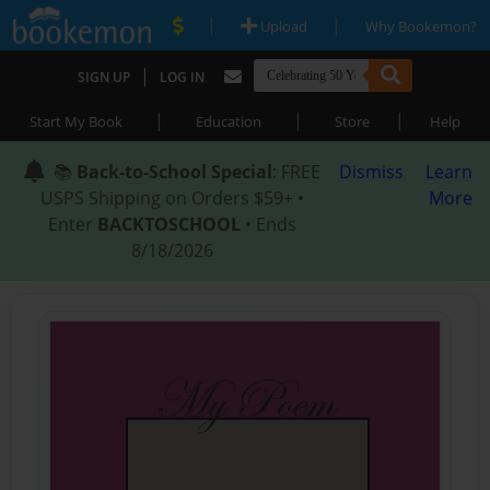
|
|
Upload
Why Bookemon?
|
SIGN UP
LOG IN
|
|
|
Start My Book
Education
Store
Help
📚
Back-to-School Special
: FREE
Dismiss
Learn
USPS Shipping on Orders $59+ •
More
Enter
BACKTOSCHOOL
• Ends
8/18/2026