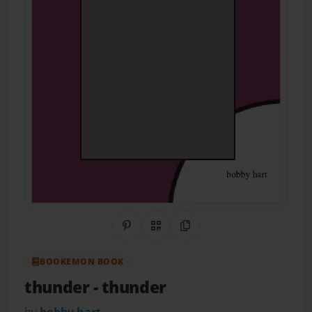
Share on Pinterest
QR Code
Copy Link
BOOKEMON BOOK
thunder
- thunder
by
bobby hart