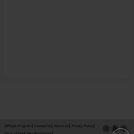
Affiliate Program
Contact Us
About Us
Privacy Policy
Term of Use
Why Bookemon