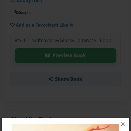
20
pages
Add as a Favorite
Like it
8"x10" - Softcover w/Glossy Laminate - Book
Preview Book
Share Book
About the Book
×
i like to write