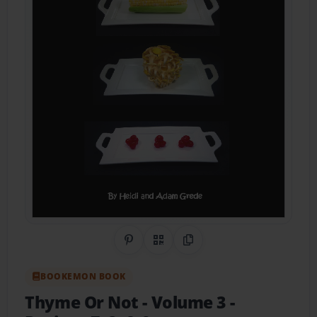
Share on Pinterest
QR Code
Copy Link
BOOKEMON BOOK
Thyme Or Not - Volume 3
-