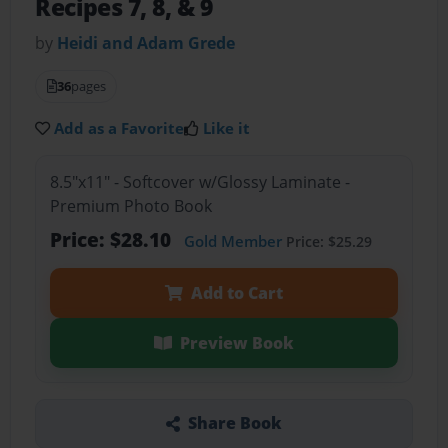
Recipes 7, 8, & 9
by
Heidi and Adam Grede
36
pages
Add as a Favorite
Like it
8.5"x11" - Softcover w/Glossy Laminate -
Premium Photo Book
Price: $28.10
Gold Member
Price: $25.29
Add to Cart
Preview Book
Share Book