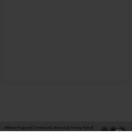
Affiliate Program
Contact Us
About Us
Privacy Policy