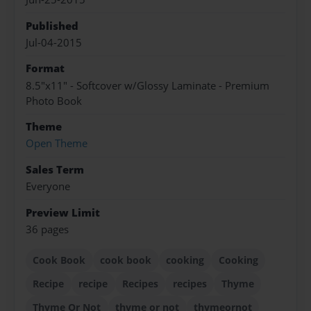
Published
Jul-04-2015
Format
8.5"x11" - Softcover w/Glossy Laminate - Premium
Photo Book
Theme
Open Theme
Sales Term
Everyone
Preview Limit
36 pages
Cook Book
cook book
cooking
Cooking
Recipe
recipe
Recipes
recipes
Thyme
Thyme Or Not
thyme or not
thymeornot