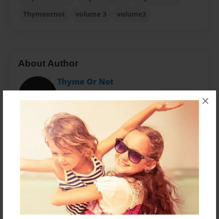
Thymeornot
volume 3
volume3
About Author
Thyme Or Not
Joined: Apr-18-2015
×
Heidi loves to cook and aspires to share her recipes,
visions, and beliefs about food with the world.
Messages from the Author
No author messages are available for this book.