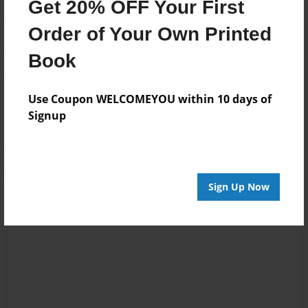
Get 20% OFF Your First
Order of Your Own Printed
Book
Reader's Comments
Use Coupon WELCOMEYOU within 10 days of
Log in
or
create an account
to add a comment.
Signup
Sign Up Now