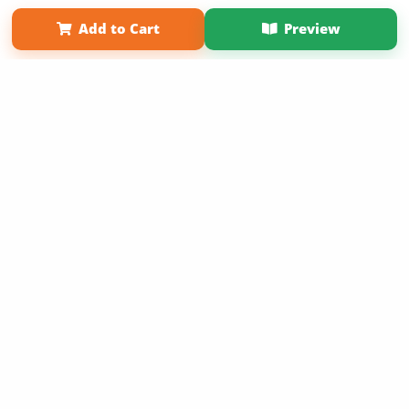
Term of Use
Why Bookemon
Add to Cart
Preview
Copyright 2026 LivePage LLC