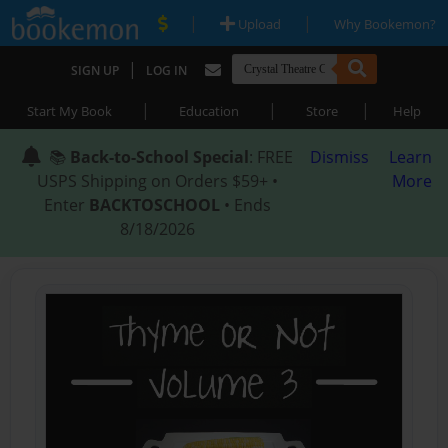
|
|
Upload
Why Bookemon?
|
SIGN UP
LOG IN
|
|
|
Start My Book
Education
Store
Help
📚
Back-to-School Special
: FREE
Dismiss
Learn
USPS Shipping on Orders $59+ •
More
Enter
BACKTOSCHOOL
• Ends
8/18/2026