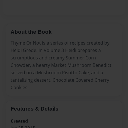
About the Book
Thyme Or Not is a series of recipes created by
Heidi Grede. In Volume 3 Heidi prepares a
scrumptious and creamy Summer Corn
Chowder, a hearty Market Mushroom Benedict
served on a Mushroom Risotto Cake, and a
tantalizing dessert, Chocolate Covered Cherry
Cookies.
Features & Details
Created
Jun-25-2015