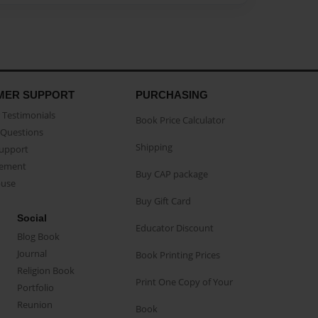
MER SUPPORT
PURCHASING
Testimonials
Book Price Calculator
Questions
Shipping
Support
eement
Buy CAP package
buse
Buy Gift Card
Social
Educator Discount
Blog Book
Journal
Book Printing Prices
Religion Book
Print One Copy of Your
Portfolio
Reunion
Book