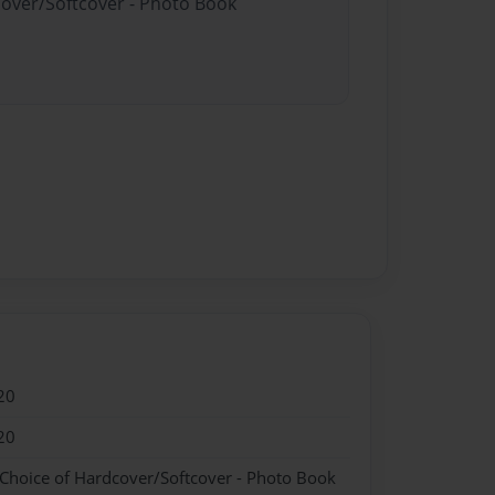
cover/Softcover - Photo Book
20
20
 Choice of Hardcover/Softcover - Photo Book