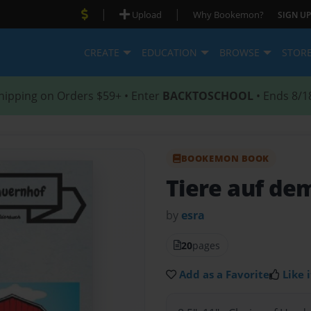
|
|
Upload
Why Bookemon?
SIGN UP
CREATE
EDUCATION
BROWSE
STOR
hipping on Orders $59+ • Enter
BACKTOSCHOOL
• Ends 8/1
BOOKEMON BOOK
Tiere auf de
by
esra
20
pages
Add as a Favorite
Like i