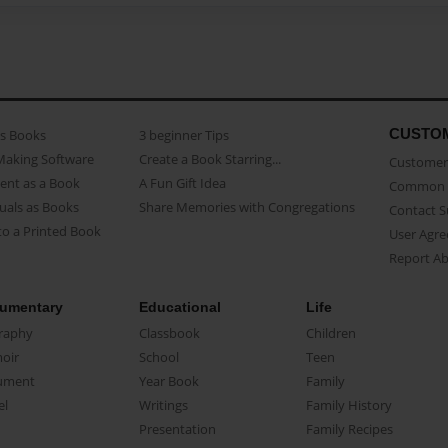
CUSTO
as Books
3 beginner Tips
Making Software
Create a Book Starring...
Customer 
ent as a Book
A Fun Gift Idea
Common 
uals as Books
Share Memories with Congregations
Contact 
o a Printed Book
User Agr
Report A
umentary
Educational
Life
raphy
Classbook
Children
oir
School
Teen
ument
Year Book
Family
el
Writings
Family History
Presentation
Family Recipes