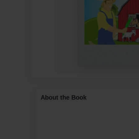
About the Book