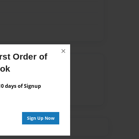
×
st Order of
Author
ook
vailable for this book.
 days of Signup
Sign Up Now