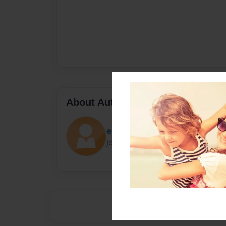
About Author
esra
Joined: Oct-06-2020