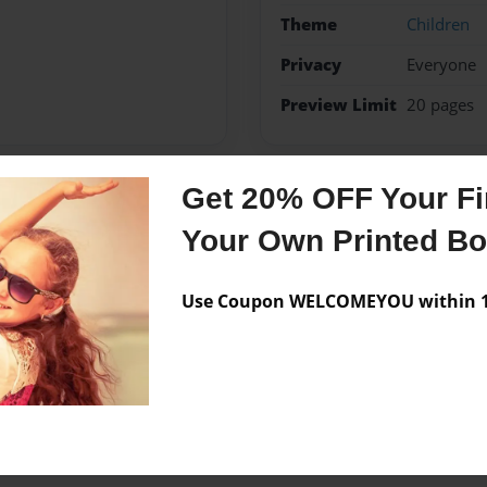
Theme
Children
Privacy
Everyone
Preview Limit
20 pages
Get 20% OFF Your Fir
Messages from the 
Your Own Printed B
No author messages are a
Use Coupon WELCOMEYOU within 10