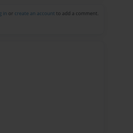
g in
or
create an account
to add a comment.