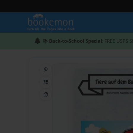
📚
Back-to-School Special
: FREE USPS S
Share on Pinterest
QR Code
Copy Link