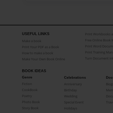
USEFUL LINKS
Print Workbooks 
Free Online Book 
Make a book
Print Word Docum
Print Your PDF as a Book
Print Training Man
How to make a book
Turn Document int
Make Your Own Book Online
BOOK IDEAS
Genre
Celebrations
Doc
Fiction
Anniversary
Biog
CookBook
Birthday
Mem
Poetry
Wedding
Doc
Photo Book
Special Event
Trav
Story Book
Holidays