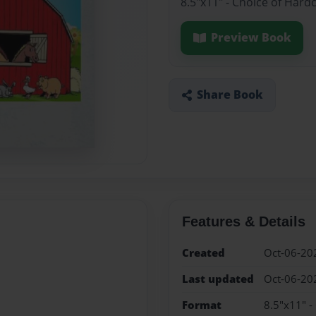
8.5"x11" - Choice of Hard
Preview Book
Share Book
Features & Details
Created
Oct-06-20
Last updated
Oct-06-20
Format
8.5"x11" -