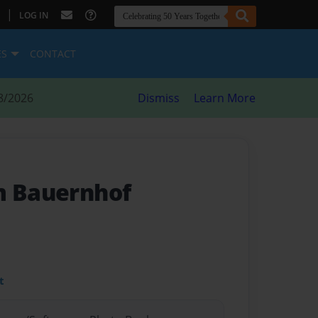
|
LOG IN
ES
CONTACT
8/2026
Dismiss
Learn More
m Bauernhof
t