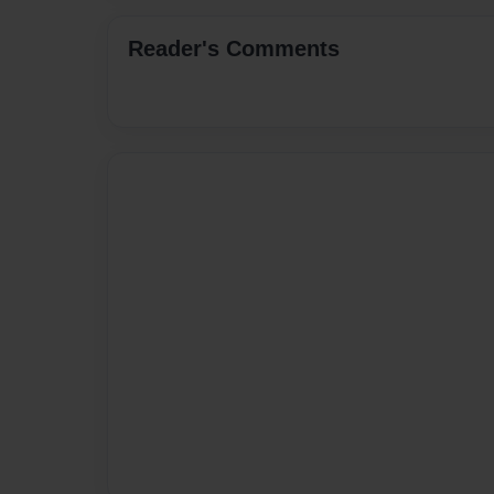
Reader's Comments