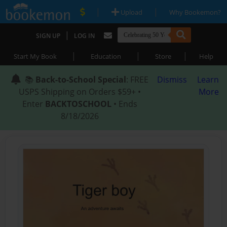
|
|
Upload
Why Bookemon?
|
SIGN UP
LOG IN
|
|
|
Start My Book
Education
Store
Help
📚
Back-to-School Special
: FREE
Dismiss
Learn
USPS Shipping on Orders $59+ •
More
Enter
BACKTOSCHOOL
• Ends
8/18/2026