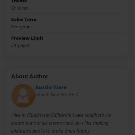
Theme
Children
Sales Term
Everyone
Preview Limit
24 pages
About Author
Austin Ware
Joined: Nov-30-2020
I live in Chula vista California I love spaghetti Ice
cream but not Ice cream cake. An I like making
children's books to make them happy.