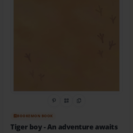
Share on Pinterest
QR Code
Copy Link
BOOKEMON BOOK
Tiger boy
- An adventure awaits