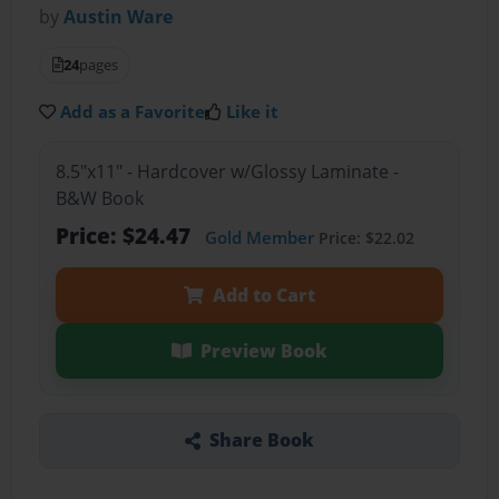
by
Austin Ware
24
pages
Add as a Favorite
Like it
8.5"x11" - Hardcover w/Glossy Laminate -
B&W Book
Price: $24.47
Gold Member
Price: $22.02
Add to Cart
Preview Book
Share Book