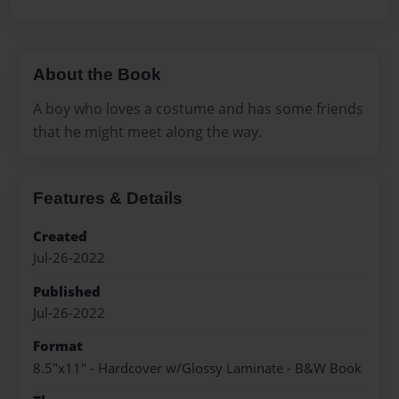
About the Book
A boy who loves a costume and has some friends
that he might meet along the way.
Features & Details
Created
Jul-26-2022
Published
Jul-26-2022
Format
8.5"x11" - Hardcover w/Glossy Laminate - B&W Book