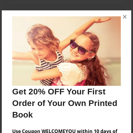
×
Messages from the Author
No author messages are available for this book.
Reader's Comments
Log in
or
create an account
to add a comment.
Get 20% OFF Your First
Order of Your Own Printed
Book
Use Coupon WELCOMEYOU within 10 days of