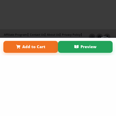
Affiliate Program
Contact Us
About Us
Privacy Policy
Term of Use
Why Bookemon
Add to Cart
Preview
Copyright 2026 LivePage LLC