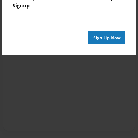
Signup
Sign Up Now