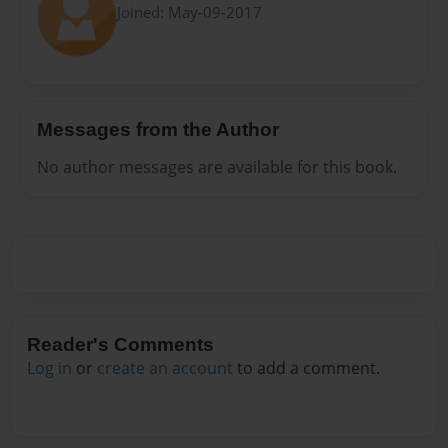
Joined: May-09-2017
Messages from the Author
No author messages are available for this book.
Reader's Comments
Log in
or
create an account
to add a comment.