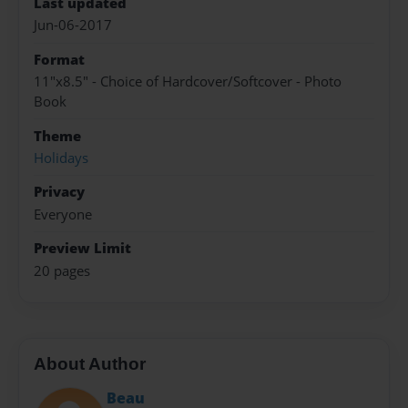
Last updated
Jun-06-2017
Format
11"x8.5" - Choice of Hardcover/Softcover - Photo
Book
Theme
Holidays
Privacy
Everyone
Preview Limit
20 pages
About Author
Beau