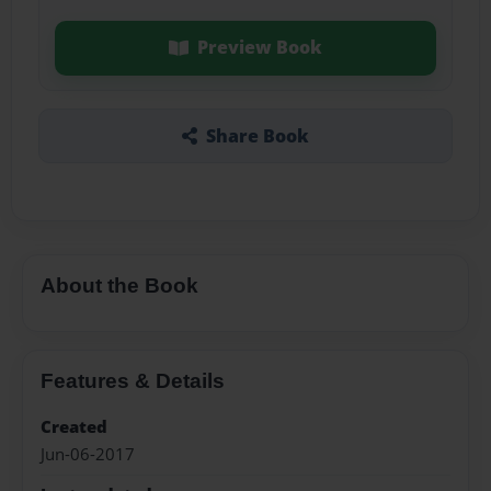
Preview Book
Share Book
About the Book
Features & Details
Created
Jun-06-2017