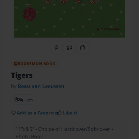
Share on Pinterest
QR Code
Copy Link
BOOKEMON BOOK
Tigers
by
Beau van Leeuwen
20
pages
Add as a Favorite
Like it
11"x8.5" - Choice of Hardcover/Softcover -
Photo Book