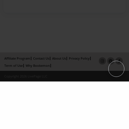
Affiliate Program
Contact Us
About Us
Privacy Policy
Term of Use
Why Bookemon
Copyright 2026 LivePage LLC
×