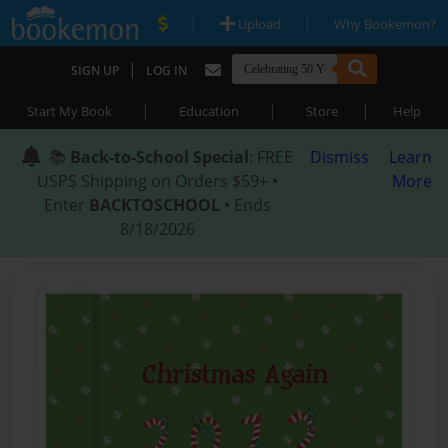
|
|
Upload
Why Bookemon?
|
SIGN UP
LOG IN
|
|
|
Start My Book
Education
Store
Help
📚
Back-to-School Special
: FREE
Dismiss
Learn
USPS Shipping on Orders $59+ •
More
Enter
BACKTOSCHOOL
• Ends
8/18/2026