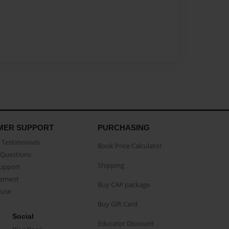
MER SUPPORT
PURCHASING
Testimonials
Book Price Calculator
Questions
Shipping
Support
eement
Buy CAP package
buse
Buy Gift Card
Social
Educator Discount