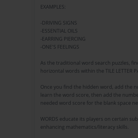
EXAMPLES:
-DRIVING SIGNS
-ESSENTIAL OILS
-EARRING PIERCING
-ONE'S FEELINGS
As the traditional word search puzzles, fin
horizontal words within the TILE LETTER 
Once you find the hidden word, add the nu
learn the word score, then add the numbe
needed word score for the blank space ne
WORDS educate its players on certain subj
enhancing mathematics/literacy skills.