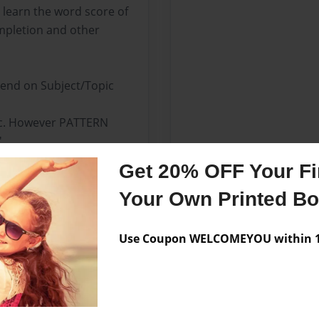
 learn the word score of
mpletion and other
nd on Subject/Topic
ic. However PATTERN
'
Get 20% OFF Your Fir
sh-American Language.
Your Own Printed B
Use Coupon WELCOMEYOU within 10
Messages from the 
No author messages are a