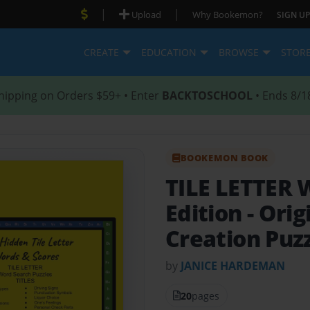
|
|
Upload
Why Bookemon?
SIGN UP
CREATE
EDUCATION
BROWSE
STOR
hipping on Orders $59+ • Enter
BACKTOSCHOOL
• Ends 8/1
BOOKEMON BOOK
TILE LETTER 
Edition
- Orig
Creation Puz
by
JANICE HARDEMAN
20
pages