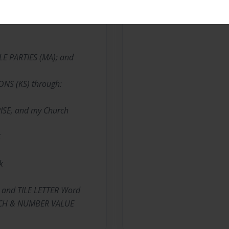
BLE PARTIES (MA); and
IONS (KS) through:
ISE, and my Church
S
k
 and TILE LETTER Word
ARCH & NUMBER VALUE