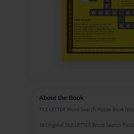
About the Book
TILE LETTER Word Search Puzzle Book (Wo
18 Original TILE LETTER Word Search Puzzle