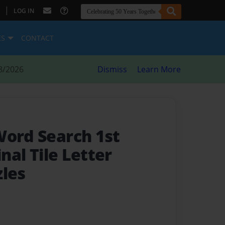
|
LOG IN
ES
CONTACT
8/2026
Dismiss
Learn More
Word Search 1st
inal Tile Letter
zles