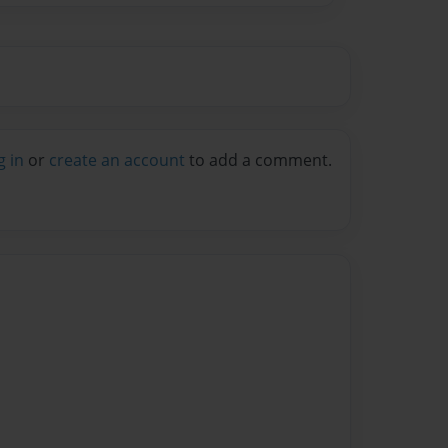
g in
or
create an account
to add a comment.