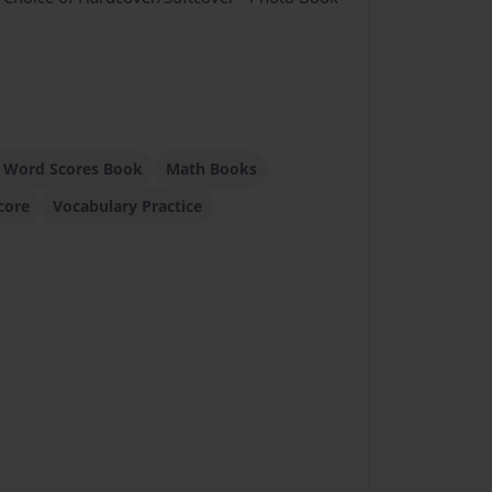
 Word Scores Book
Math Books
core
Vocabulary Practice