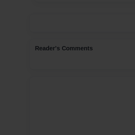
Reader's Comments