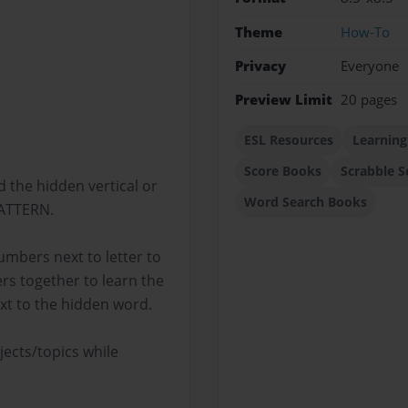
Theme
How-To
Privacy
Everyone
Preview Limit
20 pages
ESL Resources
Learning
Score Books
Scrabble S
d the hidden vertical or
Word Search Books
PATTERN.
mbers next to letter to
rs together to learn the
xt to the hidden word.
ects/topics while