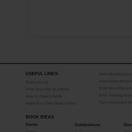
USEFUL LINKS
Print Workbooks 
Free Online Book 
Make a book
Print Word Docum
Print Your PDF as a Book
Print Training Man
How to make a book
Turn Document int
Make Your Own Book Online
BOOK IDEAS
Genre
Celebrations
Doc