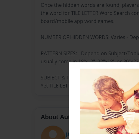
Once the hidden words are found, players
the word for TILE LETTER Word Search co
board/mobile app word games.
NUMBER OF HIDDEN WORDS: Varies - Depe
PATTERN SIZES: - Depend on Subject/Top
usually come in 18'x12", 22"x18', or 30"x22
SUBJECT & TOPIC, WORDS/PATTERN: Engli
Yet TILE LETTER
About Author
JANICE HARDEMAN