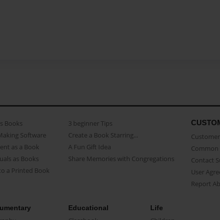
CUSTO
as Books
3 beginner Tips
Making Software
Create a Book Starring...
Customer 
ent as a Book
A Fun Gift Idea
Common 
uals as Books
Share Memories with Congregations
Contact 
o a Printed Book
User Agr
Report A
umentary
Educational
Life