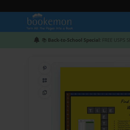
📚
Back-to-School Special
: FREE USPS S
Share on Pinterest
QR Code
Copy Link