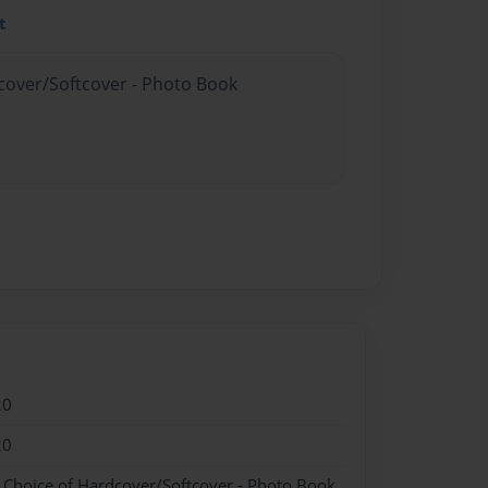
t
dcover/Softcover - Photo Book
20
20
- Choice of Hardcover/Softcover - Photo Book