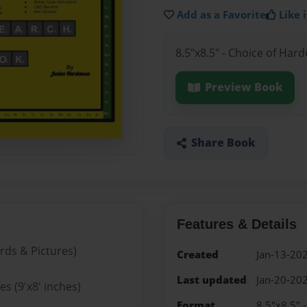
Add as a Favorite
Like i
8.5"x8.5" - Choice of Har
Preview Book
Share Book
Features & Details
rds & Pictures)
Created
Jan-13-20
Last updated
Jan-20-20
s (9'x8' inches)
Format
8.5"x8.5" 