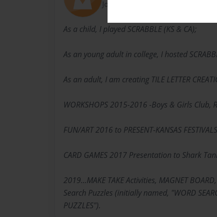
Joined: Jan-13-2020
As a child, I played SCRABBLE (KS & CA);
As an young adult in college, I hosted SCRAB
As an adult, I am creating TILE LETTER CREAT
WORKSHOPS 2015-2016 -Boys & Girls Club, R
FUN/ART 2016 to PRESENT-KANSAS FESTIVAL
CARD GAMES 2017 Presentation to Shark Tan
2019...MAKE TAKE Activities, MAGNET BOARD,
Search Puzzles (initially named, "WORD SE
PUZZLES").