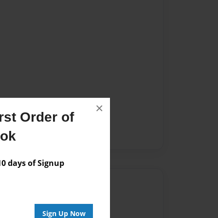
×
st Order of
ook
 days of Signup
Author
vailable for this book.
Sign Up Now