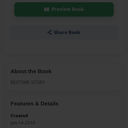
Preview Book
Share Book
About the Book
BEDTIME STORY
Features & Details
Created
Jun-14-2010