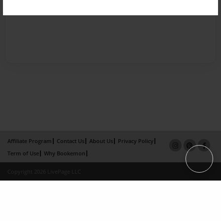
Affiliate Program
Contact Us
About Us
Privacy Policy
Term of Use
Why Bookemon
Copyright 2026 LivePage LLC