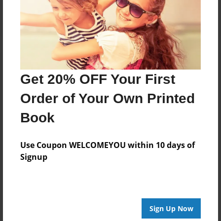
Log in
or
create an account
to add a comment.
Get 20% OFF Your First
Order of Your Own Printed
Book
Use Coupon WELCOMEYOU within 10 days of
Signup
Sign Up Now