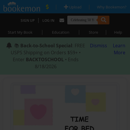
|
|
Upload
Why Bookemon?
|
SIGN UP
LOG IN
|
|
|
Start My Book
Education
Store
Help
📚
Back-to-School Special
: FREE
Dismiss
Learn
USPS Shipping on Orders $59+ •
More
Enter
BACKTOSCHOOL
• Ends
8/18/2026