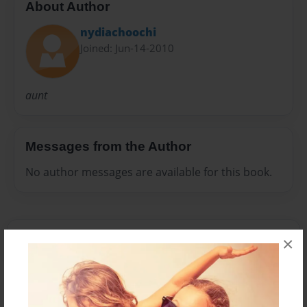
About Author
nydiachoochi
Joined: Jun-14-2010
aunt
Messages from the Author
No author messages are available for this book.
×
Reader's Comments