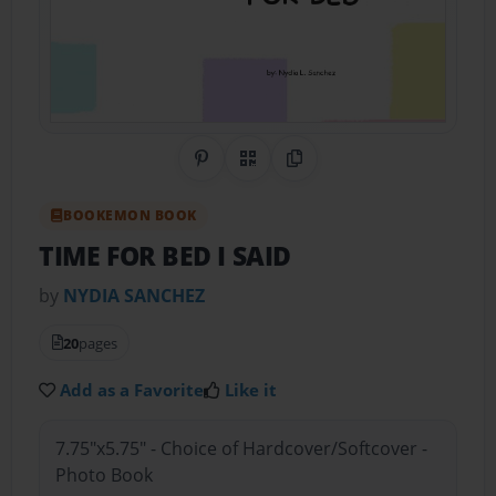
Share on Pinterest
QR Code
Copy Link
BOOKEMON BOOK
TIME FOR BED I SAID
by
NYDIA SANCHEZ
20
pages
Add as a Favorite
Like it
7.75"x5.75" - Choice of Hardcover/Softcover -
Photo Book