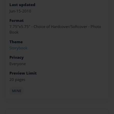
Last updated
Jun-15-2010
Format
7.75"x5.75" - Choice of Hardcover/Softcover - Photo
Book
Theme
Storybook
Privacy
Everyone
Preview Limit
20 pages
MINE