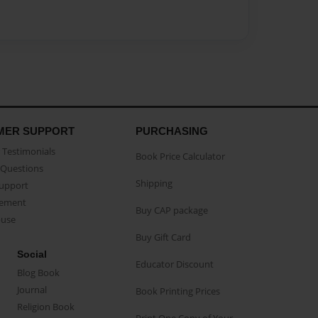
MER SUPPORT
PURCHASING
Testimonials
Book Price Calculator
Questions
Shipping
Support
eement
Buy CAP package
buse
Buy Gift Card
Social
Educator Discount
Blog Book
Journal
Book Printing Prices
Religion Book
Print One Copy of Your