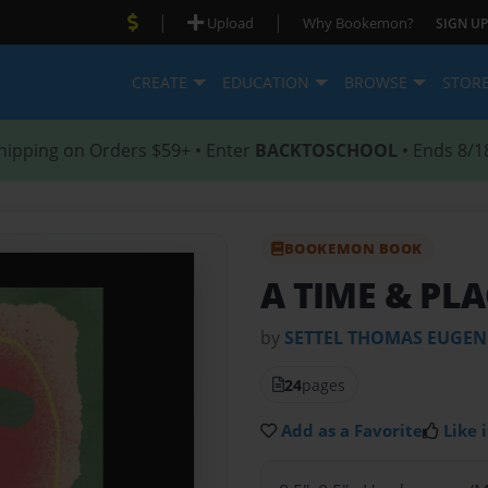
|
|
Upload
Why Bookemon?
SIGN UP
CREATE
EDUCATION
BROWSE
STOR
hipping on Orders $59+ • Enter
BACKTOSCHOOL
• Ends 8/1
BOOKEMON BOOK
A TIME & PL
by
SETTEL THOMAS EUGEN
24
pages
Add as a Favorite
Like i