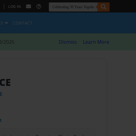
|
LOG IN
ES
CONTACT
8/2026
Dismiss
Learn More
ACE
E
t