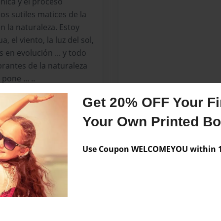
nica y el proceso
los sutiles matices de la
n la naturaleza. Estoy
 el viento, la luz del sol,
s en evolución ... y todo
brantes de la naturaleza
pone ... ..
Get 20% OFF Your Fir
 que he firmado en el
 capturar la sensación y
Your Own Printed B
Use Coupon WELCOMEYOU within 10
a han sido expuestos
iones públicas y
deas entre artistas