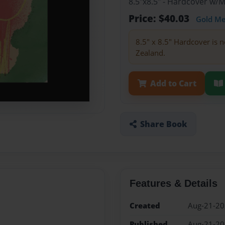
8.5"x8.5" - Hardcover w/
Price: $40.03
Gold M
8.5" x 8.5" Hardcover is n
Zealand.
Add to Cart
Share Book
Features & Details
Created
Aug-21-2
Published
Aug-21-2