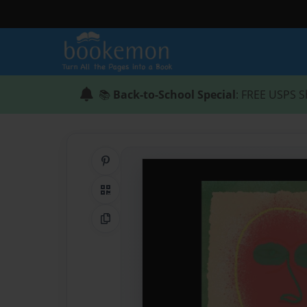
📚
Back-to-School Special
: FREE USPS S
Share on Pinterest
QR Code
Copy Link