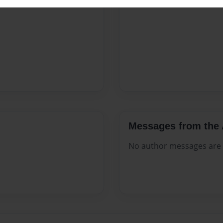
Messages from the 
No author messages are a