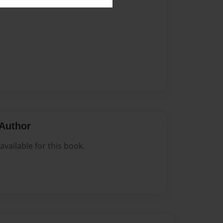
Author
vailable for this book.