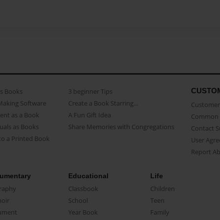
CUSTO
as Books
3 beginner Tips
Making Software
Create a Book Starring...
Customer 
ent as a Book
A Fun Gift Idea
Common 
uals as Books
Share Memories with Congregations
Contact 
o a Printed Book
User Agr
Report A
umentary
Educational
Life
raphy
Classbook
Children
oir
School
Teen
ument
Year Book
Family