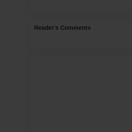
Reader's Comments