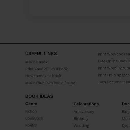
USEFUL LINKS
Print Workbooks 
Free Online Book 
Make a book
Print Word Docum
Print Your PDF as a Book
Print Training Man
How to make a book
Turn Document int
Make Your Own Book Online
BOOK IDEAS
Genre
Celebrations
Doc
Fiction
Anniversary
Biog
CookBook
Birthday
Mem
Poetry
Wedding
Doc