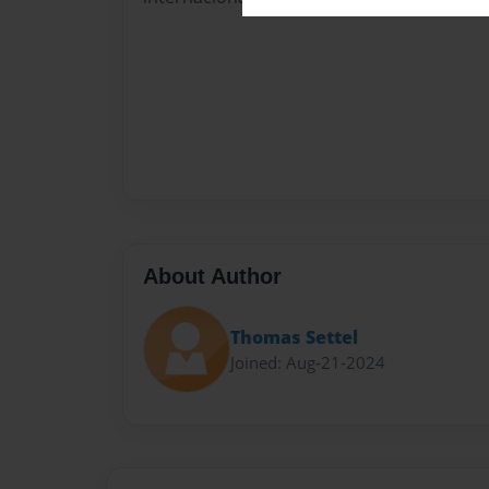
About Author
Thomas Settel
Joined: Aug-21-2024