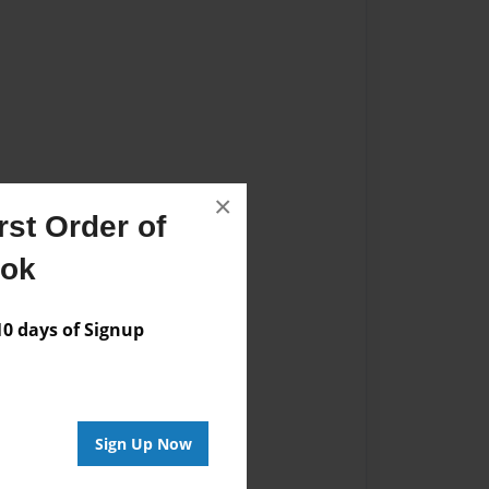
×
st Order of
ook
 days of Signup
Sign Up Now