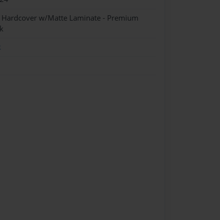
- Hardcover w/Matte Laminate - Premium
k
k