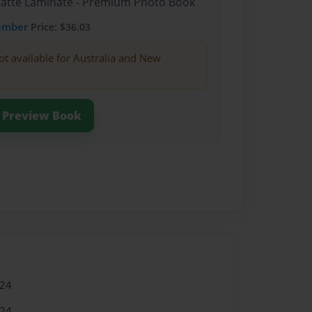
Matte Laminate - Premium Photo Book
ember
Price: $36.03
ot available for Australia and New
Preview Book
024
024