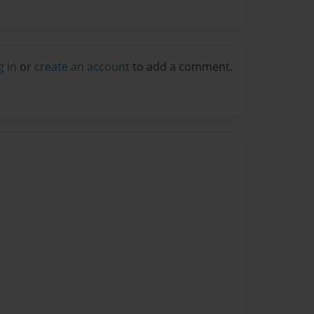
g in
or
create an account
to add a comment.