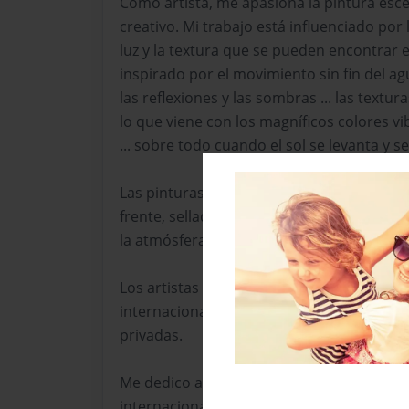
Como artista, me apasiona la pintura escé
creativo. Mi trabajo está influenciado por 
luz y la textura que se pueden encontrar e
inspirado por el movimiento sin fin del agua,
las reflexiones y las sombras ... las textura
lo que viene con los magníficos colores vi
... sobre todo cuando el sol se levanta y se 
Las pinturas son obras de arte originales
frente, sellado y fechado. Mi intención era
la atmósfera que inspiraron mi imagen.
Los artistas pintura-escultura y fotografí
internacionalmente en importantes colecc
privadas.
Me dedico a promover el intercambio de i
internacionales de diferentes disciplinas.