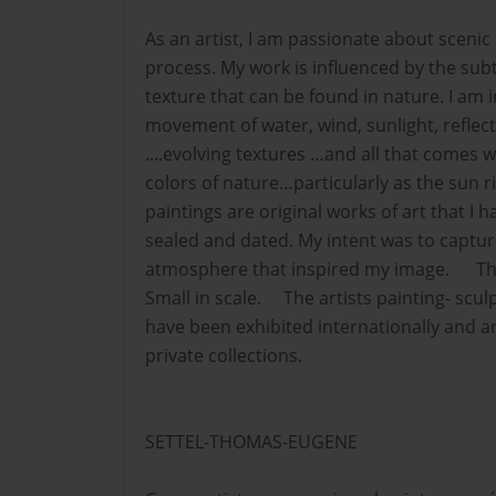
As an artist, I am passionate about scenic
process. My work is influenced by the subt
texture that can be found in nature. I am 
movement of water, wind, sunlight, refle
....evolving textures …and all that comes 
colors of nature…particularly as the sun 
paintings are original works of art that I h
sealed and dated. My intent was to captu
atmosphere that inspired my image. The
Small in scale. The artists painting- sc
have been exhibited internationally and ar
private collections.
SETTEL-THOMAS-EUGENE