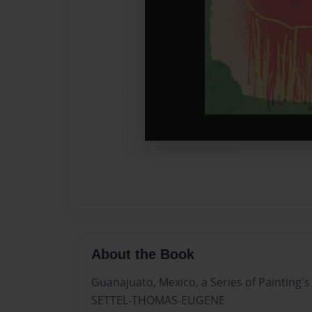
About the Book
Guanajuato, Mexico, a Series of Painting's
SETTEL-THOMAS-EUGENE