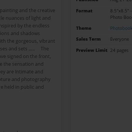
 painting and the creative
Format
8.5"x8.5" 
Photo Boo
le nuances of light and
inspired by the endless
Theme
Photoboo
ctions and shadows
Sales Term
Everyone
with the gorgeous, vibrant
rises and sets ….. The
Preview Limit
24 pages
ave signed on the front,
re the sensation and
y are Intimate and
ulpture and photography
e held in public and