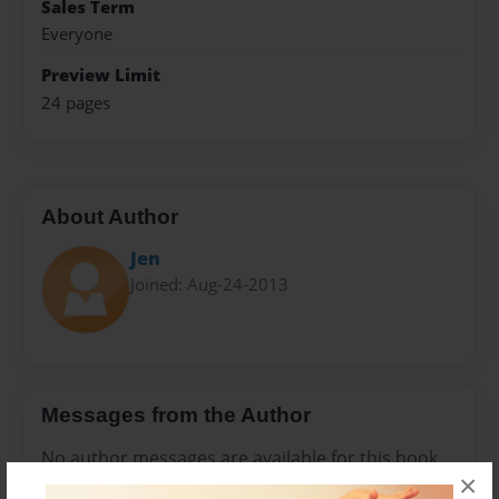
Sales Term
Everyone
Preview Limit
24 pages
About Author
Jen
Joined: Aug-24-2013
Messages from the Author
No author messages are available for this book.
×