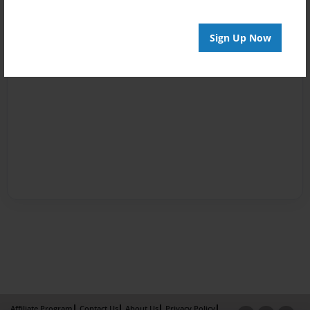
Sign Up Now
Affiliate Program
Contact Us
About Us
Privacy Policy