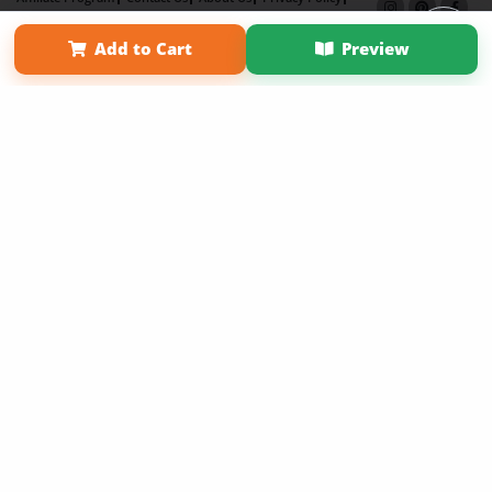
Term of Use
Why Bookemon
Add to Cart
Preview
Copyright 2026 LivePage LLC