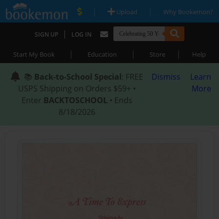
|
|
Upload
Why Bookemon?
|
SIGN UP
LOG IN
|
|
|
Start My Book
Education
Store
Help
📚
Back-to-School Special
: FREE
Dismiss
Learn
USPS Shipping on Orders $59+ •
More
Enter
BACKTOSCHOOL
• Ends
8/18/2026