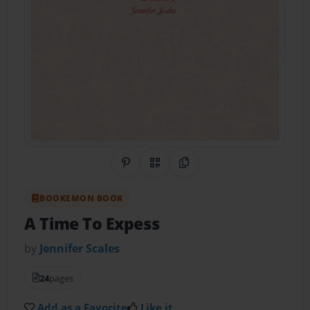
Share on Pinterest
QR Code
Copy Link
BOOKEMON BOOK
A Time To Expess
by
Jennifer Scales
24
pages
Add as a Favorite
Like it