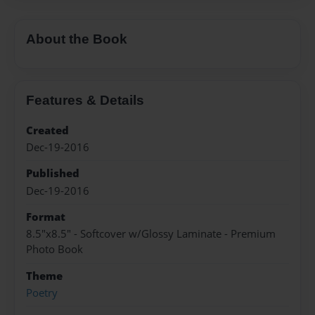
About the Book
Features & Details
Created
Dec-19-2016
Published
Dec-19-2016
Format
8.5"x8.5" - Softcover w/Glossy Laminate - Premium
Photo Book
Theme
Poetry