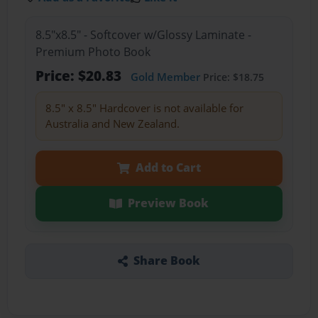
8.5"x8.5" - Softcover w/Glossy Laminate -
Premium Photo Book
Price: $20.83
Gold Member
Price: $18.75
8.5" x 8.5" Hardcover is not available for
Australia and New Zealand.
Add to Cart
Preview Book
Share Book