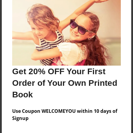
Reader's Comments
Log in
or
create an account
to add a comment.
Get 20% OFF Your First
Order of Your Own Printed
Book
Use Coupon WELCOMEYOU within 10 days of
Signup