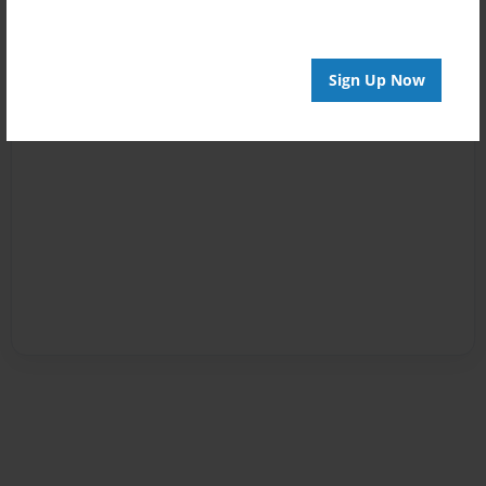
Sign Up Now