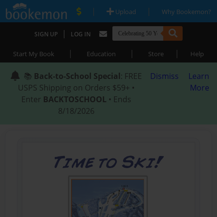
|
|
Upload
Why Bookemon?
|
SIGN UP
LOG IN
|
|
|
Start My Book
Education
Store
Help
📚
Back-to-School Special
: FREE
Dismiss
Learn
USPS Shipping on Orders $59+ •
More
Enter
BACKTOSCHOOL
• Ends
8/18/2026