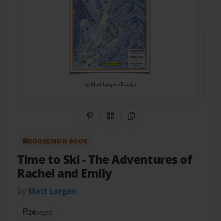
Share on Pinterest
QR Code
Copy Link
BOOKEMON BOOK
Time to Ski
- The Adventures of
Rachel and Emily
by
Matt Largen
24
pages