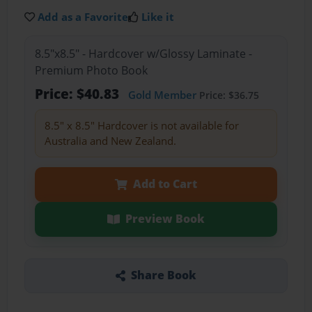
Add as a Favorite
Like it
8.5"x8.5" - Hardcover w/Glossy Laminate -
Premium Photo Book
Price: $40.83
Gold Member
Price: $36.75
8.5" x 8.5" Hardcover is not available for
Australia and New Zealand.
Add to Cart
Preview Book
Share Book