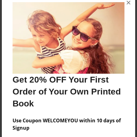
×
Father of two, citizen of the world (and Franklin,
Tennessee)
Messages from the Author
No author messages are available for this book.
Get 20% OFF Your First
Order of Your Own Printed
Book
Use Coupon WELCOMEYOU within 10 days of
Signup