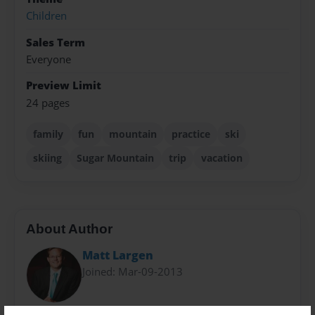
Children
Sales Term
Everyone
Preview Limit
24 pages
family
fun
mountain
practice
ski
skiing
Sugar Mountain
trip
vacation
About Author
Matt Largen
Joined: Mar-09-2013