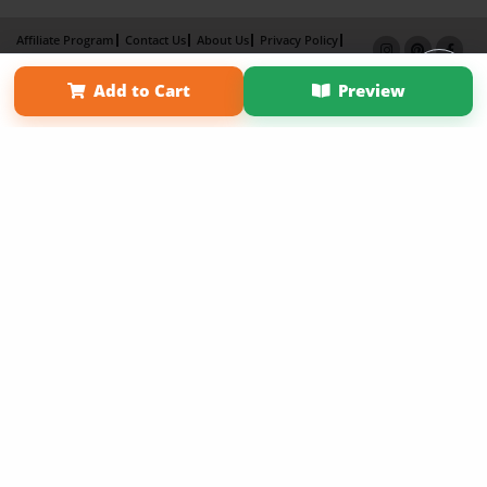
Affiliate Program
Contact Us
About Us
Privacy Policy
Term of Use
Why Bookemon
Add to Cart
Preview
Copyright 2026 LivePage LLC