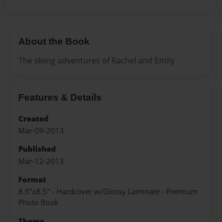
About the Book
The skiing adventures of Rachel and Emily
Features & Details
Created
Mar-09-2013
Published
Mar-12-2013
Format
8.5"x8.5" - Hardcover w/Glossy Laminate - Premium
Photo Book
Theme