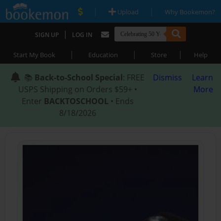
|
|
Upload
Why Bookemon?
|
SIGN UP
LOG IN
|
|
|
Start My Book
Education
Store
Help
📚
Back-to-School Special
: FREE
Dismiss
Learn
USPS Shipping on Orders $59+ •
More
Enter
BACKTOSCHOOL
• Ends
8/18/2026