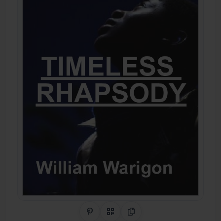
Share on Pinterest
QR Code
Copy Link