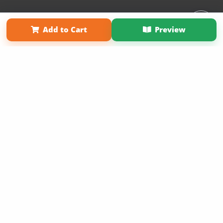
Affiliate Program
Contact Us
About Us
Privacy Policy
Add to Cart
Preview
Term of Use
Why Bookemon
Copyright 2026 LivePage LLC