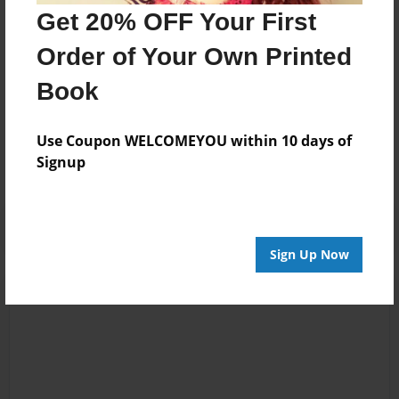
live. He has many unpublished works that are at a
Get 20% OFF Your First
verge of being published.
Order of Your Own Printed
Book
Messages from the Author
No author messages are available for this book.
Use Coupon WELCOMEYOU within 10 days of
Signup
Sign Up Now