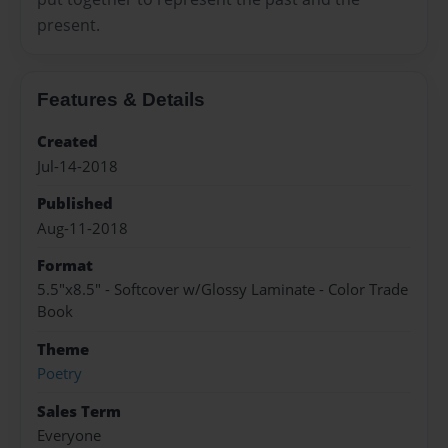
present.
Features & Details
Created
Jul-14-2018
Published
Aug-11-2018
Format
5.5"x8.5" - Softcover w/Glossy Laminate - Color Trade
Book
Theme
Poetry
Sales Term
Everyone