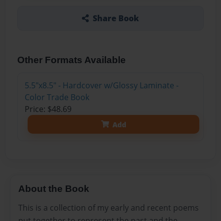
Share Book
Other Formats Available
5.5"x8.5" - Hardcover w/Glossy Laminate -
Color Trade Book
Price: $48.69
Add
About the Book
This is a collection of my early and recent poems
put together to represent the past and the