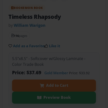
BOOKEMON BOOK
Timeless Rhapsody
by
William Warigon
116
pages
Add as a Favorite
Like it
5.5"x8.5" - Softcover w/Glossy Laminate -
Color Trade Book
Price: $37.69
Gold Member
Price: $33.92
Add to Cart
Preview Book