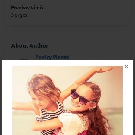
Preview Limit
3 pages
About Author
Poetry Planet
Joined: Feb-28-2018
×
William Warigon is a Legal Practitioner, human rights
activist, blogger, novelist, Script writer, musician and
Poet.Born in Numan, Adamawa State in Nigeria, he
loves writing, reading, singing, discussing topical
issues, gardening and traveling.He is an indefatigable
defender of fundermental rights and an astute
business man. He lives by the mantra:Live and let's