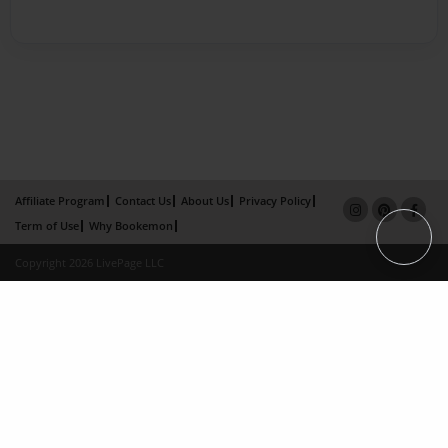
Affiliate Program
Contact Us
About Us
Privacy Policy
Term of Use
Why Bookemon
Copyright 2026 LivePage LLC