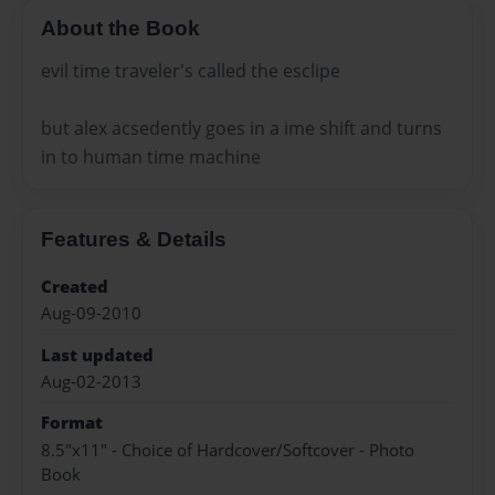
About the Book
evil time traveler's called the esclipe
but alex acsedently goes in a ime shift and turns
in to human time machine
Features & Details
Created
Aug-09-2010
Last updated
Aug-02-2013
Format
8.5"x11" - Choice of Hardcover/Softcover - Photo
Book