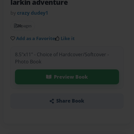
larkin adventure
by
crazy dudey1
20
pages
Add as a Favorite
Like it
8.5"x11" - Choice of Hardcover/Softcover -
Photo Book
Preview Book
Share Book