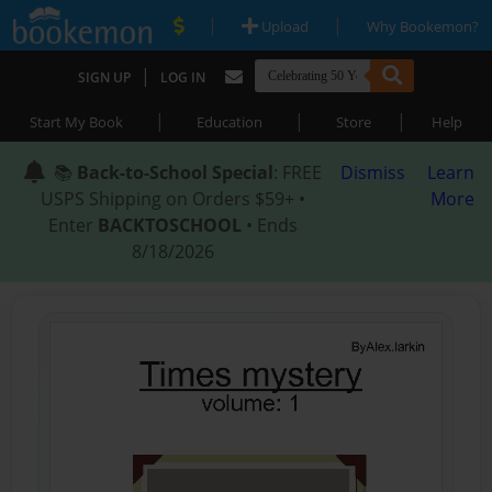
|
|
Upload
Why Bookemon?
|
SIGN UP
LOG IN
|
|
|
Start My Book
Education
Store
Help
📚
Back-to-School Special
: FREE
Dismiss
Learn
USPS Shipping on Orders $59+ •
More
Enter
BACKTOSCHOOL
• Ends
8/18/2026