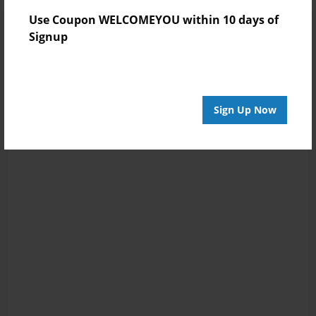
Use Coupon WELCOMEYOU within 10 days of
Signup
Sign Up Now