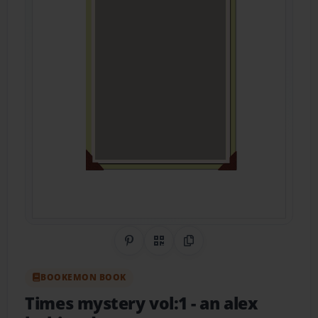
Share on Pinterest
QR Code
Copy Link
BOOKEMON BOOK
Times mystery vol:1
- an alex