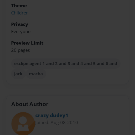
Theme
Children
Privacy
Everyone
Preview Limit
20 pages
esclipe agent 1 and 2 and 3 and 4 and 5 and 6 and
jack
macha
About Author
crazy dudey1
Joined: Aug-08-2010