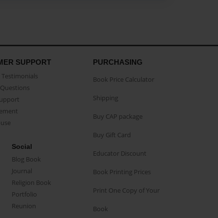
MER SUPPORT
PURCHASING
Testimonials
Book Price Calculator
Questions
Shipping
Support
eement
Buy CAP package
buse
Buy Gift Card
Social
Educator Discount
Blog Book
Journal
Book Printing Prices
Religion Book
Print One Copy of Your
Portfolio
Reunion
Book