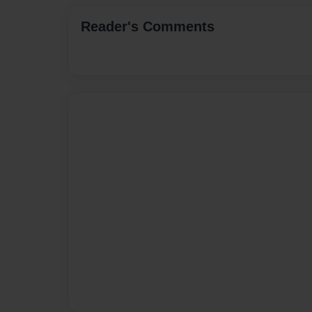
Reader's Comments