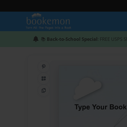
📚
Back-to-School Special
: FREE USPS S
Share on Pinterest
QR Code
Copy Link