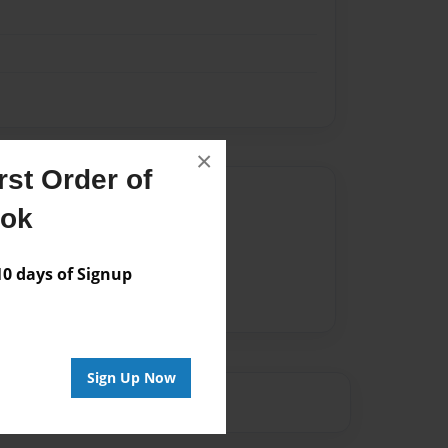
×
st Order of
Author
ook
vailable for this book.
 days of Signup
Sign Up Now