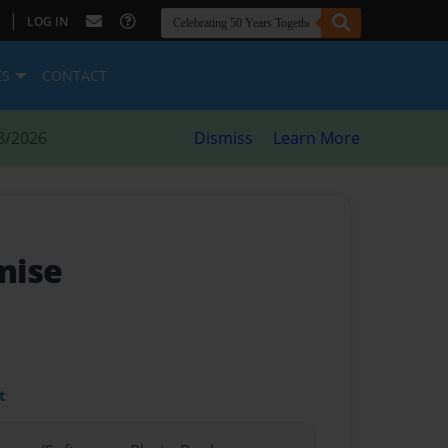
|
LOG IN
ES
CONTACT
8/2026
Dismiss
Learn More
mise
t