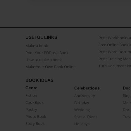
USEFUL LINKS
Print Workbooks 
Free Online Book 
Make a book
Print Word Docum
Print Your PDF as a Book
Print Training Man
How to make a book
Turn Document int
Make Your Own Book Online
BOOK IDEAS
Genre
Celebrations
Doc
Fiction
Anniversary
Biog
CookBook
Birthday
Mem
Poetry
Wedding
Doc
Photo Book
Special Event
Trav
Story Book
Holidays