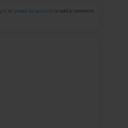
g in
or
create an account
to add a comment.