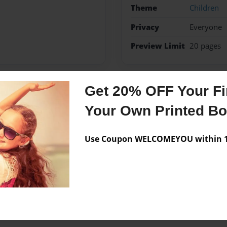
Theme
Children
Privacy
Everyone
Preview Limit
20 pages
Get 20% OFF Your Fir
Messages from the 
Your Own Printed B
No author messages are a
Use Coupon WELCOMEYOU within 10