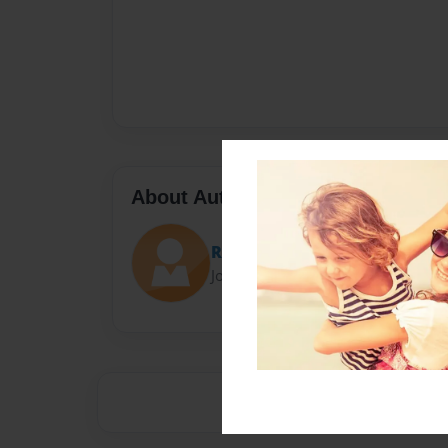
About Author
Robby
Joined: Nov-23-2014