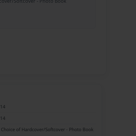
dcover/Softcover - Photo Book
014
014
- Choice of Hardcover/Softcover - Photo Book