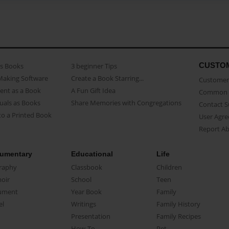
CUSTO
as Books
3 beginner Tips
Making Software
Create a Book Starring...
Customer 
ent as a Book
A Fun Gift Idea
Common 
uals as Books
Share Memories with Congregations
Contact 
o a Printed Book
User Agr
Report A
umentary
Educational
Life
raphy
Classbook
Children
oir
School
Teen
ument
Year Book
Family
el
Writings
Family History
Presentation
Family Recipes
How-To
Pet