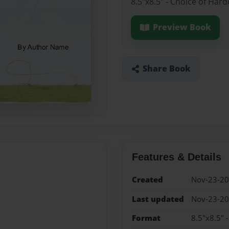
8.5"x8.5" - Choice of Har
Preview Book
Share Book
Features & Details
Created
Nov-23-2
Last updated
Nov-23-2
Format
8.5"x8.5" 