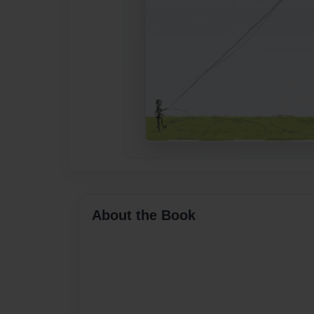
About the Book