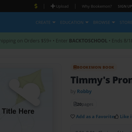
|
|
Upload
Why Bookemon?
SIGN UP
CREATE
EDUCATION
BROWSE
STOR
hipping on Orders $59+ • Enter
BACKTOSCHOOL
• Ends 8/1
BOOKEMON BOOK
Timmy's Pro
by
Robby
20
pages
Add as a Favorite
Like i