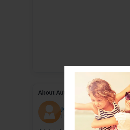
About Author
Jennifer Marquiss
Joined: Dec-02-2009