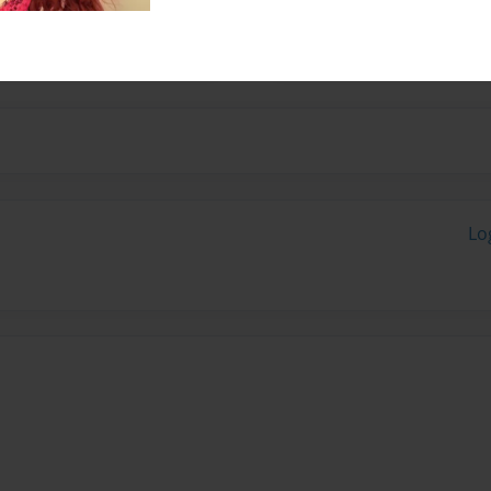
and drawing she enjoys
Lo