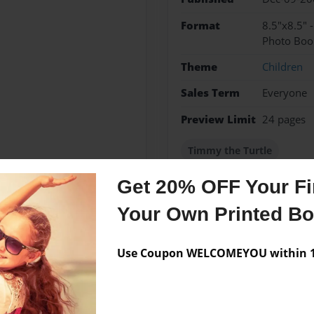
Format
8.5"x8.5" 
Photo Boo
Theme
Children
Sales Term
Everyone
Preview Limit
24 pages
Timmy the Turtle
Get 20% OFF Your Fir
Your Own Printed B
Messages from the 
No author messages are a
Use Coupon WELCOMEYOU within 10