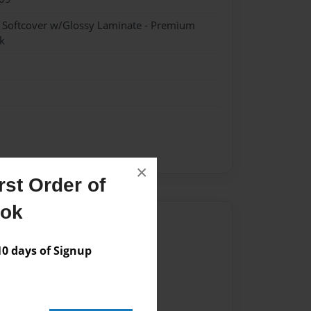
- Softcover w/Glossy Laminate - Premium
k
×
st Order of
ook
Author
vailable for this book.
 days of Signup