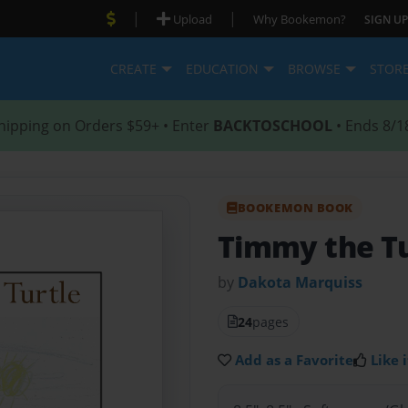
|
|
Upload
Why Bookemon?
SIGN UP
CREATE
EDUCATION
BROWSE
STOR
hipping on Orders $59+ • Enter
BACKTOSCHOOL
• Ends 8/1
BOOKEMON BOOK
Timmy the Tu
by
Dakota Marquiss
24
pages
Add as a Favorite
Like i