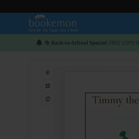
📚
Back-to-School Special
: FREE USPS S
Share on Pinterest
QR Code
Copy Link