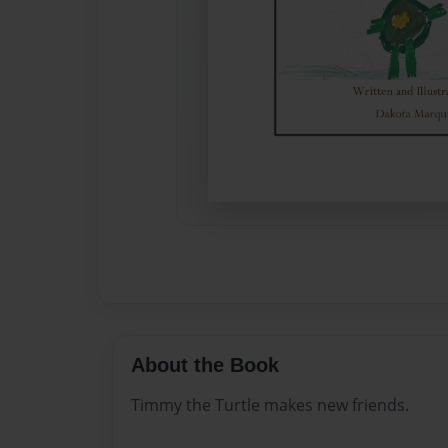
About the Book
Timmy the Turtle makes new friends.