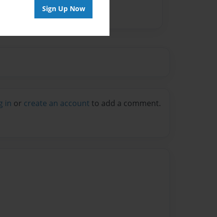
Sign Up Now
g in
or
create an account
to add a comment.