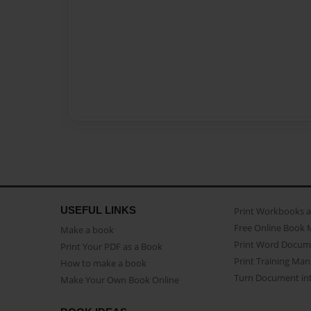
USEFUL LINKS
Print Workbooks 
Free Online Book 
Make a book
Print Word Docum
Print Your PDF as a Book
Print Training Man
How to make a book
Turn Document int
Make Your Own Book Online