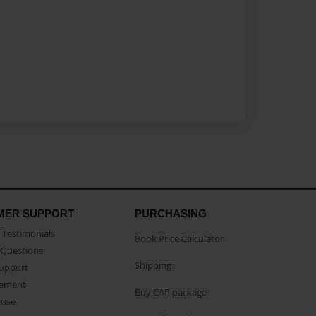
MER SUPPORT
PURCHASING
Testimonials
Book Price Calculator
Questions
Shipping
Support
eement
Buy CAP package
buse