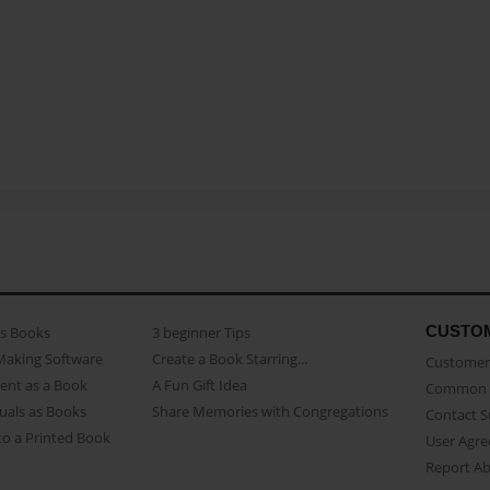
CUSTO
as Books
3 beginner Tips
Making Software
Create a Book Starring...
Customer 
ent as a Book
A Fun Gift Idea
Common 
uals as Books
Share Memories with Congregations
Contact 
o a Printed Book
User Agr
Report A