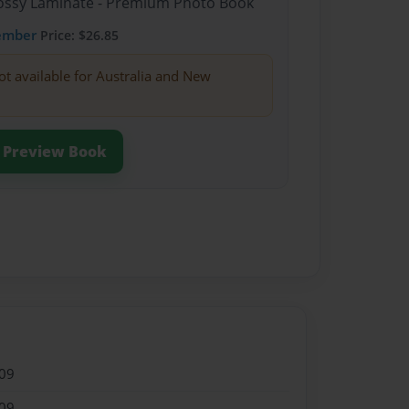
Glossy Laminate - Premium Photo Book
ember
Price: $26.85
ot available for Australia and New
Preview Book
09
09