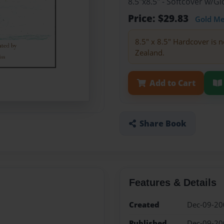
8.5"x8.5" - Softcover w/
Price: $29.83
Gold M
8.5" x 8.5" Hardcover is n
Zealand.
Add to Cart
Share Book
Features & Details
Created
Dec-09-20
Published
Dec-09-20