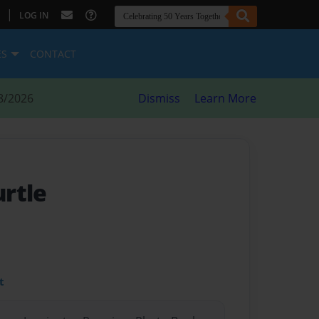
|
LOG IN
ES
CONTACT
8/2026
Dismiss
Learn More
rtle
t