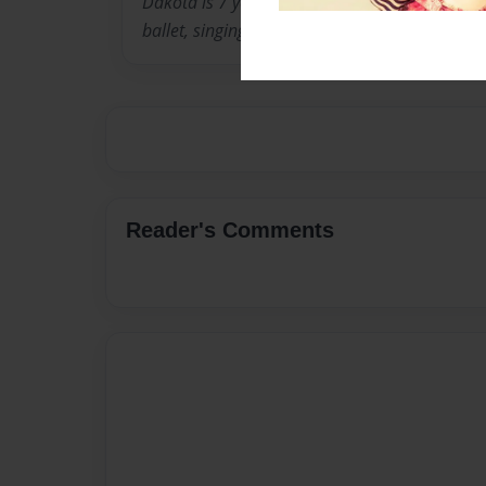
Dakota is 7 years old. In addition to writing 
ballet, singing and playing piano.
Reader's Comments