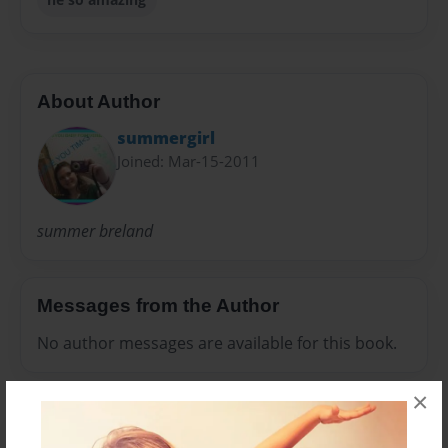
About Author
summergirl
Joined: Mar-15-2011
summer breland
Messages from the Author
No author messages are available for this book.
×