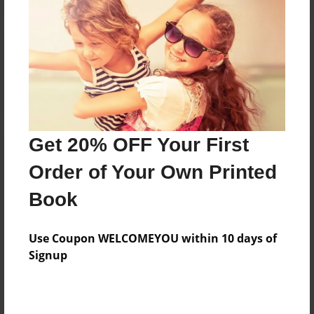
Reader's Comments
Log in
or
create an account
to add a comment.
Get 20% OFF Your First
Order of Your Own Printed
Book
Use Coupon WELCOMEYOU within 10 days of
Signup