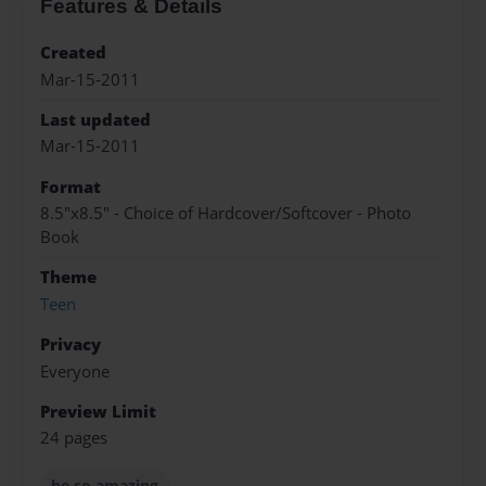
Features & Details
Created
Mar-15-2011
Last updated
Mar-15-2011
Format
8.5"x8.5" - Choice of Hardcover/Softcover - Photo
Book
Theme
Teen
Privacy
Everyone
Preview Limit
24 pages
he so amazing