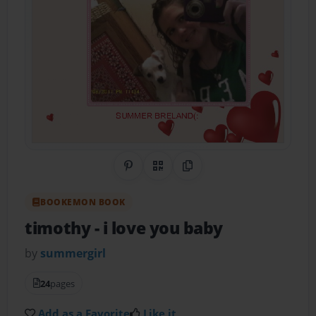
Share on Pinterest
QR Code
Copy Link
BOOKEMON BOOK
timothy
- i love you baby
by
summergirl
24
pages
Add as a Favorite
Like it