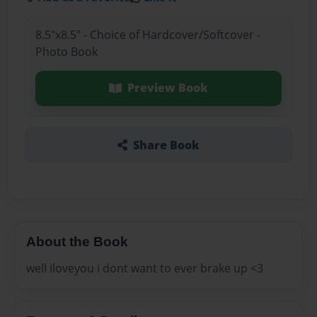
8.5"x8.5" - Choice of Hardcover/Softcover -
Photo Book
Preview Book
Share Book
About the Book
well iloveyou i dont want to ever brake up <3