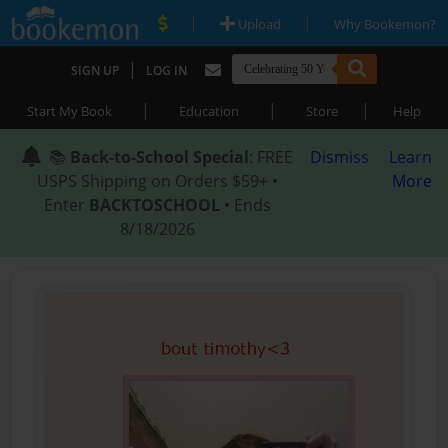
|
|
Upload
Why Bookemon?
|
SIGN UP
LOG IN
|
|
|
Start My Book
Education
Store
Help
📚
Back-to-School Special
: FREE
Dismiss
Learn
USPS Shipping on Orders $59+ •
More
Enter
BACKTOSCHOOL
• Ends
8/18/2026