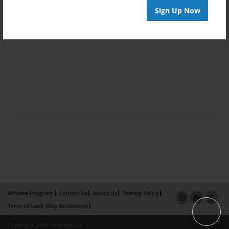
Sign Up Now
Affiliate Program
Contact Us
About Us
Privacy Policy
Term of Use
Why Bookemon
Copyright 2026 LivePage LLC