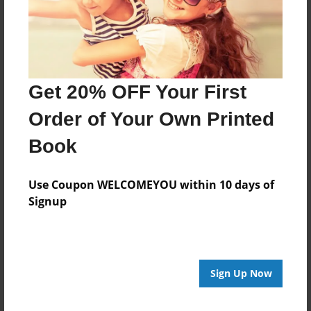
Last updated
Nov-30-2020
Format
11"x8.5" - Choice of Hardcover/Softcover - Photo
Book
Get 20% OFF Your First
Theme
Order of Your Own Printed
Biography
Book
Privacy
Everyone
Use Coupon WELCOMEYOU within 10 days of
Preview Limit
Signup
20 pages
Sign Up Now
About Author
Emily