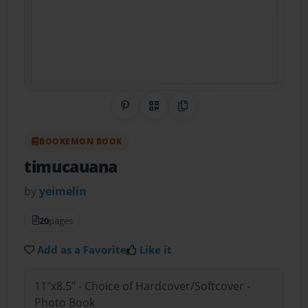
Share on Pinterest
QR Code
Copy Link
BOOKEMON BOOK
timucauana
by
yeimelin
20
pages
Add as a Favorite
Like it
11"x8.5" - Choice of Hardcover/Softcover -
Photo Book