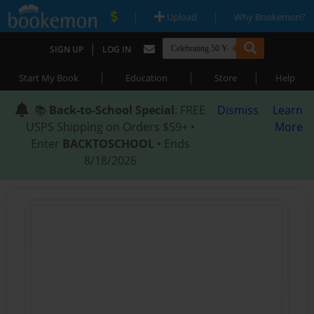
|
|
Upload
Why Bookemon?
|
SIGN UP
LOG IN
|
|
|
Start My Book
Education
Store
Help
📚
Back-to-School Special
: FREE
Dismiss
Learn
USPS Shipping on Orders $59+ •
More
Enter
BACKTOSCHOOL
• Ends
8/18/2026