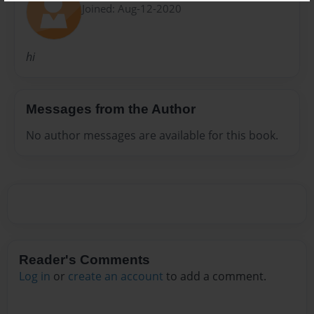
Joined: Aug-12-2020
hi
Messages from the Author
No author messages are available for this book.
Reader's Comments
Log in
or
create an account
to add a comment.