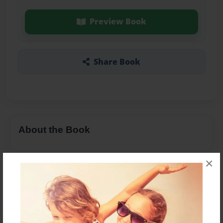
Preview Book
Share Book
About the Book
×
Features & Details
Created
Nov-30-2020