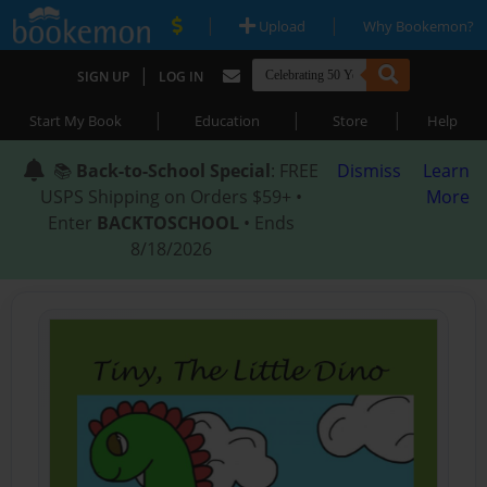
|
|
Upload
Why Bookemon?
|
SIGN UP
LOG IN
|
|
|
Start My Book
Education
Store
Help
📚
Back-to-School Special
: FREE
Dismiss
Learn
USPS Shipping on Orders $59+ •
More
Enter
BACKTOSCHOOL
• Ends
8/18/2026