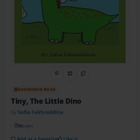
Share on Pinterest
QR Code
Copy Link
BOOKEMON BOOK
Tiny, The Little Dino
by
Sofia Fakhreddine
32
pages
Add as a Favorite
Like it