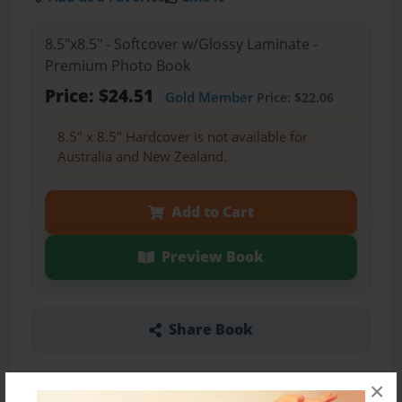
8.5"x8.5" - Softcover w/Glossy Laminate -
Premium Photo Book
Price: $24.51
Gold Member
Price: $22.06
8.5" x 8.5" Hardcover is not available for
Australia and New Zealand.
Add to Cart
Preview Book
Share Book
×