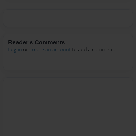
Reader's Comments
Log in
or
create an account
to add a comment.