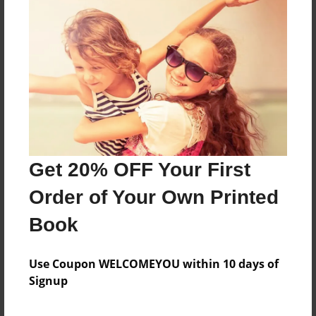
About the Book
Features & Details
Created
May-28-2019
Get 20% OFF Your First
Published
Jun-03-2019
Order of Your Own Printed
Format
Book
8.5"x8.5" - Softcover w/Glossy Laminate - Premium
Photo Book
Use Coupon WELCOMEYOU within 10 days of
Theme
Signup
Children