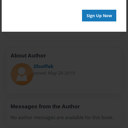
Sales Term
Everyone
Sign Up Now
Preview Limit
32 pages
About Author
25soffak
Joined: May-28-2019
Messages from the Author
No author messages are available for this book.