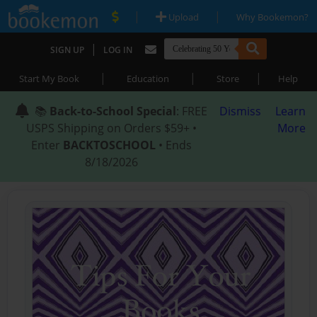
|
|
Upload
Why Bookemon?
|
SIGN UP
LOG IN
|
|
|
Start My Book
Education
Store
Help
📚
Back-to-School Special
: FREE
Dismiss
Learn
USPS Shipping on Orders $59+ •
More
Enter
BACKTOSCHOOL
• Ends
8/18/2026