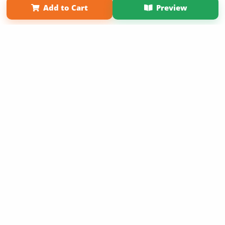
Add to Cart
Preview
Copyright 2026 LivePage LLC