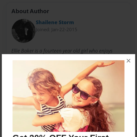
About Author
Shailene Storm
Joined: Jan-22-2015
Ellie Baker is a fourteen year old girl who enjoys
writing about fairy tales, mystery, and adventure.
×
Besides writing, she enjoys reading, horse-back riding,
basketball, hanging out with friends and family, and
playing with her two dogs.
Messages from the Author
No author messages are available for this book.