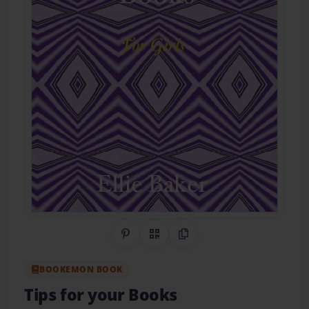
Share on Pinterest
QR Code
Copy Link
BOOKEMON BOOK
Tips for your Books