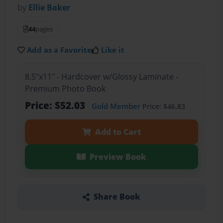
by
Ellie Baker
44
pages
Add as a Favorite
Like it
8.5"x11" - Hardcover w/Glossy Laminate -
Premium Photo Book
Price: $52.03
Gold Member
Price: $46.83
Add to Cart
Preview Book
Share Book