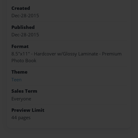
Created
Dec-28-2015
Published
Dec-28-2015
Format
8.5"x11" - Hardcover w/Glossy Laminate - Premium
Photo Book
Theme
Teen
Sales Term
Everyone
Preview Limit
44 pages