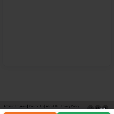
Affiliate Program
Contact Us
About Us
Privacy Policy
Term of Use
Why Bookemon