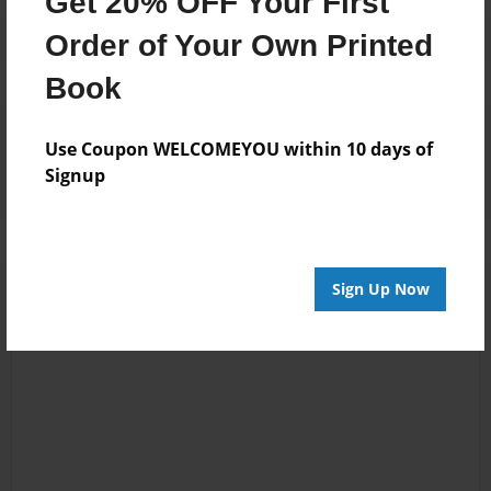
Get 20% OFF Your First
Order of Your Own Printed
Book
Reader's Comments
Log in
or
create an account
to add a comment.
Use Coupon WELCOMEYOU within 10 days of
Signup
Sign Up Now