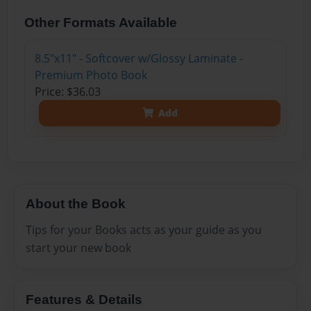
Other Formats Available
8.5"x11" - Softcover w/Glossy Laminate -
Premium Photo Book
Price: $36.03
Add
About the Book
Tips for your Books acts as your guide as you
start your new book
Features & Details