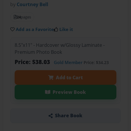
by
Courtney Bell
24
pages
Add as a Favorite
Like it
8.5"x11" - Hardcover w/Glossy Laminate -
Premium Photo Book
Price: $38.03
Gold Member
Price: $34.23
Add to Cart
Preview Book
Share Book