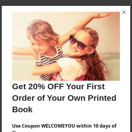
Messages from the Author
×
No author messages are available for this book.
Reader's Comments
Log in
or
create an account
to add a comment.
Get 20% OFF Your First
Order of Your Own Printed
Book
Use Coupon WELCOMEYOU within 10 days of