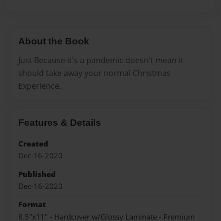
About the Book
Just Because it's a pandemic doesn't mean it
should take away your normal Christmas
Experience.
Features & Details
Created
Dec-16-2020
Published
Dec-16-2020
Format
8.5"x11" - Hardcover w/Glossy Laminate - Premium