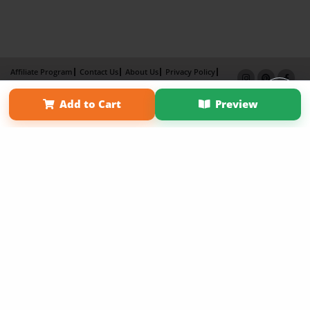
Affiliate Program
Contact Us
About Us
Privacy Policy
Term of Use
Why Bookemon
Add to Cart
Preview
Copyright 2026 LivePage LLC