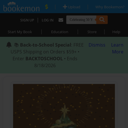
|
|
Upload
Why Bookemon?
|
SIGN UP
LOG IN
|
|
|
Start My Book
Education
Store
Help
📚
Back-to-School Special
: FREE
Dismiss
Learn
USPS Shipping on Orders $59+ •
More
Enter
BACKTOSCHOOL
• Ends
8/18/2026