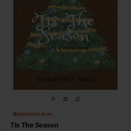
Share on Pinterest
QR Code
Copy Link
BOOKEMON BOOK
Tis The Season