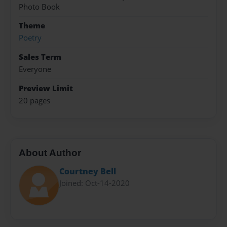
Photo Book
Theme
Poetry
Sales Term
Everyone
Preview Limit
20 pages
About Author
Courtney Bell
Joined: Oct-14-2020