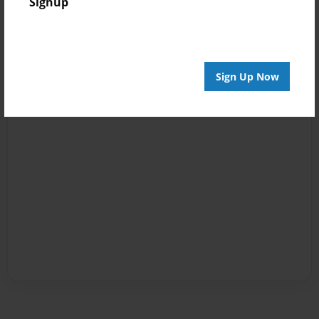
Signup
Sign Up Now