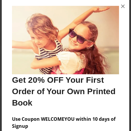
×
No author messages are available for this book.
Reader's Comments
Log in
or
create an account
to add a comment.
Get 20% OFF Your First
Order of Your Own Printed
Book
Use Coupon WELCOMEYOU within 10 days of
Signup