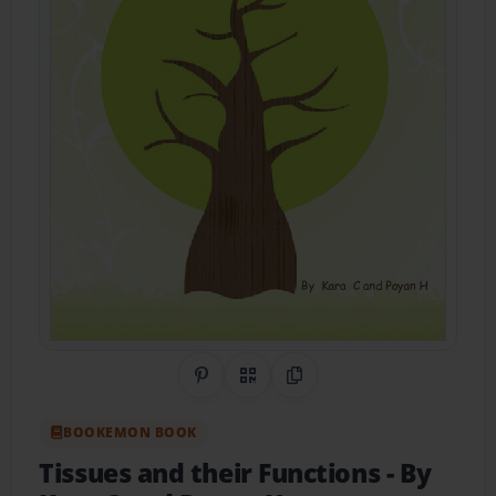
Share on Pinterest
QR Code
Copy Link
BOOKEMON BOOK
Tissues and their Functions
- By