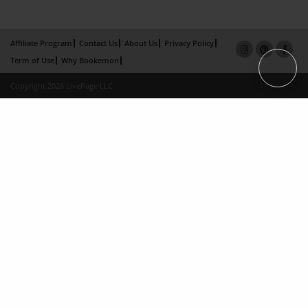
Affiliate Program
Contact Us
About Us
Privacy Policy
Term of Use
Why Bookemon
Copyright 2026 LivePage LLC