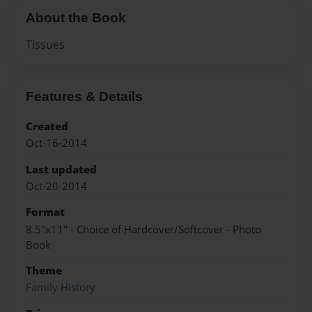
About the Book
Tissues
Features & Details
Created
Oct-16-2014
Last updated
Oct-20-2014
Format
8.5"x11" - Choice of Hardcover/Softcover - Photo
Book
Theme
Family History