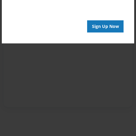
Sign Up Now