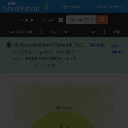
|
|
Upload
Why Bookemon?
|
SIGN UP
LOG IN
|
|
|
Start My Book
Education
Store
Help
📚
Back-to-School Special
: FREE
Dismiss
Learn
USPS Shipping on Orders $59+ •
More
Enter
BACKTOSCHOOL
• Ends
8/18/2026