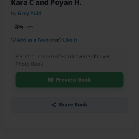
Kara C and Poyan H.
by
Grey Yuki
20
pages
Add as a Favorite
Like it
8.5"x11" - Choice of Hardcover/Softcover -
Photo Book
Preview Book
Share Book