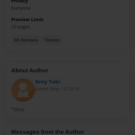
Privacy
Everyone
Preview Limit
20 pages
Mr.Ramano
Tissues
About Author
Grey Yuki
Joined: May-13-2014
*Derp.
Messages from the Author