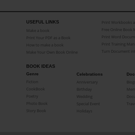
USEFUL LINKS
Print Workbooks 
Free Online Book 
Make a book
Print Word Docum
Print Your PDF as a Book
Print Training Man
How to make a book
Turn Document int
Make Your Own Book Online
BOOK IDEAS
Genre
Celebrations
Doc
Fiction
Anniversary
Biog
CookBook
Birthday
Mem
Poetry
Wedding
Doc
Photo Book
Special Event
Trav
Story Book
Holidays