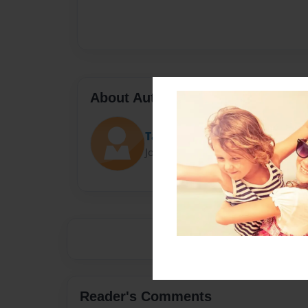
About Author
Tarah
Joined: Aug-09-2016
Reader's Comments