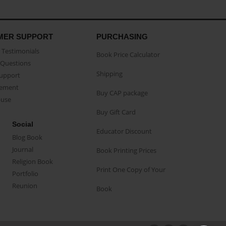
MER SUPPORT
PURCHASING
Testimonials
Book Price Calculator
Questions
Shipping
Support
eement
Buy CAP package
buse
Buy Gift Card
Social
Educator Discount
Blog Book
Journal
Book Printing Prices
Religion Book
Print One Copy of Your
Portfolio
Reunion
Book