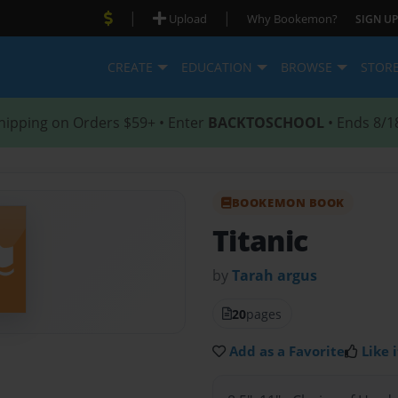
|
|
Upload
Why Bookemon?
SIGN UP
CREATE
EDUCATION
BROWSE
STOR
hipping on Orders $59+ • Enter
BACKTOSCHOOL
• Ends 8/1
BOOKEMON BOOK
Titanic
by
Tarah argus
20
pages
Add as a Favorite
Like i