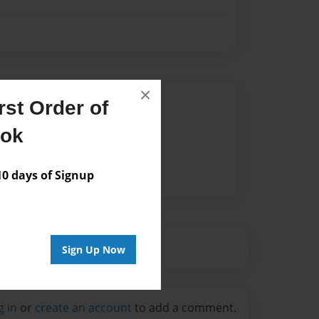
×
Author
st Order of
vailable for this book.
ook
 days of Signup
Sign Up Now
g in
or
create an account
to add a comment.