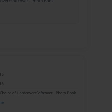
cover/Softcover - Photo Book
16
16
 Choice of Hardcover/Softcover - Photo Book
me