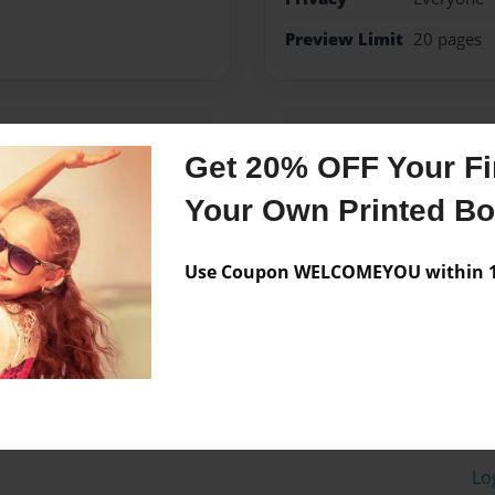
Preview Limit
20 pages
Messages from the 
Get 20% OFF Your Fir
No author messages are a
Your Own Printed B
Use Coupon WELCOMEYOU within 10
Lo