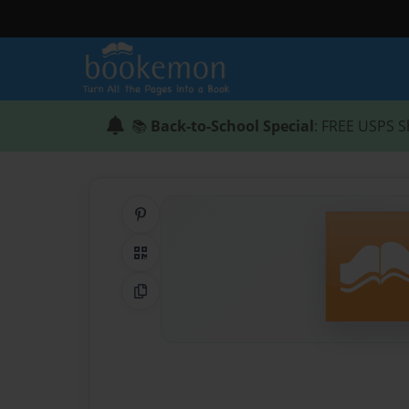
📚
Back-to-School Special
: FREE USPS S
Share on Pinterest
QR Code
Copy Link