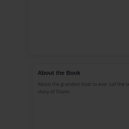
About the Book
About the grandest boat to ever sail the s
story of Titanic