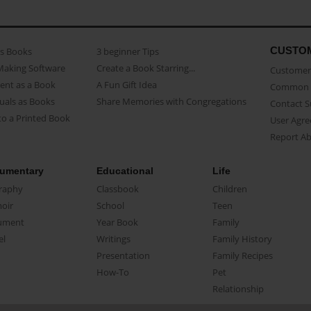
CUSTO
as Books
3 beginner Tips
Making Software
Create a Book Starring...
Customer 
ent as a Book
A Fun Gift Idea
Common 
uals as Books
Share Memories with Congregations
Contact 
o a Printed Book
User Agr
Report A
umentary
Educational
Life
raphy
Classbook
Children
oir
School
Teen
ument
Year Book
Family
el
Writings
Family History
Presentation
Family Recipes
How-To
Pet
Relationship