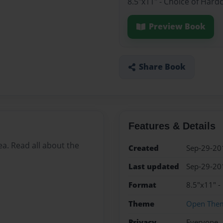
8.5"x11" - Choice of Hard
Preview Book
Share Book
Features & Details
ea. Read all about the
Created
Sep-29-20
Last updated
Sep-29-20
Format
8.5"x11" -
Theme
Open The
Privacy
Everyone