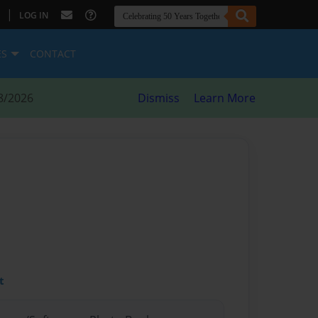
|
LOG IN
ES
CONTACT
8/2026
Dismiss
Learn More
t