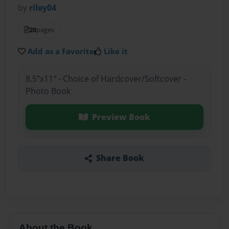
by
riley04
20
pages
Add as a Favorite
Like it
8.5"x11" - Choice of Hardcover/Softcover -
Photo Book
Preview Book
Share Book
About the Book