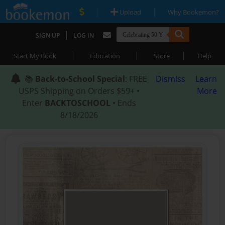
|
|
Upload
Why Bookemon?
|
SIGN UP
LOG IN
|
|
|
Start My Book
Education
Store
Help
📚
Back-to-School Special
: FREE
Dismiss
Learn
USPS Shipping on Orders $59+ •
More
Enter
BACKTOSCHOOL
• Ends
8/18/2026