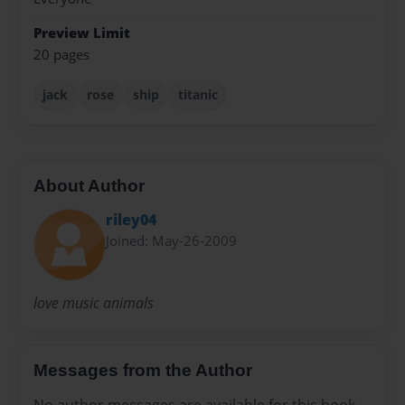
Preview Limit
20 pages
jack
rose
ship
titanic
About Author
riley04
Joined: May-26-2009
love music animals
Messages from the Author
No author messages are available for this book.