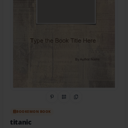
Share on Pinterest
QR Code
Copy Link
BOOKEMON BOOK
titanic