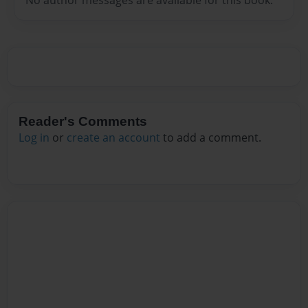
Reader's Comments
Log in
or
create an account
to add a comment.