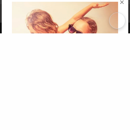
×
Affiliate Program
Contact Us
About Us
Privacy Policy
Term of Use
Why Bookemon
Copyright 2026 LivePage LLC
Get 20% OFF Your First
Order of Your Own Printed
Book
Use Coupon WELCOMEYOU within 10 days of
Signup