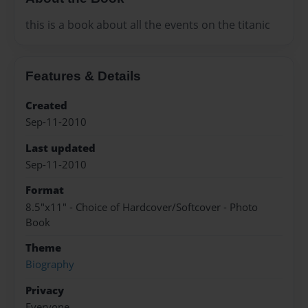
this is a book about all the events on the titanic
Features & Details
Created
Sep-11-2010
Last updated
Sep-11-2010
Format
8.5"x11" - Choice of Hardcover/Softcover - Photo
Book
Theme
Biography
Privacy
Everyone